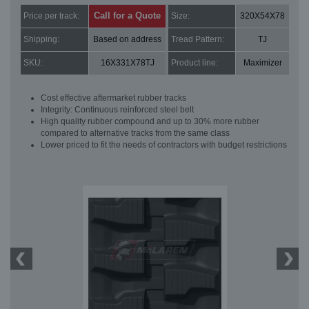
Call for a Quote
Price per track:
Size:
320X54X78
Shipping:
Based on address
Tread Pattern:
TJ
SKU:
16X331X78TJ
Product line:
Maximizer
Cost effective aftermarket rubber tracks
Integrity: Continuous reinforced steel belt
High quality rubber compound and up to 30% more rubber
compared to alternative tracks from the same class
Lower priced to fit the needs of contractors with budget restrictions