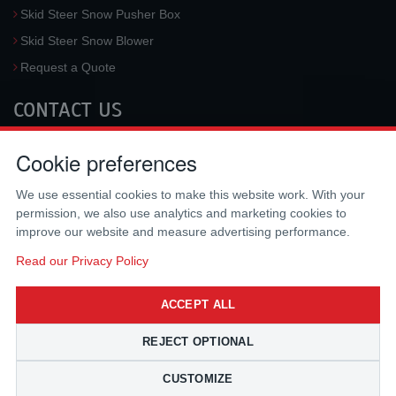
Skid Steer Snow Pusher Box
Skid Steer Snow Blower
Request a Quote
CONTACT US
McLaren Industries, Inc.
Cookie preferences
3733 University Blvd West #100
Jacksonville
,
FL
32217
,
USA
We use essential cookies to make this website work. With your
Tel.:
(800) 836-0040
permission, we also use analytics and marketing cookies to
Fax:
(310) 212-5666
improve our website and measure advertising performance.
Email:
sales@mclarenusa.com
Read our Privacy Policy
ACCEPT ALL
REJECT OPTIONAL
CUSTOMIZE
Copyright © 2009 - 2026 McLaren Industries Inc. All Rights Reserved.