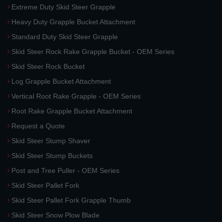
Extreme Duty Skid Steer Grapple
Heavy Duty Grapple Bucket Attachment
Standard Duty Skid Steer Grapple
Skid Steer Rock Rake Grapple Bucket - OEM Series
Skid Steer Rock Bucket
Log Grapple Bucket Attachment
Vertical Root Rake Grapple - OEM Series
Root Rake Grapple Bucket Attachment
Request a Quote
Skid Steer Stump Shaver
Skid Steer Stump Buckets
Post and Tree Puller - OEM Series
Skid Steer Pallet Fork
Skid Steer Pallet Fork Grapple Thumb
Skid Steer Snow Plow Blade