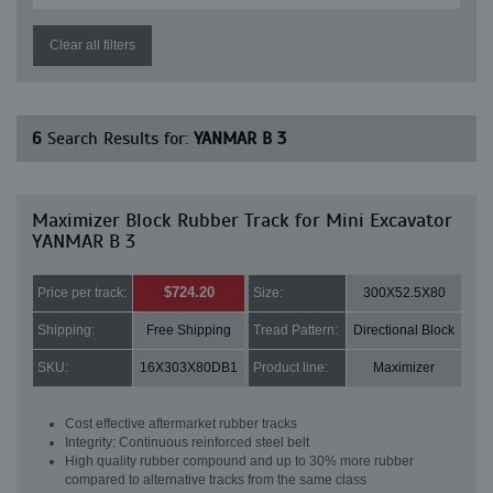
Clear all filters
6
Search Results for:
YANMAR B 3
Maximizer Block Rubber Track for Mini Excavator
YANMAR B 3
$724.20
Price per track:
Size:
300X52.5X80
Shipping:
Free Shipping
Tread Pattern:
Directional Block
SKU:
16X303X80DB1
Product line:
Maximizer
Cost effective aftermarket rubber tracks
Integrity: Continuous reinforced steel belt
High quality rubber compound and up to 30% more rubber
compared to alternative tracks from the same class