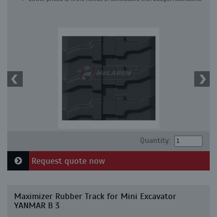
Quantity:
Request quote now
Maximizer Rubber Track for Mini Excavator
YANMAR B 3