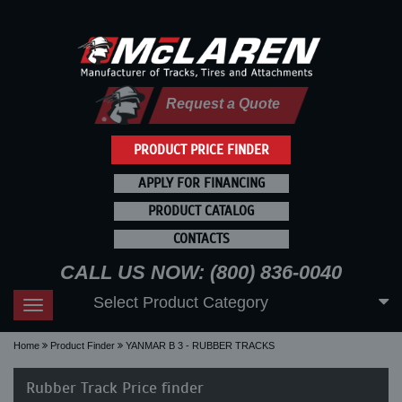
Request a Quote
PRODUCT PRICE FINDER
APPLY FOR FINANCING
PRODUCT CATALOG
CONTACTS
CALL US NOW: (800) 836-0040
Select Product Category
Toggle
navigation
Home
Product Finder
YANMAR B 3 - RUBBER TRACKS
Rubber Track Price finder