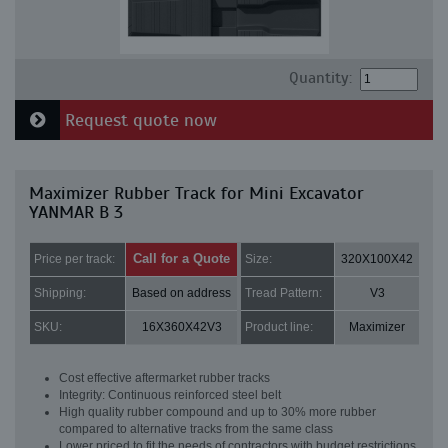
Quantity:
Request quote now
Maximizer Rubber Track for Mini Excavator
YANMAR B 3
Call for a Quote
Price per track:
Size:
320X100X42
Shipping:
Based on address
Tread Pattern:
V3
SKU:
16X360X42V3
Product line:
Maximizer
Cost effective aftermarket rubber tracks
Integrity: Continuous reinforced steel belt
High quality rubber compound and up to 30% more rubber
compared to alternative tracks from the same class
Lower priced to fit the needs of contractors with budget restrictions