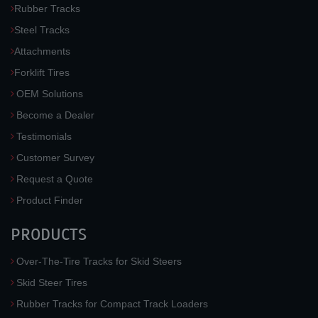
Rubber Tracks
Steel Tracks
Attachments
Forklift Tires
OEM Solutions
Become a Dealer
Testimonials
Customer Survey
Request a Quote
Product Finder
PRODUCTS
Over-The-Tire Tracks for Skid Steers
Skid Steer Tires
Rubber Tracks for Compact Track Loaders