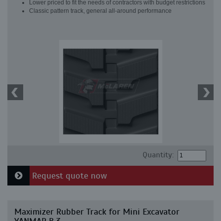
Lower priced to fit the needs of contractors with budget restrictions
Classic pattern track, general all-around performance
Quantity:
Request quote now
Maximizer Rubber Track for Mini Excavator