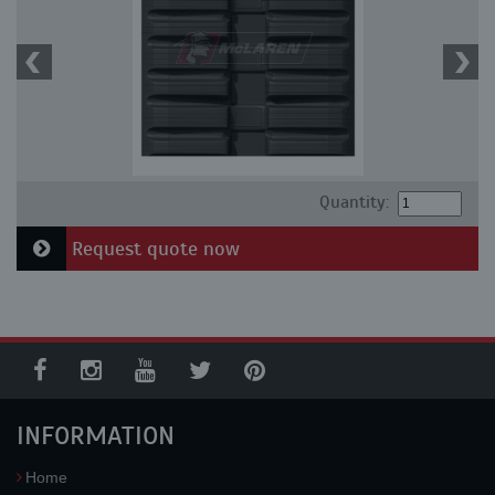
Quantity:
Request quote now
INFORMATION
Home