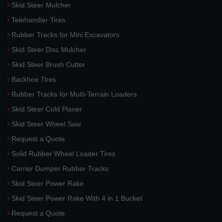
Skid Steer Mulcher
Telehandler Tires
Rubber Tracks for Mini Excavators
Skid Steer Disc Mulcher
Skid Steer Brush Cutter
Backhoe Tires
Rubber Tracks for Multi-Terrain Loaders
Skid Steer Cold Planer
Skid Steer Wheel Saw
Request a Quote
Solid Rubber Wheel Loader Tires
Carrier Dumper Rubber Tracks
Skid Steer Power Rake
Skid Steer Power Rake With 4 in 1 Bucket
Request a Quote