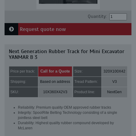
Quantity:
Request quote now
Next Generation Rubber Track for Mini Excavator
YANMAR B 3
Call for a Quote
Price per track:
Size:
320X100X42
Shipping:
Based on address
Tread Pattern:
V3
SKU:
10X360X42V3
Product line:
NextGen
Reliability: Premium quality OEM approved rubber tracks
Integrity: SpoolRite Belting Technology consisting of a single
jointless steel belt
Durability: Highest quality rubber compound developed by
McLaren