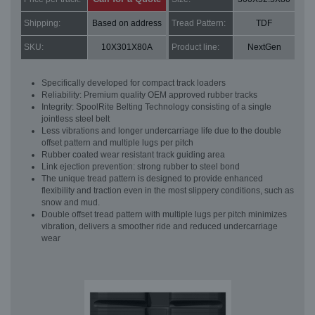
Shipping:
Based on address
Tread Pattern:
TDF
SKU:
10X301X80A
Product line:
NextGen
Specifically developed for compact track loaders
Reliability: Premium quality OEM approved rubber tracks
Integrity: SpoolRite Belting Technology consisting of a single
jointless steel belt
Less vibrations and longer undercarriage life due to the double
offset pattern and multiple lugs per pitch
Rubber coated wear resistant track guiding area
Link ejection prevention: strong rubber to steel bond
The unique tread pattern is designed to provide enhanced
flexibility and traction even in the most slippery conditions, such as
snow and mud.
Double offset tread pattern with multiple lugs per pitch minimizes
vibration, delivers a smoother ride and reduced undercarriage
wear