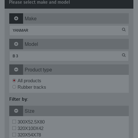
Please select make and model
Make
Model
Product type
All products
Rubber tracks
Filter by:
Size
300X52.5X80
320X100X42
320X54X78