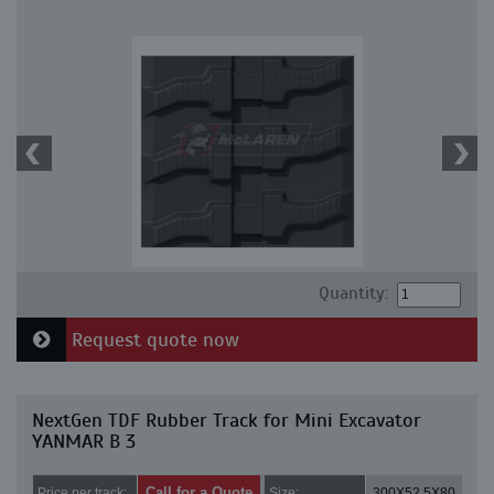
Quantity:
Request quote now
NextGen TDF Rubber Track for Mini Excavator
YANMAR B 3
Call for a Quote
Price per track:
Size:
300X52.5X80