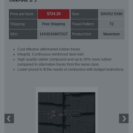
YANMAR B 3
$724.20
Price per track:
Size:
300X52.5X80
Shipping:
Free Shipping
Tread Pattern:
T2
SKU:
16X303X80T2GT
Product line:
Maximizer
Cost effective aftermarket rubber tracks
Integrity: Continuous reinforced steel belt
High quality rubber compound and up to 30% more rubber
compared to alternative tracks from the same class
Lower priced to fit the needs of contractors with budget restrictions