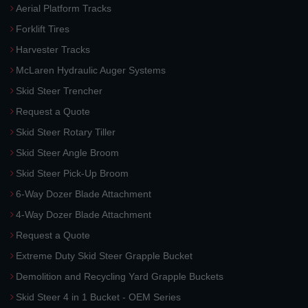
Aerial Platform Tracks
Forklift Tires
Harvester Tracks
McLaren Hydraulic Auger Systems
Skid Steer Trencher
Request a Quote
Skid Steer Rotary Tiller
Skid Steer Angle Broom
Skid Steer Pick-Up Broom
6-Way Dozer Blade Attachment
4-Way Dozer Blade Attachment
Request a Quote
Extreme Duty Skid Steer Grapple Bucket
Demolition and Recycling Yard Grapple Buckets
Skid Steer 4 in 1 Bucket - OEM Series