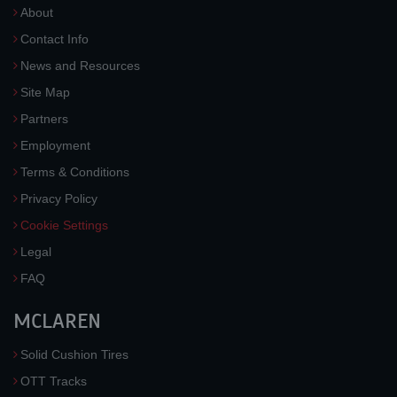
About
Contact Info
News and Resources
Site Map
Partners
Employment
Terms & Conditions
Privacy Policy
Cookie Settings
Legal
FAQ
MCLAREN
Solid Cushion Tires
OTT Tracks