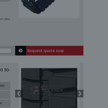
on sites
Request quote now
IO 30-
X82
er