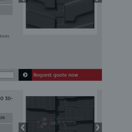
tracks
Request quote now
IO 30-
X86