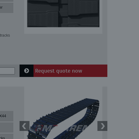
er
tracks
Request quote now
X44
cks