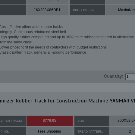
16X303X86DB1
Maximizer
:
PRODUCT LINE:
Cost effective aftermarket rubber tracks
Integrity: Continuous reinforced steel belt
High quality rubber compound and up to 30% more rubber compared to alternative 
from the same class
Lower priced to fit the needs of contractors with budget restrictions
Classic pattern track, general all-around performance
Quantity:
imizer Rubber Track for Construction Machine YANMAR V
$776.05
300X52.5
CE PER TRACK:
SIZE:
Free Shipping
T2
PPING:
TREAD PATTERN: