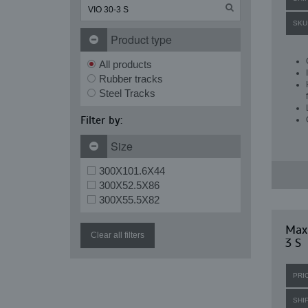
SKU
Product type
All products
Rubber tracks
Steel Tracks
Filter by:
Size
300X101.6X44
300X52.5X86
300X55.5X82
Max
Clear all filters
3 S
PRI
SHI