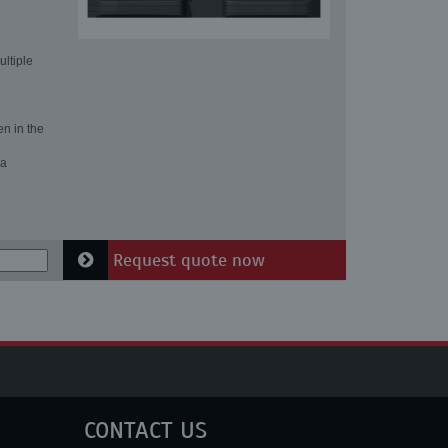
ultiple
en in the
 a
Request quote now
CONTACT US