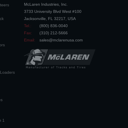
McLaren Industries, Inc.
teers
3733 University Blvd West #100
ck
Jacksonville
,
FL
32217
,
USA
Tel.:
(800) 836-0040
Fax:
(310) 212-5666
Email:
sales@mclarenusa.com
ors
n Loaders
es
n 1