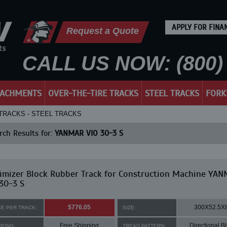
APPLY FOR FINA
Request a Quote
CALL US NOW: (800) 
TACHMENTS
OVER-THE-TIRE TRACKS
STEEL TRACKS
FORK
 TRACKS - STEEL TRACKS
ch Results for:
YANMAR VIO 30-3 S
imizer Block Rubber Track for Construction Machine YA
30-3 S
$776.05
300X52.5X
CE PER TRACK:
SIZE:
Free Shipping
Directional B
PPING:
TREAD PATTERN: