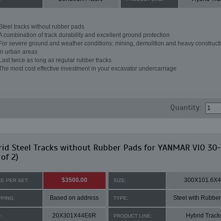
Steel tracks without rubber pads
A combination of track durability and excellent ground protection
For severe ground and weather conditions: mining, demolition and heavy constructi
in urban areas
Last twice as long as regular rubber tracks
The most cost effective investment in your excavator undercarriage
Quantity:
id Steel Tracks without Rubber Pads for YANMAR VIO 30-
 of 2)
$3500.00
300X101.6X
CE PER SET:
SIZE:
Based on address
Steel with Rubbe
PPING:
TYPE:
20X301X44E6R
Hybrid Track
:
PRODUCT LINE: