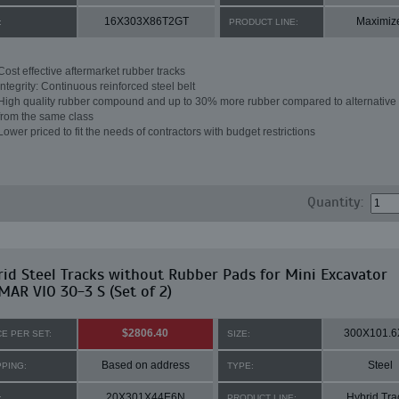
16X303X86T2GT
Maximiz
:
PRODUCT LINE:
Cost effective aftermarket rubber tracks
Integrity: Continuous reinforced steel belt
High quality rubber compound and up to 30% more rubber compared to alternative 
from the same class
Lower priced to fit the needs of contractors with budget restrictions
Quantity:
id Steel Tracks without Rubber Pads for Mini Excavator
AR VIO 30-3 S (Set of 2)
$2806.40
300X101.6
CE PER SET:
SIZE:
Based on address
Steel
PPING:
TYPE:
20X301X44E6N
Hybrid Tra
:
PRODUCT LINE: