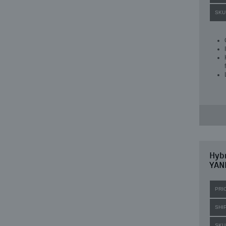
SKU
Hybr
YANM
PRI
SHI
SKU