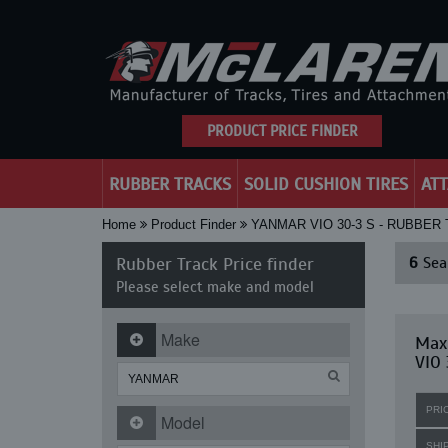
PRODUCT PRICE FINDER
RUBBER TRACKS
SOLID CUSHION TIRES
AT
Home
Product Finder
YANMAR VIO 30-3 S - RUBBER
Rubber Track Price finder
6
Sear
Please select make and model
Make
Max
VIO 
PRI
Model
SHI