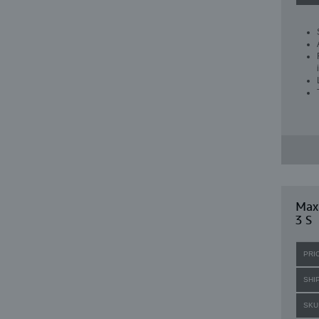
Max
3 S
PRI
SHI
SKU