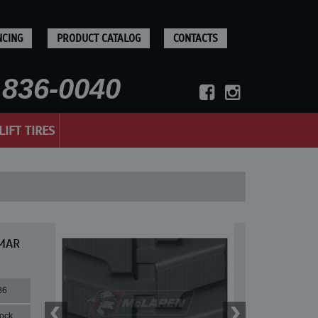
NCING
PRODUCT CATALOG
CONTACTS
836-0040
LIFT TIRES
NMAR
86
lock