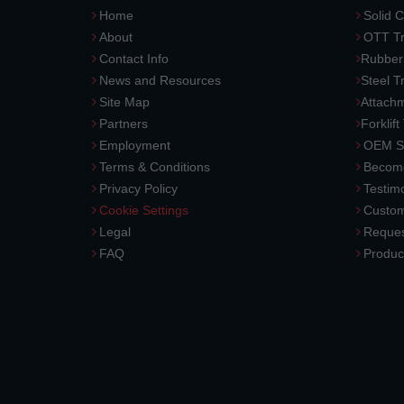
Home
Solid C
About
OTT Tr
Contact Info
Rubber
News and Resources
Steel T
Site Map
Attach
Partners
Forklift
Employment
OEM So
Terms & Conditions
Become
Privacy Policy
Testimo
Cookie Settings
Custom
Legal
Reques
FAQ
Produc