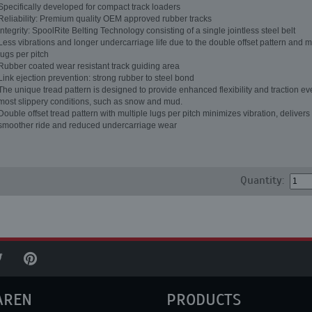
Specifically developed for compact track loaders
Reliability: Premium quality OEM approved rubber tracks
Integrity: SpoolRite Belting Technology consisting of a single jointless steel belt
Less vibrations and longer undercarriage life due to the double offset pattern and m
lugs per pitch
Rubber coated wear resistant track guiding area
Link ejection prevention: strong rubber to steel bond
The unique tread pattern is designed to provide enhanced flexibility and traction ev
most slippery conditions, such as snow and mud.
Double offset tread pattern with multiple lugs per pitch minimizes vibration, delivers
smoother ride and reduced undercarriage wear
Quantity:
AREN
PRODUCTS