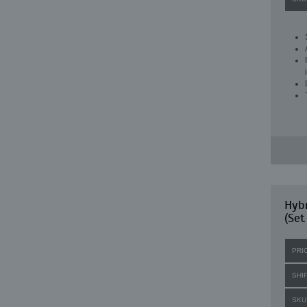
Hybr
(Set
PRI
SHI
SKU