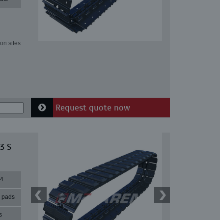
on sites
Request quote now
3 S
44
r pads
s