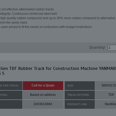
Cost effective aftermarket rubber tracks
Integrity: Continuous reinforced steel belt
High quality rubber compound and up to 30% more rubber compared to alternative 
from the same class
Lower priced to fit the needs of contractors with budget restrictions
Quantity:
tGen TDF Rubber Track for Construction Machine YANMAR
 S
Call for a Quote
300X52.5
CE PER TRACK:
SIZE:
Based on address
TDF
PPING:
TREAD PATTERN:
10X301X86A
NextGe
:
PRODUCT LINE: