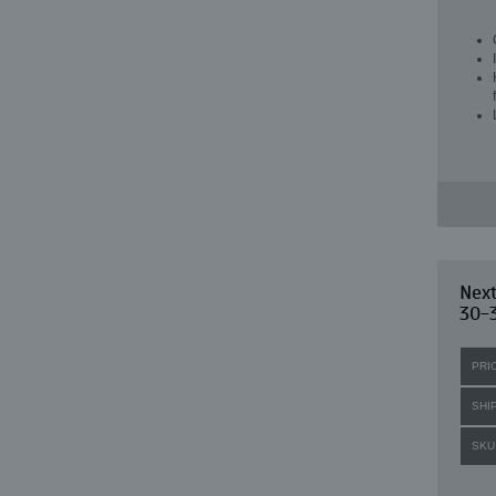
Nex
30-3
PRI
SHI
SKU