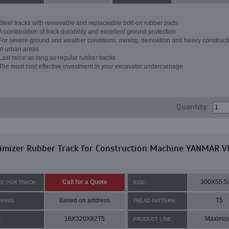
Steel tracks with removable and replaceable bolt-on rubber pads
A combination of track durability and excellent ground protection
For severe ground and weather conditions: mining, demolition and heavy constructi
in urban areas
Last twice as long as regular rubber tracks
The most cost effective investment in your excavator undercarriage
Quantity:
imizer Rubber Track for Construction Machine YANMAR V
Call for a Quote
300X55.5
CE PER TRACK:
SIZE:
Based on address
T5
PPING:
TREAD PATTERN:
16X320X82T5
Maximiz
:
PRODUCT LINE: