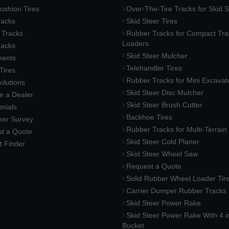
ushion Tires
Over-The-Tire Tracks for Skid S
acks
Skid Steer Tires
 Tracks
Rubber Tracks for Compact Tra
Loaders
racks
Skid Steer Mulcher
ments
Telehandler Tires
 Tires
Rubber Tracks for Mini Excavat
lutions
Skid Steer Disc Mulcher
 a Dealer
Skid Steer Brush Cutter
nials
Backhoe Tires
er Survey
Rubber Tracks for Multi-Terrai
t a Quote
Skid Steer Cold Planer
t Finder
Skid Steer Wheel Saw
Request a Quote
Solid Rubber Wheel Loader Tir
Carrier Dumper Rubber Tracks
Skid Steer Power Rake
Skid Steer Power Rake With 4 i
Bucket