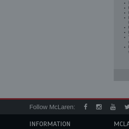
Follow McLaren:
INFORMATION
MCL