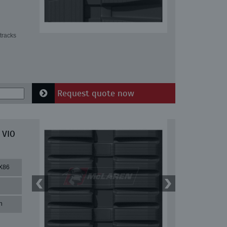
tracks
Request quote now
 VIO
X86
n