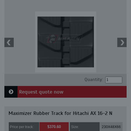
Quantity:
Request quote now
Maximizer Rubber Track for Hitachi AX 16-2 N
$370.60
Price per track:
Size:
230X48X66