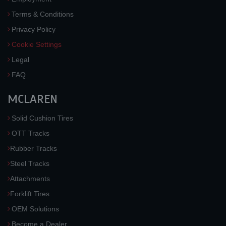
Terms & Conditions
Privacy Policy
Cookie Settings
Legal
FAQ
MCLAREN
Solid Cushion Tires
OTT Tracks
Rubber Tracks
Steel Tracks
Attachments
Forklift Tires
OEM Solutions
Become a Dealer