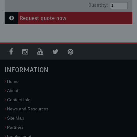
Quantity:
Request quote now
INFORMATION
Home
About
Contact Info
News and Resources
Site Map
Partners
Employment