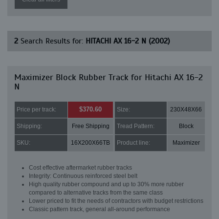
2
Search Results for:
HITACHI AX 16-2 N (2002)
Maximizer Block Rubber Track for Hitachi AX 16-2
N
$370.60
Price per track:
Size:
230X48X66
Shipping:
Free Shipping
Tread Pattern:
Block
SKU:
16X200X66TB
Product line:
Maximizer
Cost effective aftermarket rubber tracks
Integrity: Continuous reinforced steel belt
High quality rubber compound and up to 30% more rubber
compared to alternative tracks from the same class
Lower priced to fit the needs of contractors with budget restrictions
Classic pattern track, general all-around performance