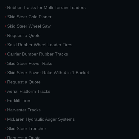
Rubber Tracks for Multi-Terrain Loaders
Skid Steer Cold Planer
Skid Steer Wheel Saw
Request a Quote
Solid Rubber Wheel Loader Tires
Carrier Dumper Rubber Tracks
Skid Steer Power Rake
Skid Steer Power Rake With 4 in 1 Bucket
Request a Quote
Aerial Platform Tracks
Forklift Tires
Harvester Tracks
McLaren Hydraulic Auger Systems
Skid Steer Trencher
Request a Quote