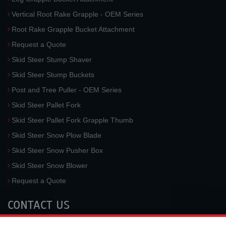
Vertical Root Rake Grapple - OEM Series
Root Rake Grapple Bucket Attachment
Request a Quote
Skid Steer Stump Shaver
Skid Steer Stump Buckets
Post and Tree Puller - OEM Series
Skid Steer Pallet Fork
Skid Steer Pallet Fork Grapple Thumb
Skid Steer Snow Plow Blade
Skid Steer Snow Pusher Box
Skid Steer Snow Blower
Request a Quote
CONTACT US
McLaren Industries, Inc.