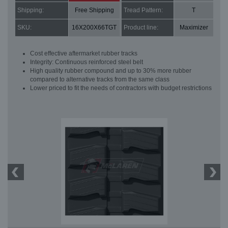
Shipping:
Free Shipping
Tread Pattern:
T
SKU:
16X200X66TGT
Product line:
Maximizer
Cost effective aftermarket rubber tracks
Integrity: Continuous reinforced steel belt
High quality rubber compound and up to 30% more rubber
compared to alternative tracks from the same class
Lower priced to fit the needs of contractors with budget restrictions