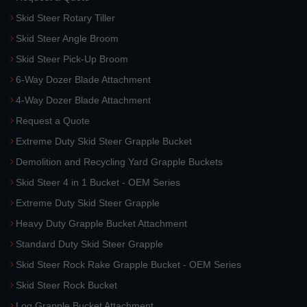
Skid Steer Rotary Tiller
Skid Steer Angle Broom
Skid Steer Pick-Up Broom
6-Way Dozer Blade Attachment
4-Way Dozer Blade Attachment
Request a Quote
Extreme Duty Skid Steer Grapple Bucket
Demolition and Recycling Yard Grapple Buckets
Skid Steer 4 in 1 Bucket - OEM Series
Extreme Duty Skid Steer Grapple
Heavy Duty Grapple Bucket Attachment
Standard Duty Skid Steer Grapple
Skid Steer Rock Rake Grapple Bucket - OEM Series
Skid Steer Rock Bucket
Log Grapple Bucket Attachment