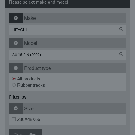
Please select make and model
Make
Model
Product type
All products
Rubber tracks
Filter by:
Size
230X48X66
Clear all filters