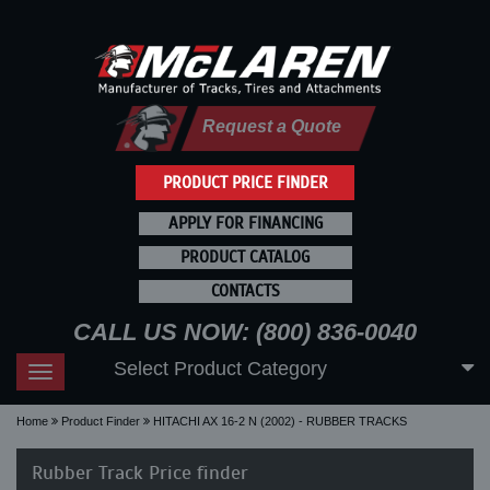
Request a Quote
PRODUCT PRICE FINDER
APPLY FOR FINANCING
PRODUCT CATALOG
CONTACTS
CALL US NOW: (800) 836-0040
Select Product Category
Toggle
navigation
Home
Product Finder
HITACHI AX 16-2 N (2002) - RUBBER TRACKS
Rubber Track Price finder