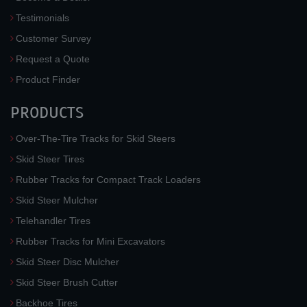
Testimonials
Customer Survey
Request a Quote
Product Finder
PRODUCTS
Over-The-Tire Tracks for Skid Steers
Skid Steer Tires
Rubber Tracks for Compact Track Loaders
Skid Steer Mulcher
Telehandler Tires
Rubber Tracks for Mini Excavators
Skid Steer Disc Mulcher
Skid Steer Brush Cutter
Backhoe Tires