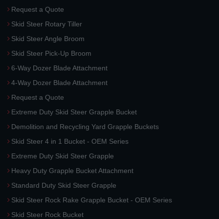
Request a Quote
Skid Steer Rotary Tiller
Skid Steer Angle Broom
Skid Steer Pick-Up Broom
6-Way Dozer Blade Attachment
4-Way Dozer Blade Attachment
Request a Quote
Extreme Duty Skid Steer Grapple Bucket
Demolition and Recycling Yard Grapple Buckets
Skid Steer 4 in 1 Bucket - OEM Series
Extreme Duty Skid Steer Grapple
Heavy Duty Grapple Bucket Attachment
Standard Duty Skid Steer Grapple
Skid Steer Rock Rake Grapple Bucket - OEM Series
Skid Steer Rock Bucket