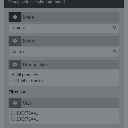
Please select make and model
Make
Model
Product type
All products
Rubber tracks
Filter by:
Size
180X72X41
230X72X41