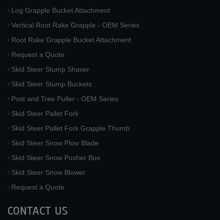
Log Grapple Bucket Attachment
Vertical Root Rake Grapple - OEM Series
Root Rake Grapple Bucket Attachment
Request a Quote
Skid Steer Stump Shaver
Skid Steer Stump Buckets
Post and Tree Puller - OEM Series
Skid Steer Pallet Fork
Skid Steer Pallet Fork Grapple Thumb
Skid Steer Snow Plow Blade
Skid Steer Snow Pusher Box
Skid Steer Snow Blower
Request a Quote
CONTACT US