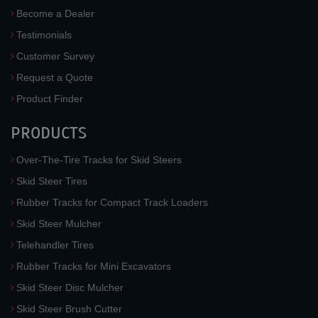
Become a Dealer
Testimonials
Customer Survey
Request a Quote
Product Finder
PRODUCTS
Over-The-Tire Tracks for Skid Steers
Skid Steer Tires
Rubber Tracks for Compact Track Loaders
Skid Steer Mulcher
Telehandler Tires
Rubber Tracks for Mini Excavators
Skid Steer Disc Mulcher
Skid Steer Brush Cutter