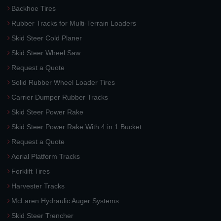
Backhoe Tires
Rubber Tracks for Multi-Terrain Loaders
Skid Steer Cold Planer
Skid Steer Wheel Saw
Request a Quote
Solid Rubber Wheel Loader Tires
Carrier Dumper Rubber Tracks
Skid Steer Power Rake
Skid Steer Power Rake With 4 in 1 Bucket
Request a Quote
Aerial Platform Tracks
Forklift Tires
Harvester Tracks
McLaren Hydraulic Auger Systems
Skid Steer Trencher