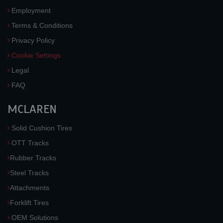
Employment
Terms & Conditions
Privacy Policy
Cookie Settings
Legal
FAQ
MCLAREN
Solid Cushion Tires
OTT Tracks
Rubber Tracks
Steel Tracks
Attachments
Forklift Tires
OEM Solutions