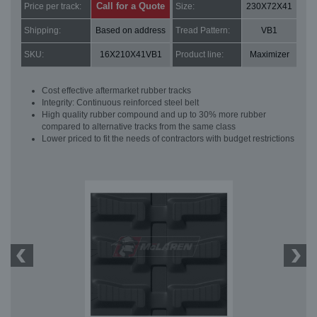
Call for a Quote
Price per track:
Size:
230X72X41
Shipping:
Based on address
Tread Pattern:
VB1
SKU:
16X210X41VB1
Product line:
Maximizer
Cost effective aftermarket rubber tracks
Integrity: Continuous reinforced steel belt
High quality rubber compound and up to 30% more rubber
compared to alternative tracks from the same class
Lower priced to fit the needs of contractors with budget restrictions