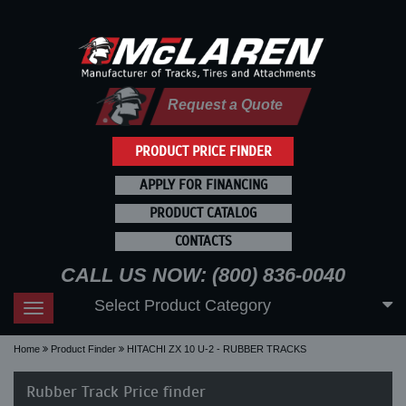
Request a Quote
PRODUCT PRICE FINDER
APPLY FOR FINANCING
PRODUCT CATALOG
CONTACTS
CALL US NOW: (800) 836-0040
Select Product Category
Toggle
navigation
Home
Product Finder
HITACHI ZX 10 U-2 - RUBBER TRACKS
Rubber Track Price finder