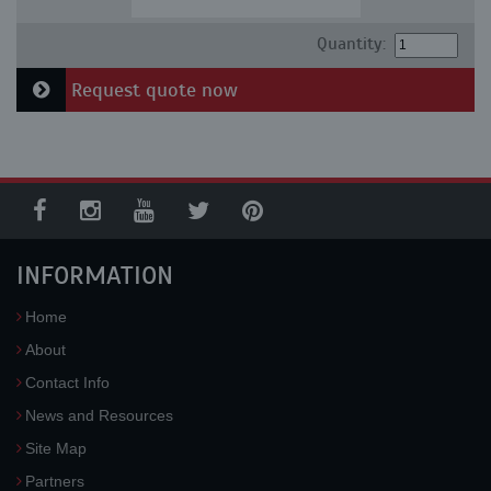
Quantity:
Request quote now
INFORMATION
Home
About
Contact Info
News and Resources
Site Map
Partners