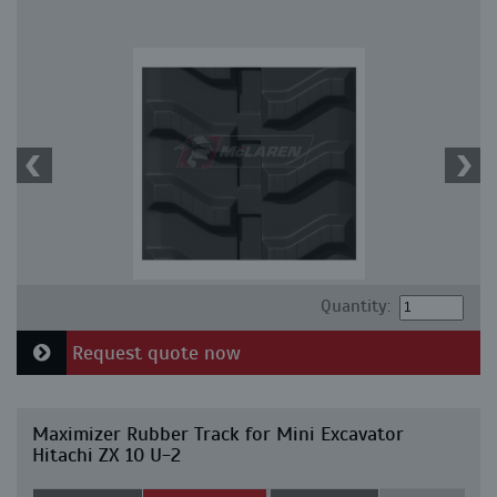
Quantity:
Request quote now
Maximizer Rubber Track for Mini Excavator
Hitachi ZX 10 U-2