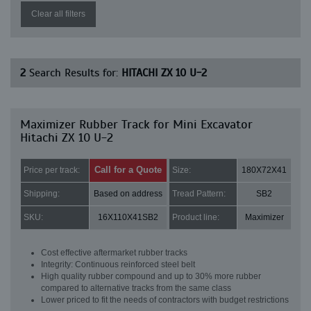
Clear all filters
2
Search Results for:
HITACHI ZX 10 U-2
Maximizer Rubber Track for Mini Excavator
Hitachi ZX 10 U-2
Call for a Quote
Price per track:
Size:
180X72X41
Shipping:
Based on address
Tread Pattern:
SB2
SKU:
16X110X41SB2
Product line:
Maximizer
Cost effective aftermarket rubber tracks
Integrity: Continuous reinforced steel belt
High quality rubber compound and up to 30% more rubber
compared to alternative tracks from the same class
Lower priced to fit the needs of contractors with budget restrictions