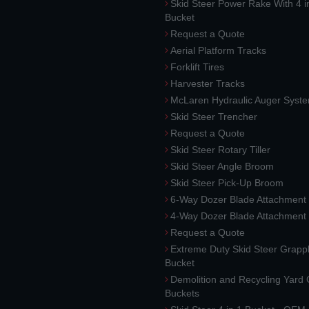
Skid Steer Power Rake With 4 i
Bucket
Request a Quote
Aerial Platform Tracks
Forklift Tires
Harvester Tracks
McLaren Hydraulic Auger Syst
Skid Steer Trencher
Request a Quote
Skid Steer Rotary Tiller
Skid Steer Angle Broom
Skid Steer Pick-Up Broom
6-Way Dozer Blade Attachment
4-Way Dozer Blade Attachment
Request a Quote
Extreme Duty Skid Steer Grapp
Bucket
Demolition and Recycling Yard
Buckets