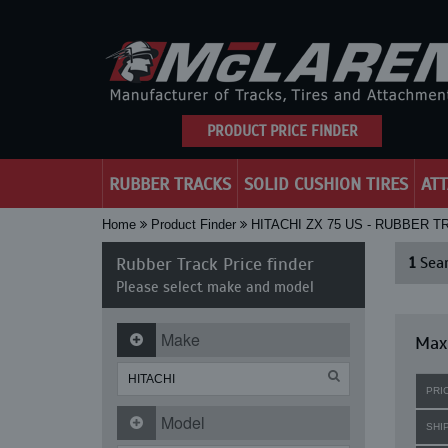
PRODUCT PRICE FINDER
RUBBER TRACKS
SOLID CUSHION TIRES
AT
Home
Product Finder
HITACHI ZX 75 US - RUBBER 
Rubber Track Price finder
1
Sear
Please select make and model
Make
Maxi
PRI
Model
SHI