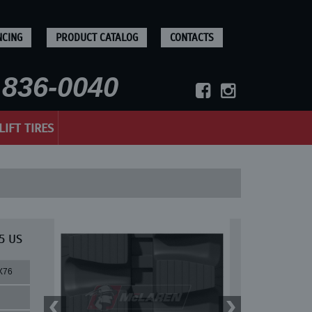
NCING
PRODUCT CATALOG
CONTACTS
836-0040
LIFT TIRES
5 US
X76