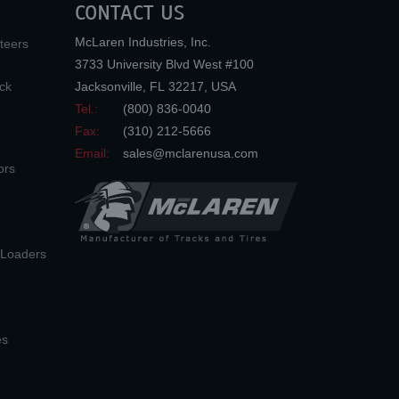
CONTACT US
McLaren Industries, Inc.
teers
3733 University Blvd West #100
ck
Jacksonville
,
FL
32217
,
USA
Tel.:
(800) 836-0040
Fax:
(310) 212-5666
Email:
sales@mclarenusa.com
ors
n Loaders
es