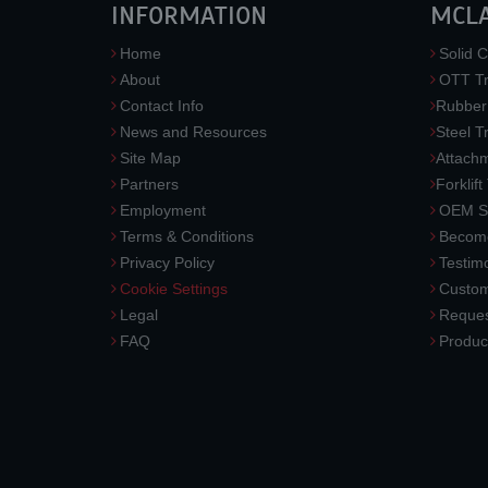
INFORMATION
MCL
Home
Solid C
About
OTT Tr
Contact Info
Rubber
News and Resources
Steel T
Site Map
Attach
Partners
Forklift
Employment
OEM So
Terms & Conditions
Become
Privacy Policy
Testimo
Cookie Settings
Custom
Legal
Reques
FAQ
Produc