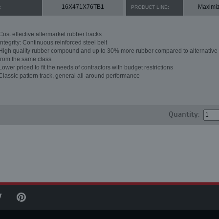
16X471X76TB1
Maximi
:
PRODUCT LINE:
Cost effective aftermarket rubber tracks
Integrity: Continuous reinforced steel belt
High quality rubber compound and up to 30% more rubber compared to alternative 
from the same class
Lower priced to fit the needs of contractors with budget restrictions
Classic pattern track, general all-around performance
Quantity: