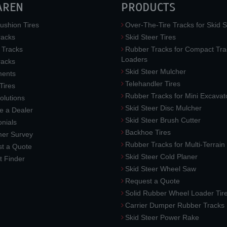
AREN
PRODUCTS
ushion Tires
Over-The-Tire Tracks for Skid S
acks
Skid Steer Tires
 Tracks
Rubber Tracks for Compact Tra
Loaders
racks
Skid Steer Mulcher
ments
Telehandler Tires
 Tires
Rubber Tracks for Mini Excavat
lutions
Skid Steer Disc Mulcher
 a Dealer
Skid Steer Brush Cutter
nials
Backhoe Tires
er Survey
Rubber Tracks for Multi-Terrai
t a Quote
Skid Steer Cold Planer
t Finder
Skid Steer Wheel Saw
Request a Quote
Solid Rubber Wheel Loader Tir
Carrier Dumper Rubber Tracks
Skid Steer Power Rake