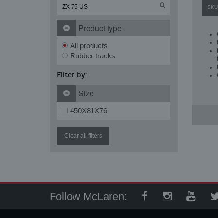
SKU
Product type
All products
Rubber tracks
Filter by:
Size
450X81X76
Clear all filters
Follow McLaren: