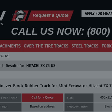
APPLY FOR FINA
Request a Quote
CALL US NOW: (800) 
TACHMENTS
OVER-THE-TIRE TRACKS
STEEL TRACKS
FORK
TRACKS
ch Results for:
HITACHI ZX 75 US
mizer Block Rubber Track for Mini Excavator Hitachi ZX 7
Call for a Quote
450X81
CE PER TRACK:
SIZE:
Based on address
Block
PPING:
TREAD PATTERN: