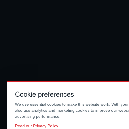
Cookie preferences
We use essential cookies to make this website work. With you
also use analytics and marketing cookies to improve our webs
advertising performance.
Read our Privacy Policy