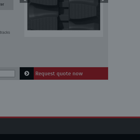
zer
tracks
Request quote now