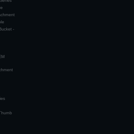
 Series
le
tachment
ple
Bucket -
OEM
achment
ies
 Thumb