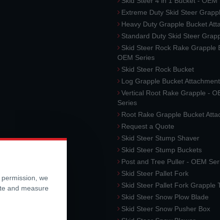
Skid Steer 4 in 1 Bucket - OEM
Extreme Duty Skid Steer Grapp
Heavy Duty Grapple Bucket At
Standard Duty Skid Steer Grap
Skid Steer Rock Rake Grapple 
OEM Series
Skid Steer Rock Bucket
Log Grapple Bucket Attachment
Vertical Root Rake Grapple - 
Series
Root Rake Grapple Bucket Att
Request a Quote
Skid Steer Stump Shaver
Skid Steer Stump Buckets
Post and Tree Puller - OEM Ser
Skid Steer Pallet Fork
r permission, we
Skid Steer Pallet Fork Grapple
ite and measure
Skid Steer Snow Plow Blade
Skid Steer Snow Pusher Box