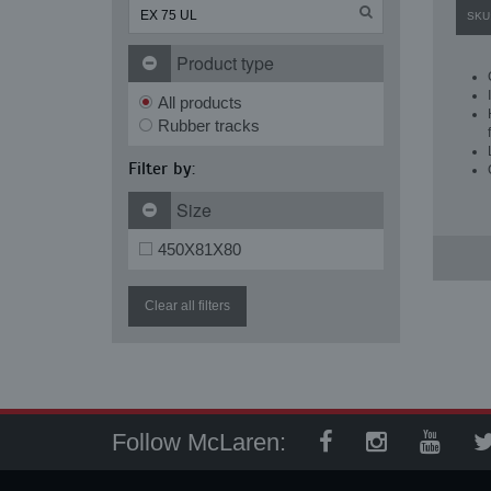
SKU
Product type
All products
Rubber tracks
Filter by:
Size
450X81X80
Clear all filters
Follow McLaren: