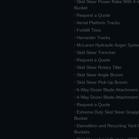
Skid Steer Power Rake With 4 i
Bucket
Request a Quote
Aerial Platform Tracks
Forklift Tires
Harvester Tracks
McLaren Hydraulic Auger Syst
Skid Steer Trencher
Request a Quote
Skid Steer Rotary Tiller
Skid Steer Angle Broom
Skid Steer Pick-Up Broom
6-Way Dozer Blade Attachment
4-Way Dozer Blade Attachment
Request a Quote
Extreme Duty Skid Steer Grapp
Bucket
Demolition and Recycling Yard
Buckets