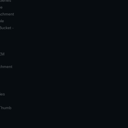
 Series
le
tachment
ple
Bucket -
OEM
achment
ies
 Thumb