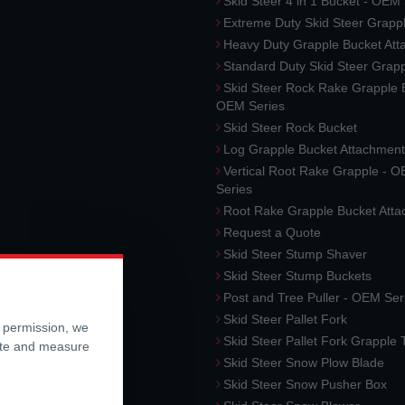
Skid Steer 4 in 1 Bucket - OEM
Extreme Duty Skid Steer Grapp
Heavy Duty Grapple Bucket At
Standard Duty Skid Steer Grap
Skid Steer Rock Rake Grapple 
OEM Series
Skid Steer Rock Bucket
Log Grapple Bucket Attachment
Vertical Root Rake Grapple - 
Series
Root Rake Grapple Bucket Att
Request a Quote
Skid Steer Stump Shaver
Skid Steer Stump Buckets
Post and Tree Puller - OEM Ser
Skid Steer Pallet Fork
r permission, we
Skid Steer Pallet Fork Grapple
ite and measure
Skid Steer Snow Plow Blade
Skid Steer Snow Pusher Box