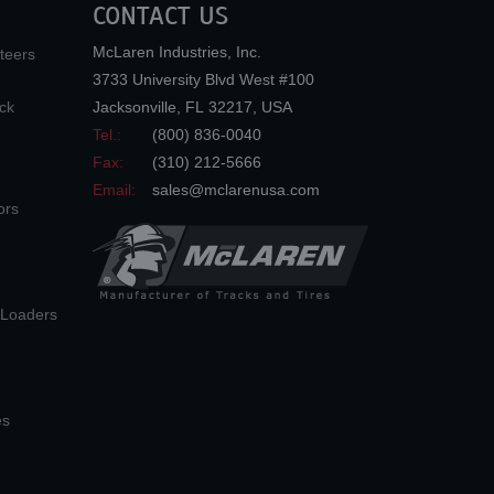
CONTACT US
McLaren Industries, Inc.
teers
3733 University Blvd West #100
ck
Jacksonville
,
FL
32217
,
USA
Tel.:
(800) 836-0040
Fax:
(310) 212-5666
Email:
sales@mclarenusa.com
ors
n Loaders
es