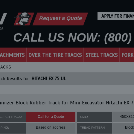
APPLY FOR FINA
Request a Quote
CALL US NOW: (800) 
TACHMENTS
OVER-THE-TIRE TRACKS
STEEL TRACKS
FORK
TRACKS
ch Results for:
HITACHI EX 75 UL
mizer Block Rubber Track for Mini Excavator Hitachi EX 7
Call for a Quote
450X81
CE PER TRACK:
SIZE:
Based on address
Block
PPING:
TREAD PATTERN: