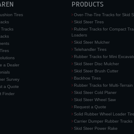
AREN
PRODUCTS
ushion Tires
Over-The-Tire Tracks for Skid S
acks
Skid Steer Tires
 Tracks
Rubber Tracks for Compact Tra
Loaders
racks
Skid Steer Mulcher
ments
Telehandler Tires
 Tires
Rubber Tracks for Mini Excavat
lutions
Skid Steer Disc Mulcher
 a Dealer
Skid Steer Brush Cutter
nials
Backhoe Tires
er Survey
Rubber Tracks for Multi-Terrai
t a Quote
Skid Steer Cold Planer
t Finder
Skid Steer Wheel Saw
Request a Quote
Solid Rubber Wheel Loader Tir
Carrier Dumper Rubber Tracks
Skid Steer Power Rake