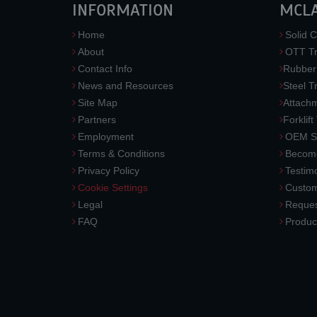
INFORMATION
MCL
Home
Solid C
About
OTT Tr
Contact Info
Rubber
News and Resources
Steel T
Site Map
Attach
Partners
Forklift
Employment
OEM So
Terms & Conditions
Become
Privacy Policy
Testimo
Cookie Settings
Custom
Legal
Reques
FAQ
Produc