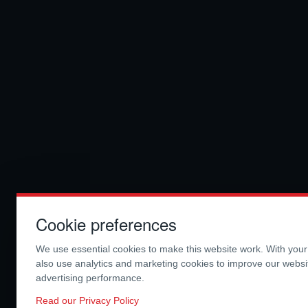
Cookie preferences
We use essential cookies to make this website work. With you
also use analytics and marketing cookies to improve our webs
advertising performance.
Read our Privacy Policy