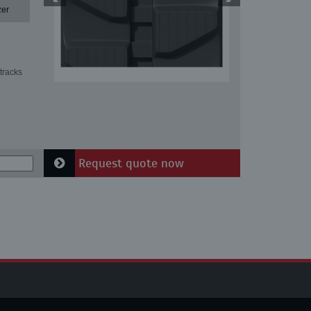
zer
tracks
Request quote now