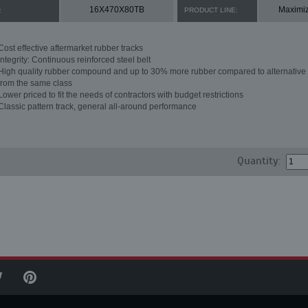
16X470X80TB
Maximi
:
PRODUCT LINE:
Cost effective aftermarket rubber tracks
Integrity: Continuous reinforced steel belt
High quality rubber compound and up to 30% more rubber compared to alternative 
from the same class
Lower priced to fit the needs of contractors with budget restrictions
Classic pattern track, general all-around performance
Quantity: