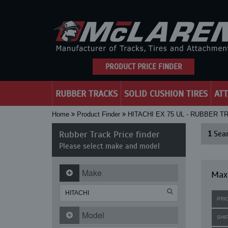
PRODUCT PRICE FINDER
RUBBER TRACKS
SOLID CUSHION TIRES
AT
Home
Product Finder
HITACHI EX 75 UL - RUBBER 
Rubber Track Price finder
1
Sear
Please select make and model
Make
Maxi
PRI
Model
SHI