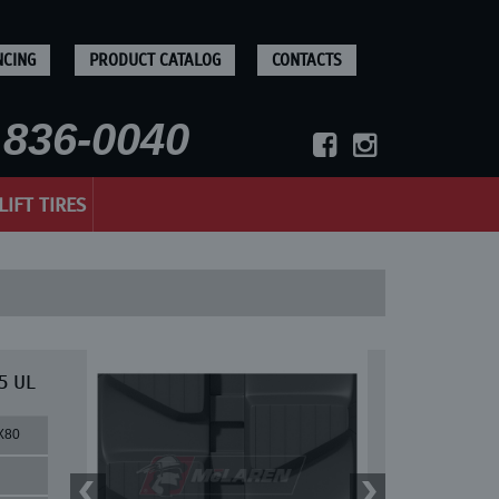
NCING
PRODUCT CATALOG
CONTACTS
836-0040
LIFT TIRES
5 UL
X80