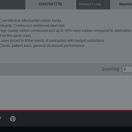
16X470X72TB
Maximi
:
PRODUCT LINE:
Cost effective aftermarket rubber tracks
Integrity: Continuous reinforced steel belt
High quality rubber compound and up to 30% more rubber compared to alternative 
from the same class
Lower priced to fit the needs of contractors with budget restrictions
Classic pattern track, general all-around performance
Quantity: