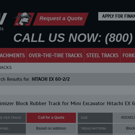
APPLY FOR FINA
Request a Quote
CALL US NOW: (800) 
TACHMENTS
OVER-THE-TIRE TRACKS
STEEL TRACKS
FORK
TRACKS
ch Results for:
HITACHI EX 60-2/2
mizer Block Rubber Track for Mini Excavator Hitachi EX 
Call for a Quote
450X81
CE PER TRACK:
SIZE:
Based on address
Block
PPING:
TREAD PATTERN: