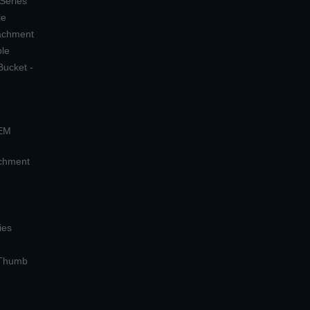
 Series
le
tachment
ple
Bucket -
OEM
achment
ies
 Thumb