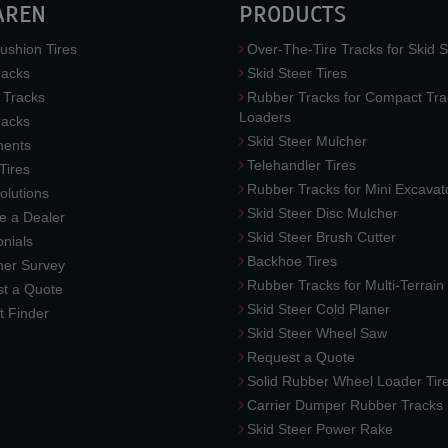
AREN
PRODUCTS
ushion Tires
Over-The-Tire Tracks for Skid S
acks
Skid Steer Tires
 Tracks
Rubber Tracks for Compact Tra
Loaders
racks
Skid Steer Mulcher
ments
Telehandler Tires
 Tires
Rubber Tracks for Mini Excavat
lutions
Skid Steer Disc Mulcher
 a Dealer
Skid Steer Brush Cutter
nials
Backhoe Tires
er Survey
Rubber Tracks for Multi-Terrai
t a Quote
Skid Steer Cold Planer
t Finder
Skid Steer Wheel Saw
Request a Quote
Solid Rubber Wheel Loader Tir
Carrier Dumper Rubber Tracks
Skid Steer Power Rake