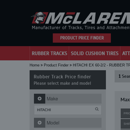
PRODUCT PRICE FINDER
RUBBER TRACKS
SOLID CUSHION TIRES
AT
Home
Product Finder
HITACHI EX 60-2/2 - RUBBER 
Rubber Track Price finder
1
Sear
Please select make and model
Make
Maxi
PRI
Model
SHI