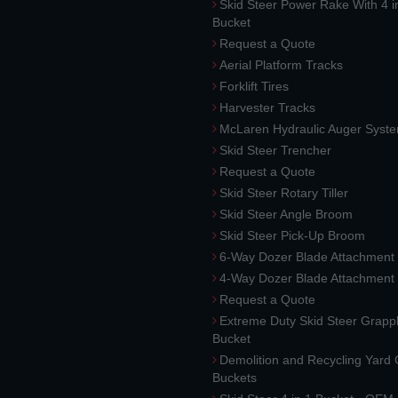
Skid Steer Power Rake With 4 i
Bucket
Request a Quote
Aerial Platform Tracks
Forklift Tires
Harvester Tracks
McLaren Hydraulic Auger Syst
Skid Steer Trencher
Request a Quote
Skid Steer Rotary Tiller
Skid Steer Angle Broom
Skid Steer Pick-Up Broom
6-Way Dozer Blade Attachment
4-Way Dozer Blade Attachment
Request a Quote
Extreme Duty Skid Steer Grapp
Bucket
Demolition and Recycling Yard
Buckets