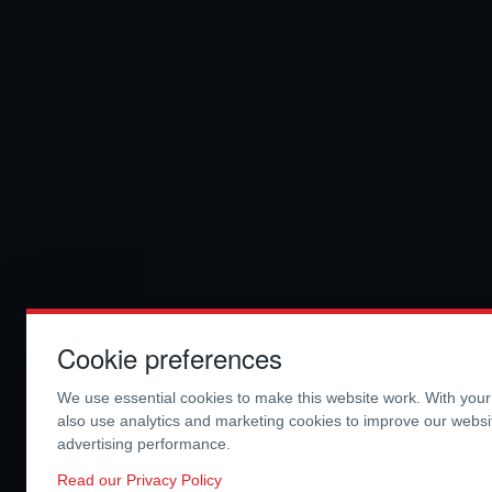
Cookie preferences
We use essential cookies to make this website work. With you
also use analytics and marketing cookies to improve our webs
advertising performance.
Read our Privacy Policy