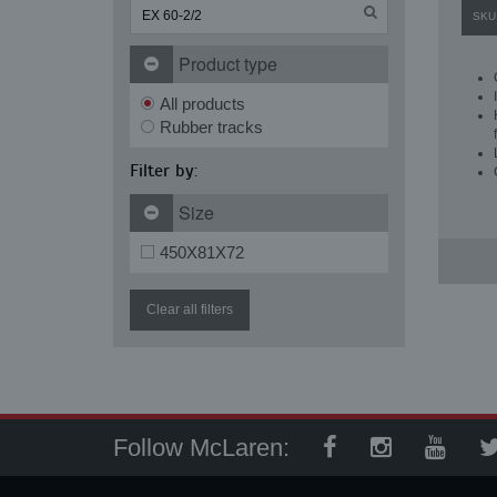
SKU
Product type
All products
Rubber tracks
Filter by:
Size
450X81X72
Clear all filters
Follow McLaren: