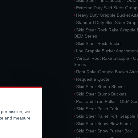
Skid Steer 4 in 1 Bucket - OEM
Extreme Duty Skid Steer Grapp
Heavy Duty Grapple Bucket At
Standard Duty Skid Steer Grap
Skid Steer Rock Rake Grapple 
OEM Series
Skid Steer Rock Bucket
Log Grapple Bucket Attachment
Vertical Root Rake Grapple - 
Series
Root Rake Grapple Bucket Att
Request a Quote
Skid Steer Stump Shaver
Skid Steer Stump Buckets
Post and Tree Puller - OEM Ser
Skid Steer Pallet Fork
r permission, we
Skid Steer Pallet Fork Grapple
ite and measure
Skid Steer Snow Plow Blade
Skid Steer Snow Pusher Box