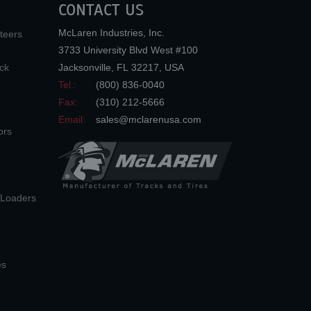
CONTACT US
McLaren Industries, Inc.
teers
3733 University Blvd West #100
ck
Jacksonville
,
FL
32217
,
USA
Tel.:
(800) 836-0040
Fax:
(310) 212-5666
Email:
sales@mclarenusa.com
ors
n Loaders
es