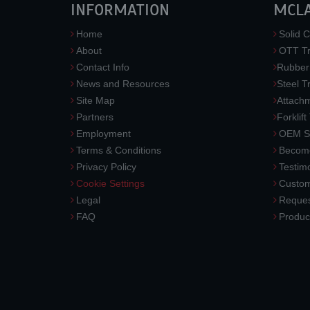
INFORMATION
MCL
Home
Solid C
About
OTT Tr
Contact Info
Rubber
News and Resources
Steel T
Site Map
Attach
Partners
Forklift
Employment
OEM So
Terms & Conditions
Become
Privacy Policy
Testimo
Cookie Settings
Custom
Legal
Reques
FAQ
Produc