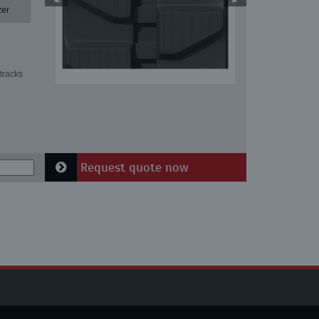
zer
tracks
Request quote now