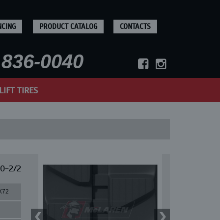
NCING
PRODUCT CATALOG
CONTACTS
836-0040
LIFT TIRES
60-2/2
X72