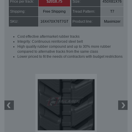
$2018.75
Price per track:
Size:
450X81X76
Shipping:
Free Shipping
Tread Pattern:
T7
SKU:
16X470X76T7GT
Product line:
Maximizer
Cost effective aftermarket rubber tracks
Integrity: Continuous reinforced steel belt
High quality rubber compound and up to 30% more rubber
compared to alternative tracks from the same class
Lower priced to fit the needs of contractors with budget restrictions