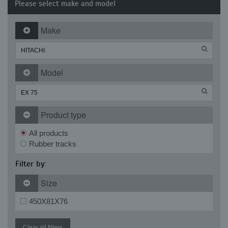
Please select make and model
Make
Model
Product type
All products
Rubber tracks
Filter by:
Size
450X81X76
Clear all filters