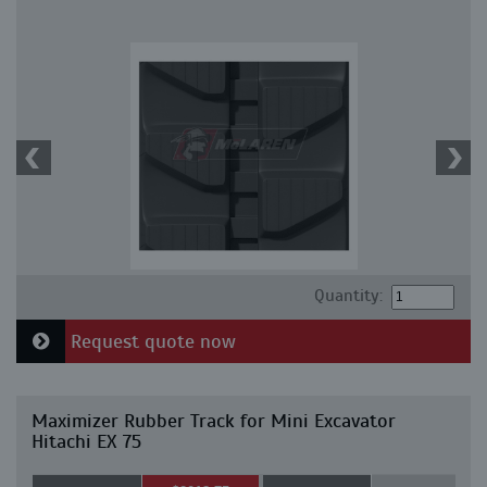
Quantity:
Request quote now
Maximizer Rubber Track for Mini Excavator
Hitachi EX 75