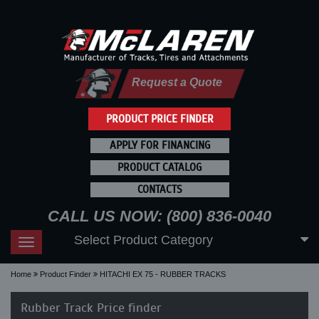
Request a Quote
PRODUCT PRICE FINDER
APPLY FOR FINANCING
PRODUCT CATALOG
CONTACTS
CALL US NOW: (800) 836-0040
Select Product Category
Toggle
navigation
Home
Product Finder
HITACHI EX 75 - RUBBER TRACKS
Rubber Track Price finder