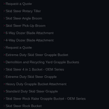
Request a Quote
Skid Steer Rotary Tiller
Skid Steer Angle Broom
Skid Steer Pick-Up Broom
6-Way Dozer Blade Attachment
4-Way Dozer Blade Attachment
Request a Quote
Extreme Duty Skid Steer Grapple Bucket
Demolition and Recycling Yard Grapple Buckets
Skid Steer 4 in 1 Bucket - OEM Series
Extreme Duty Skid Steer Grapple
Heavy Duty Grapple Bucket Attachment
Standard Duty Skid Steer Grapple
Skid Steer Rock Rake Grapple Bucket - OEM Series
Skid Steer Rock Bucket