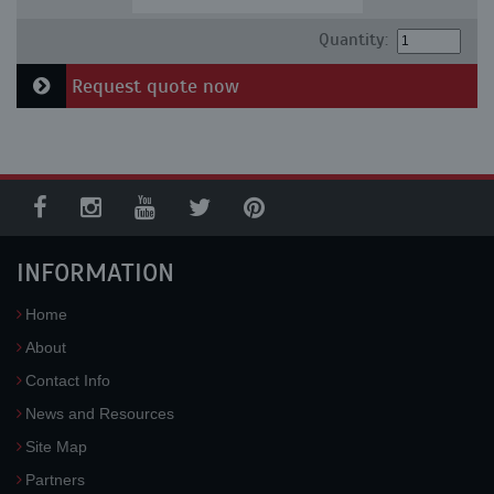
Quantity:
Request quote now
INFORMATION
Home
About
Contact Info
News and Resources
Site Map
Partners