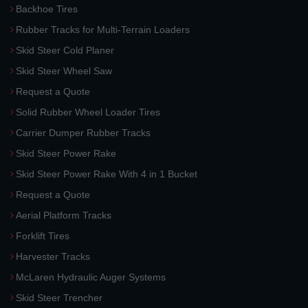
Backhoe Tires
Rubber Tracks for Multi-Terrain Loaders
Skid Steer Cold Planer
Skid Steer Wheel Saw
Request a Quote
Solid Rubber Wheel Loader Tires
Carrier Dumper Rubber Tracks
Skid Steer Power Rake
Skid Steer Power Rake With 4 in 1 Bucket
Request a Quote
Aerial Platform Tracks
Forklift Tires
Harvester Tracks
McLaren Hydraulic Auger Systems
Skid Steer Trencher