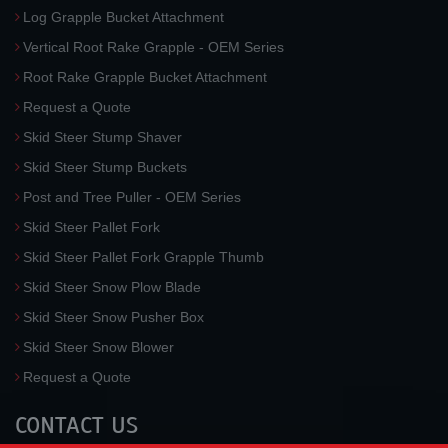
Log Grapple Bucket Attachment
Vertical Root Rake Grapple - OEM Series
Root Rake Grapple Bucket Attachment
Request a Quote
Skid Steer Stump Shaver
Skid Steer Stump Buckets
Post and Tree Puller - OEM Series
Skid Steer Pallet Fork
Skid Steer Pallet Fork Grapple Thumb
Skid Steer Snow Plow Blade
Skid Steer Snow Pusher Box
Skid Steer Snow Blower
Request a Quote
CONTACT US