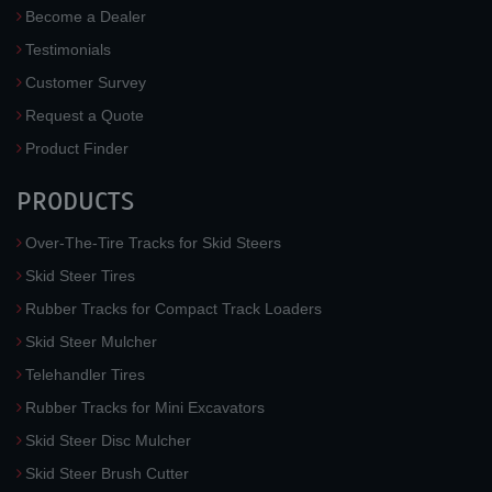
Become a Dealer
Testimonials
Customer Survey
Request a Quote
Product Finder
PRODUCTS
Over-The-Tire Tracks for Skid Steers
Skid Steer Tires
Rubber Tracks for Compact Track Loaders
Skid Steer Mulcher
Telehandler Tires
Rubber Tracks for Mini Excavators
Skid Steer Disc Mulcher
Skid Steer Brush Cutter