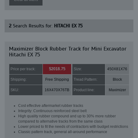
2
Search Results for:
HITACHI EX 75
Maximizer Block Rubber Track for Mini Excavator
Hitachi EX 75
$2018.75
Price per track:
Size:
450X81X76
Shipping:
Free Shipping
Tread Pattern:
Block
SKU:
16X470X76TB
Product line:
Maximizer
Cost effective aftermarket rubber tracks
Integrity: Continuous reinforced steel belt
High quality rubber compound and up to 30% more rubber
compared to alternative tracks from the same class
Lower priced to fit the needs of contractors with budget restrictions
Classic pattern track, general all-around performance