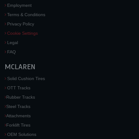
Employment
Terms & Conditions
Privacy Policy
Cookie Settings
Legal
FAQ
MCLAREN
Solid Cushion Tires
OTT Tracks
Rubber Tracks
Steel Tracks
Attachments
Forklift Tires
OEM Solutions