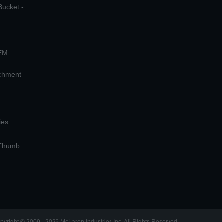
Bucket -
OEM
achment
ies
 Thumb
pyright © 2009 - 2026 McLaren Industries Inc. All Rights Reserved.