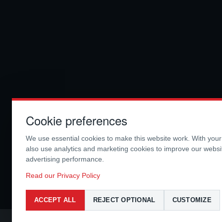
Cookie preferences
We use essential cookies to make this website work. With you
also use analytics and marketing cookies to improve our webs
advertising performance.
Read our Privacy Policy
ACCEPT ALL
REJECT OPTIONAL
CUSTOMIZE