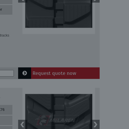
er
tracks
Request quote now
1
X76