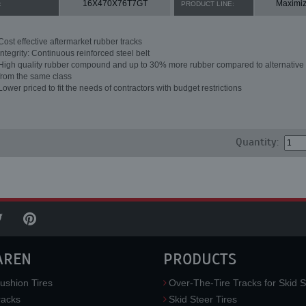
16X470X76T7GT
Maximiz
:
PRODUCT LINE:
Cost effective aftermarket rubber tracks
Integrity: Continuous reinforced steel belt
High quality rubber compound and up to 30% more rubber compared to alternative 
from the same class
Lower priced to fit the needs of contractors with budget restrictions
Quantity:
AREN
PRODUCTS
ushion Tires
Over-The-Tire Tracks for Skid S
acks
Skid Steer Tires