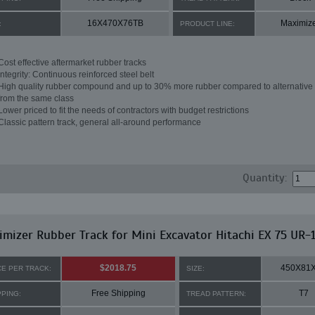
16X470X76TB
Maximiz
:
PRODUCT LINE:
Cost effective aftermarket rubber tracks
Integrity: Continuous reinforced steel belt
High quality rubber compound and up to 30% more rubber compared to alternative 
from the same class
Lower priced to fit the needs of contractors with budget restrictions
Classic pattern track, general all-around performance
Quantity:
mizer Rubber Track for Mini Excavator Hitachi EX 75 UR-
$2018.75
450X81
CE PER TRACK:
SIZE:
Free Shipping
T7
PPING:
TREAD PATTERN: