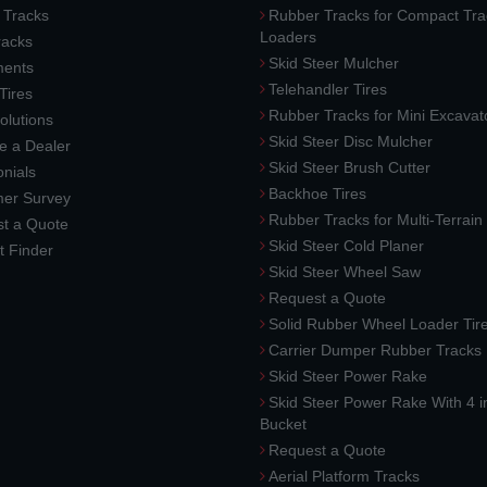
 Tracks
Rubber Tracks for Compact Tra
Loaders
racks
Skid Steer Mulcher
ments
Telehandler Tires
 Tires
Rubber Tracks for Mini Excavat
lutions
Skid Steer Disc Mulcher
 a Dealer
Skid Steer Brush Cutter
nials
Backhoe Tires
er Survey
Rubber Tracks for Multi-Terrai
t a Quote
Skid Steer Cold Planer
t Finder
Skid Steer Wheel Saw
Request a Quote
Solid Rubber Wheel Loader Tir
Carrier Dumper Rubber Tracks
Skid Steer Power Rake
Skid Steer Power Rake With 4 i
Bucket
Request a Quote
Aerial Platform Tracks