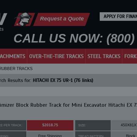
APPLY FOR FINA
Request a Quote
CALL US NOW: (800) 
TACHMENTS
OVER-THE-TIRE TRACKS
STEEL TRACKS
FORK
 - RUBBER TRACKS
ch Results for:
HITACHI EX 75 UR-1 (76 links)
mizer Block Rubber Track for Mini Excavator Hitachi EX 
$2018.75
450X81X
CE PER TRACK:
SIZE:
Free Shipping
Block
PPING:
TREAD PATTERN: