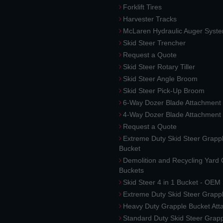
Forklift Tires
Harvester Tracks
McLaren Hydraulic Auger Syst
Skid Steer Trencher
Request a Quote
Skid Steer Rotary Tiller
Skid Steer Angle Broom
Skid Steer Pick-Up Broom
6-Way Dozer Blade Attachment
4-Way Dozer Blade Attachment
Request a Quote
Extreme Duty Skid Steer Grapp
Bucket
Demolition and Recycling Yard
Buckets
Skid Steer 4 in 1 Bucket - OEM
Extreme Duty Skid Steer Grapp
Heavy Duty Grapple Bucket At
Standard Duty Skid Steer Grap