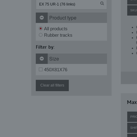
SKU
Product type
All products
Rubber tracks
Filter by:
Size
450X81X76
Clear all filters
Maxi
PRI
SHI