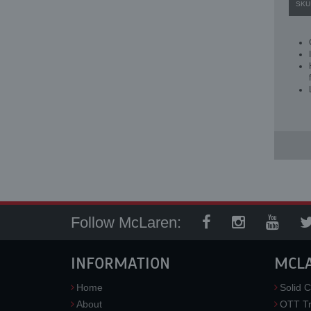
SKU
Follow McLaren:
INFORMATION
MCL
Home
Solid C
About
OTT Tr