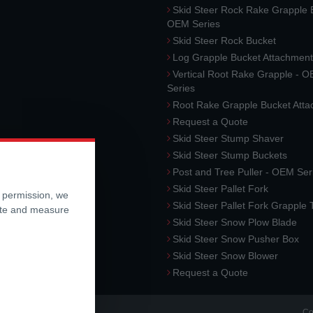
Skid Steer Rock Rake Grapple 
OEM Series
Skid Steer Rock Bucket
Log Grapple Bucket Attachment
Vertical Root Rake Grapple - 
Series
Root Rake Grapple Bucket Att
Request a Quote
Skid Steer Stump Shaver
Skid Steer Stump Buckets
Post and Tree Puller - OEM Ser
Skid Steer Pallet Fork
r permission, we
Skid Steer Pallet Fork Grapple
ite and measure
Skid Steer Snow Plow Blade
Skid Steer Snow Pusher Box
Skid Steer Snow Blower
Request a Quote
Co