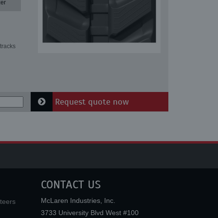
er
tracks
Request quote now
CONTACT US
McLaren Industries, Inc.
teers
3733 University Blvd West #100