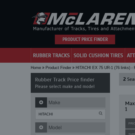
PRODUCT PRICE FINDER
RUBBER TRACKS
SOLID CUSHION TIRES
AT
Home
Product Finder
HITACHI EX 75 UR-1 (76 links)
Rubber Track Price finder
2
Sear
Please select make and model
Make
Maxi
1
PRI
Model
SHI