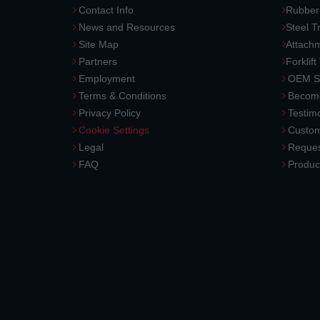
Contact Info
Rubber
News and Resources
Steel T
Site Map
Attach
Partners
Forklift
Employment
OEM So
Terms & Conditions
Become
Privacy Policy
Testimo
Cookie Settings
Custom
Legal
Reques
FAQ
Produc