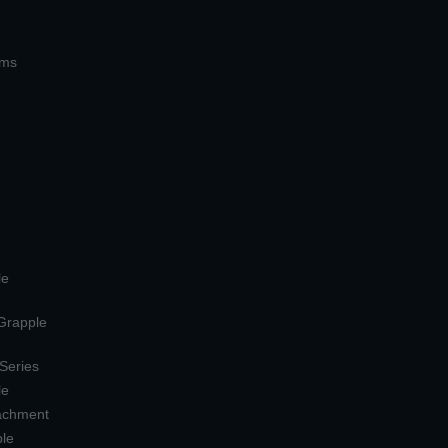
ems
le
 Grapple
 Series
le
tachment
ple