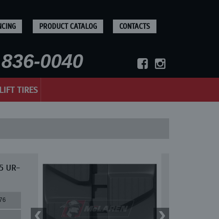
NCING
PRODUCT CATALOG
CONTACTS
836-0040
LIFT TIRES
75 UR-
76