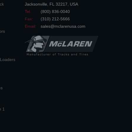
ck
Jacksonville
,
FL
32217
,
USA
Tel.:
(800) 836-0040
Fax:
(310) 212-5666
Email:
sales@mclarenusa.com
ors
n Loaders
es
n 1