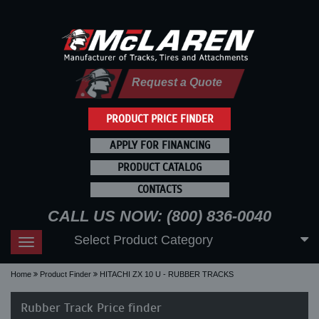
Request a Quote
PRODUCT PRICE FINDER
APPLY FOR FINANCING
PRODUCT CATALOG
CONTACTS
CALL US NOW: (800) 836-0040
Select Product Category
Toggle
navigation
Home
Product Finder
HITACHI ZX 10 U - RUBBER TRACKS
Rubber Track Price finder