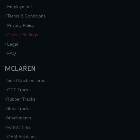
Employment
Terms & Conditions
Privacy Policy
Cookie Settings
Legal
FAQ
MCLAREN
Solid Cushion Tires
OTT Tracks
Rubber Tracks
Steel Tracks
Attachments
Forklift Tires
OEM Solutions