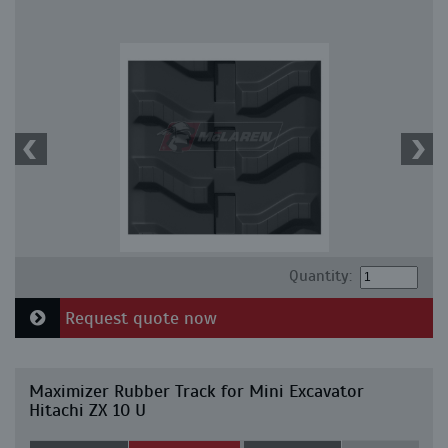
Quantity:
Request quote now
Maximizer Rubber Track for Mini Excavator
Hitachi ZX 10 U