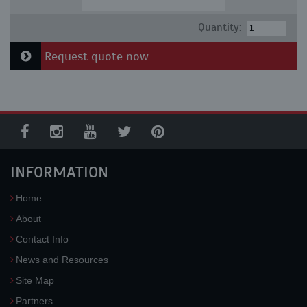
Quantity:
Request quote now
INFORMATION
Home
About
Contact Info
News and Resources
Site Map
Partners