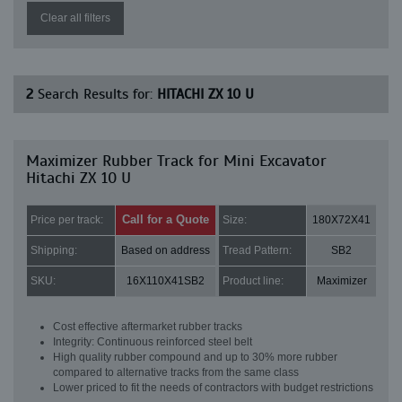
Clear all filters
2
Search Results for:
HITACHI ZX 10 U
Maximizer Rubber Track for Mini Excavator
Hitachi ZX 10 U
Call for a Quote
Price per track:
Size:
180X72X41
Shipping:
Based on address
Tread Pattern:
SB2
SKU:
16X110X41SB2
Product line:
Maximizer
Cost effective aftermarket rubber tracks
Integrity: Continuous reinforced steel belt
High quality rubber compound and up to 30% more rubber
compared to alternative tracks from the same class
Lower priced to fit the needs of contractors with budget restrictions