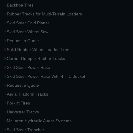
Backhoe Tires
Rubber Tracks for Multi-Terrain Loaders
Skid Steer Cold Planer
Skid Steer Wheel Saw
Request a Quote
Solid Rubber Wheel Loader Tires
Carrier Dumper Rubber Tracks
Skid Steer Power Rake
Skid Steer Power Rake With 4 in 1 Bucket
Request a Quote
Aerial Platform Tracks
Forklift Tires
Harvester Tracks
McLaren Hydraulic Auger Systems
Skid Steer Trencher