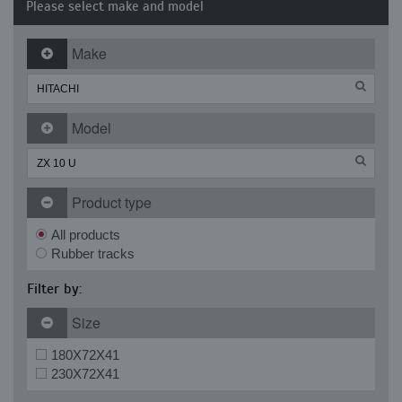
Please select make and model
Make
Model
Product type
All products
Rubber tracks
Filter by:
Size
180X72X41
230X72X41