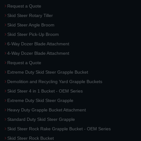
Request a Quote
Skid Steer Rotary Tiller
Skid Steer Angle Broom
Skid Steer Pick-Up Broom
6-Way Dozer Blade Attachment
4-Way Dozer Blade Attachment
Request a Quote
Extreme Duty Skid Steer Grapple Bucket
Demolition and Recycling Yard Grapple Buckets
Skid Steer 4 in 1 Bucket - OEM Series
Extreme Duty Skid Steer Grapple
Heavy Duty Grapple Bucket Attachment
Standard Duty Skid Steer Grapple
Skid Steer Rock Rake Grapple Bucket - OEM Series
Skid Steer Rock Bucket