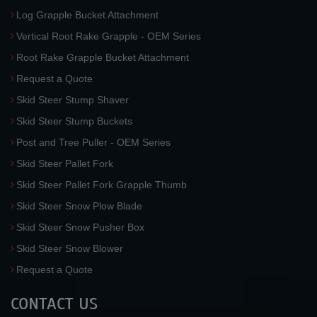
Log Grapple Bucket Attachment
Vertical Root Rake Grapple - OEM Series
Root Rake Grapple Bucket Attachment
Request a Quote
Skid Steer Stump Shaver
Skid Steer Stump Buckets
Post and Tree Puller - OEM Series
Skid Steer Pallet Fork
Skid Steer Pallet Fork Grapple Thumb
Skid Steer Snow Plow Blade
Skid Steer Snow Pusher Box
Skid Steer Snow Blower
Request a Quote
CONTACT US