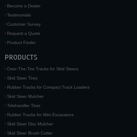
Become a Dealer
Testimonials
Customer Survey
Request a Quote
Product Finder
PRODUCTS
Over-The-Tire Tracks for Skid Steers
Skid Steer Tires
Rubber Tracks for Compact Track Loaders
Skid Steer Mulcher
Telehandler Tires
Rubber Tracks for Mini Excavators
Skid Steer Disc Mulcher
Skid Steer Brush Cutter