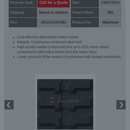
Call for a Quote
Price per track:
Size:
230X72X41
Shipping:
Based on address
Tread Pattern:
VB1
SKU:
16X210X41VB1
Product line:
Maximizer
Cost effective aftermarket rubber tracks
Integrity: Continuous reinforced steel belt
High quality rubber compound and up to 30% more rubber
compared to alternative tracks from the same class
Lower priced to fit the needs of contractors with budget restrictions