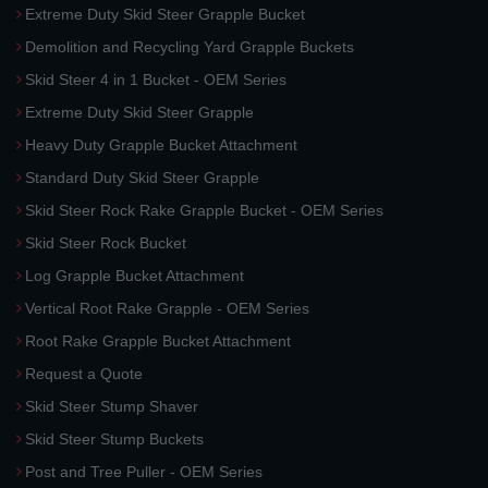
Extreme Duty Skid Steer Grapple Bucket
Demolition and Recycling Yard Grapple Buckets
Skid Steer 4 in 1 Bucket - OEM Series
Extreme Duty Skid Steer Grapple
Heavy Duty Grapple Bucket Attachment
Standard Duty Skid Steer Grapple
Skid Steer Rock Rake Grapple Bucket - OEM Series
Skid Steer Rock Bucket
Log Grapple Bucket Attachment
Vertical Root Rake Grapple - OEM Series
Root Rake Grapple Bucket Attachment
Request a Quote
Skid Steer Stump Shaver
Skid Steer Stump Buckets
Post and Tree Puller - OEM Series