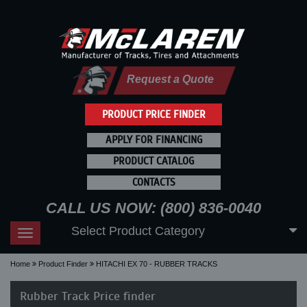
Request a Quote
PRODUCT PRICE FINDER
APPLY FOR FINANCING
PRODUCT CATALOG
CONTACTS
CALL US NOW: (800) 836-0040
Select Product Category
Toggle
navigation
Home
Product Finder
HITACHI EX 70 - RUBBER TRACKS
Rubber Track Price finder