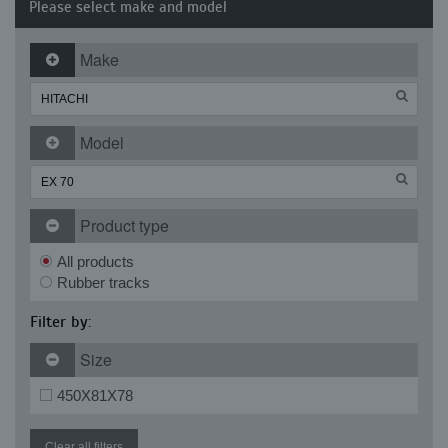
Please select make and model
Make
Model
Product type
All products
Rubber tracks
Filter by:
Size
450X81X78
Clear all filters