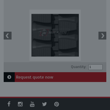
Quantity:
Request quote now