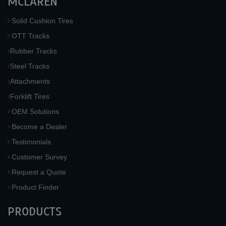
MCLAREN
Solid Cushion Tires
OTT Tracks
Rubber Tracks
Steel Tracks
Attachments
Forklift Tires
OEM Solutions
Become a Dealer
Testimonials
Customer Survey
Request a Quote
Product Finder
PRODUCTS