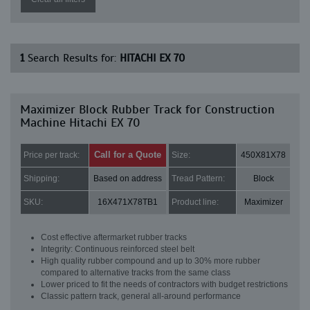
1
Search Results for:
HITACHI EX 70
Maximizer Block Rubber Track for Construction
Machine Hitachi EX 70
Call for a Quote
Price per track:
Size:
450X81X78
Shipping:
Based on address
Tread Pattern:
Block
SKU:
16X471X78TB1
Product line:
Maximizer
Cost effective aftermarket rubber tracks
Integrity: Continuous reinforced steel belt
High quality rubber compound and up to 30% more rubber
compared to alternative tracks from the same class
Lower priced to fit the needs of contractors with budget restrictions
Classic pattern track, general all-around performance