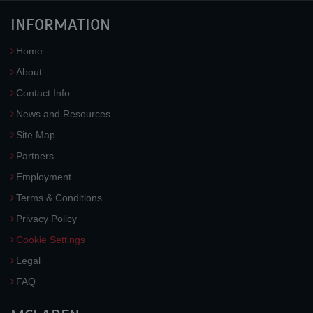
INFORMATION
Home
About
Contact Info
News and Resources
Site Map
Partners
Employment
Terms & Conditions
Privacy Policy
Cookie Settings
Legal
FAQ