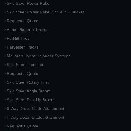
Skid Steer Power Rake
Skid Steer Power Rake With 4 in 1 Bucket
Request a Quote
Aerial Platform Tracks
Forklift Tires
Harvester Tracks
McLaren Hydraulic Auger Systems
Skid Steer Trencher
Request a Quote
Skid Steer Rotary Tiller
Skid Steer Angle Broom
Skid Steer Pick-Up Broom
6-Way Dozer Blade Attachment
4-Way Dozer Blade Attachment
Request a Quote