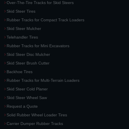
Over-The-Tire Tracks for Skid Steers
Skid Steer Tires
Rubber Tracks for Compact Track Loaders
Skid Steer Mulcher
Telehandler Tires
Rubber Tracks for Mini Excavators
Skid Steer Disc Mulcher
Skid Steer Brush Cutter
Backhoe Tires
Rubber Tracks for Multi-Terrain Loaders
Skid Steer Cold Planer
Skid Steer Wheel Saw
Request a Quote
Solid Rubber Wheel Loader Tires
Carrier Dumper Rubber Tracks