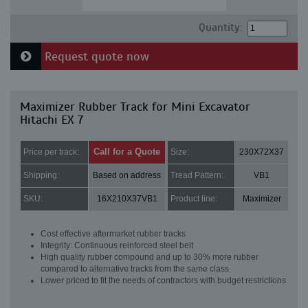
Quantity:
Request quote now
Maximizer Rubber Track for Mini Excavator
Hitachi EX 7
Call for a Quote
Price per track:
Size:
230X72X37
Shipping:
Based on address
Tread Pattern:
VB1
SKU:
16X210X37VB1
Product line:
Maximizer
Cost effective aftermarket rubber tracks
Integrity: Continuous reinforced steel belt
High quality rubber compound and up to 30% more rubber
compared to alternative tracks from the same class
Lower priced to fit the needs of contractors with budget restrictions