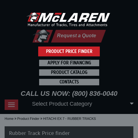
Request a Quote
PRODUCT PRICE FINDER
APPLY FOR FINANCING
PRODUCT CATALOG
CONTACTS
CALL US NOW: (800) 836-0040
Select Product Category
Toggle
navigation
Home
Product Finder
HITACHI EX 7 - RUBBER TRACKS
Rubber Track Price finder