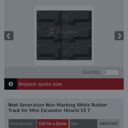
Quantity:
Request quote now
Next Generation Non-Marking White Rubber
Track for Mini Excavator Hitachi EX 7
Call for a Quote
Price per track:
Size:
180X72X37