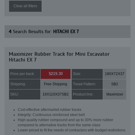
Clear all filters
4
Search Results for:
HITACHI EX 7
Maximizer Rubber Track for Mini Excavator
Hitachi EX 7
$219.30
Price per track:
Size:
180X72X37
Shipping:
Free Shipping
Tread Pattern:
SB2
SKU:
16X110X37SB2
Product line:
Maximizer
Cost effective aftermarket rubber tracks
Integrity: Continuous reinforced steel belt
High quality rubber compound and up to 30% more rubber
compared to alternative tracks from the same class
Lower priced to fit the needs of contractors with budget restrictions