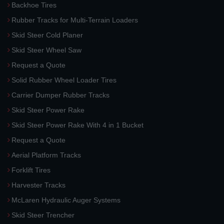
Backhoe Tires
Rubber Tracks for Multi-Terrain Loaders
Skid Steer Cold Planer
Skid Steer Wheel Saw
Request a Quote
Solid Rubber Wheel Loader Tires
Carrier Dumper Rubber Tracks
Skid Steer Power Rake
Skid Steer Power Rake With 4 in 1 Bucket
Request a Quote
Aerial Platform Tracks
Forklift Tires
Harvester Tracks
McLaren Hydraulic Auger Systems
Skid Steer Trencher