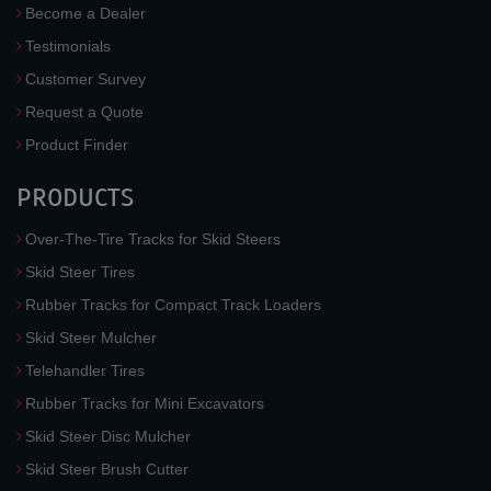
Become a Dealer
Testimonials
Customer Survey
Request a Quote
Product Finder
PRODUCTS
Over-The-Tire Tracks for Skid Steers
Skid Steer Tires
Rubber Tracks for Compact Track Loaders
Skid Steer Mulcher
Telehandler Tires
Rubber Tracks for Mini Excavators
Skid Steer Disc Mulcher
Skid Steer Brush Cutter