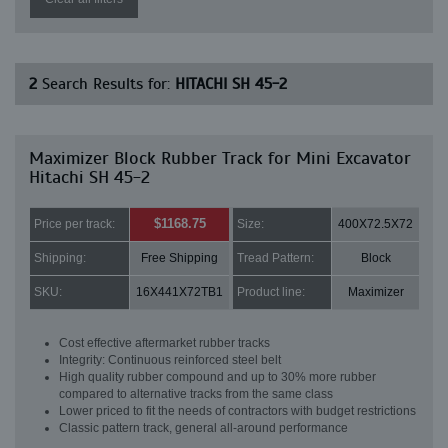
2
Search Results for:
HITACHI SH 45-2
Maximizer Block Rubber Track for Mini Excavator
Hitachi SH 45-2
$1168.75
Price per track:
Size:
400X72.5X72
Shipping:
Free Shipping
Tread Pattern:
Block
SKU:
16X441X72TB1
Product line:
Maximizer
Cost effective aftermarket rubber tracks
Integrity: Continuous reinforced steel belt
High quality rubber compound and up to 30% more rubber
compared to alternative tracks from the same class
Lower priced to fit the needs of contractors with budget restrictions
Classic pattern track, general all-around performance