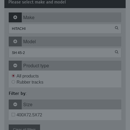
Please select make and model
Make
Model
Product type
All products
Rubber tracks
Filter by:
Size
400X72.5X72
Clear all filters