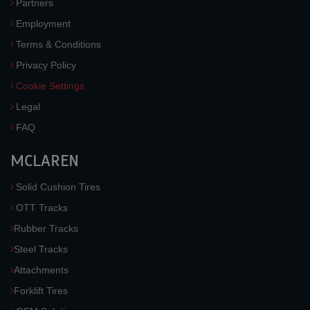
Partners
Employment
Terms & Conditions
Privacy Policy
Cookie Settings
Legal
FAQ
MCLAREN
Solid Cushion Tires
OTT Tracks
Rubber Tracks
Steel Tracks
Attachments
Forklift Tires