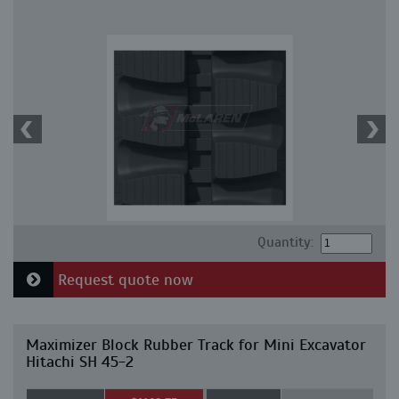
Quantity:
Request quote now
Maximizer Block Rubber Track for Mini Excavator
Hitachi SH 45-2