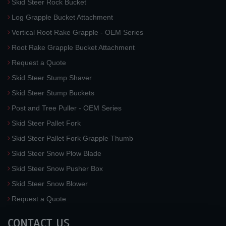
Skid Steer Rock Bucket
Log Grapple Bucket Attachment
Vertical Root Rake Grapple - OEM Series
Root Rake Grapple Bucket Attachment
Request a Quote
Skid Steer Stump Shaver
Skid Steer Stump Buckets
Post and Tree Puller - OEM Series
Skid Steer Pallet Fork
Skid Steer Pallet Fork Grapple Thumb
Skid Steer Snow Plow Blade
Skid Steer Snow Pusher Box
Skid Steer Snow Blower
Request a Quote
CONTACT US