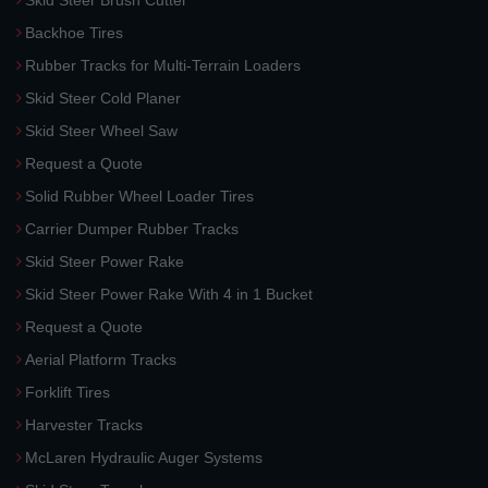
Skid Steer Brush Cutter
Backhoe Tires
Rubber Tracks for Multi-Terrain Loaders
Skid Steer Cold Planer
Skid Steer Wheel Saw
Request a Quote
Solid Rubber Wheel Loader Tires
Carrier Dumper Rubber Tracks
Skid Steer Power Rake
Skid Steer Power Rake With 4 in 1 Bucket
Request a Quote
Aerial Platform Tracks
Forklift Tires
Harvester Tracks
McLaren Hydraulic Auger Systems