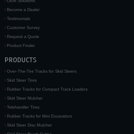
OEM Solutions
Become a Dealer
Testimonials
Customer Survey
Request a Quote
Product Finder
PRODUCTS
Over-The-Tire Tracks for Skid Steers
Skid Steer Tires
Rubber Tracks for Compact Track Loaders
Skid Steer Mulcher
Telehandler Tires
Rubber Tracks for Mini Excavators
Skid Steer Disc Mulcher