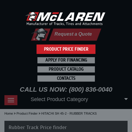
Request a Quote
PRODUCT PRICE FINDER
APPLY FOR FINANCING
PRODUCT CATALOG
CONTACTS
CALL US NOW: (800) 836-0040
Select Product Category
Toggle
navigation
Home
Product Finder
HITACHI SH 45-2 - RUBBER TRACKS
Rubber Track Price finder