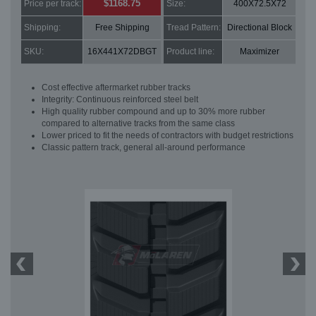
$1168.75
Price per track:
Size:
400X72.5X72
Shipping:
Free Shipping
Tread Pattern:
Directional Block
SKU:
16X441X72DBGT
Product line:
Maximizer
Cost effective aftermarket rubber tracks
Integrity: Continuous reinforced steel belt
High quality rubber compound and up to 30% more rubber
compared to alternative tracks from the same class
Lower priced to fit the needs of contractors with budget restrictions
Classic pattern track, general all-around performance