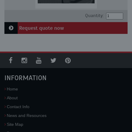
Quantity:
Request quote now
INFORMATION
Home
About
Contact Info
News and Resources
Site Map