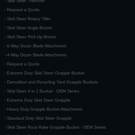
Skid Steer Trencher
Request a Quote
Skid Steer Rotary Tiller
Skid Steer Angle Broom
Skid Steer Pick-Up Broom
6-Way Dozer Blade Attachment
4-Way Dozer Blade Attachment
Request a Quote
Extreme Duty Skid Steer Grapple Bucket
Demolition and Recycling Yard Grapple Buckets
Skid Steer 4 in 1 Bucket - OEM Series
Extreme Duty Skid Steer Grapple
Heavy Duty Grapple Bucket Attachment
Standard Duty Skid Steer Grapple
Skid Steer Rock Rake Grapple Bucket - OEM Series