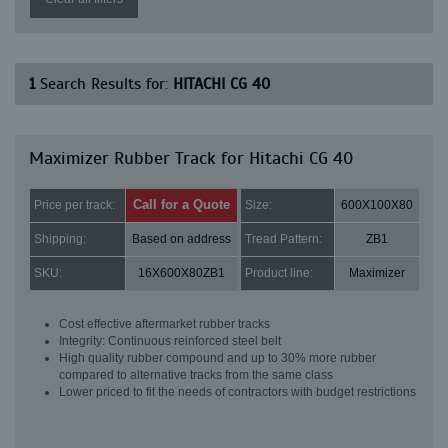
1
Search Results for:
HITACHI CG 40
Maximizer Rubber Track for Hitachi CG 40
Call for a Quote
Price per track:
Size:
600X100X80
Shipping:
Based on address
Tread Pattern:
ZB1
SKU:
16X600X80ZB1
Product line:
Maximizer
Cost effective aftermarket rubber tracks
Integrity: Continuous reinforced steel belt
High quality rubber compound and up to 30% more rubber
compared to alternative tracks from the same class
Lower priced to fit the needs of contractors with budget restrictions