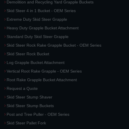
Demolition and Recycling Yard Grapple Buckets
Skid Steer 4 in 1 Bucket - OEM Series
Extreme Duty Skid Steer Grapple
Heavy Duty Grapple Bucket Attachment
Standard Duty Skid Steer Grapple
Skid Steer Rock Rake Grapple Bucket - OEM Series
Skid Steer Rock Bucket
Log Grapple Bucket Attachment
Vertical Root Rake Grapple - OEM Series
Root Rake Grapple Bucket Attachment
Request a Quote
Skid Steer Stump Shaver
Skid Steer Stump Buckets
Post and Tree Puller - OEM Series
Skid Steer Pallet Fork