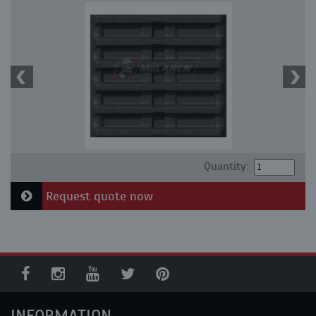
Quantity:
Request quote now
INFORMATION