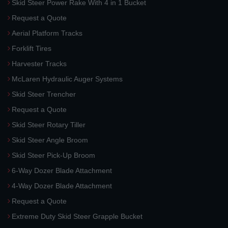
Skid Steer Power Rake With 4 in 1 Bucket
Request a Quote
Aerial Platform Tracks
Forklift Tires
Harvester Tracks
McLaren Hydraulic Auger Systems
Skid Steer Trencher
Request a Quote
Skid Steer Rotary Tiller
Skid Steer Angle Broom
Skid Steer Pick-Up Broom
6-Way Dozer Blade Attachment
4-Way Dozer Blade Attachment
Request a Quote
Extreme Duty Skid Steer Grapple Bucket