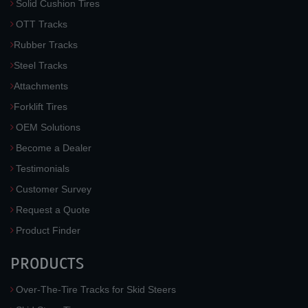
Solid Cushion Tires
OTT Tracks
Rubber Tracks
Steel Tracks
Attachments
Forklift Tires
OEM Solutions
Become a Dealer
Testimonials
Customer Survey
Request a Quote
Product Finder
PRODUCTS
Over-The-Tire Tracks for Skid Steers