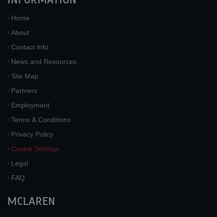
Home
About
Contact Info
News and Resources
Site Map
Partners
Employment
Terms & Conditions
Privacy Policy
Cookie Settings
Legal
FAQ
MCLAREN