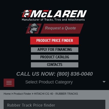
Request a Quote
PRODUCT PRICE FINDER
APPLY FOR FINANCING
PRODUCT CATALOG
CONTACTS
CALL US NOW: (800) 836-0040
Select Product Category
Toggle
navigation
Home
Product Finder
HITACHI CG 40 - RUBBER TRACKS
Rubber Track Price finder