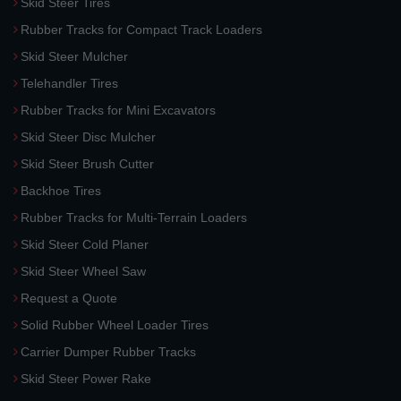
Skid Steer Tires
Rubber Tracks for Compact Track Loaders
Skid Steer Mulcher
Telehandler Tires
Rubber Tracks for Mini Excavators
Skid Steer Disc Mulcher
Skid Steer Brush Cutter
Backhoe Tires
Rubber Tracks for Multi-Terrain Loaders
Skid Steer Cold Planer
Skid Steer Wheel Saw
Request a Quote
Solid Rubber Wheel Loader Tires
Carrier Dumper Rubber Tracks
Skid Steer Power Rake