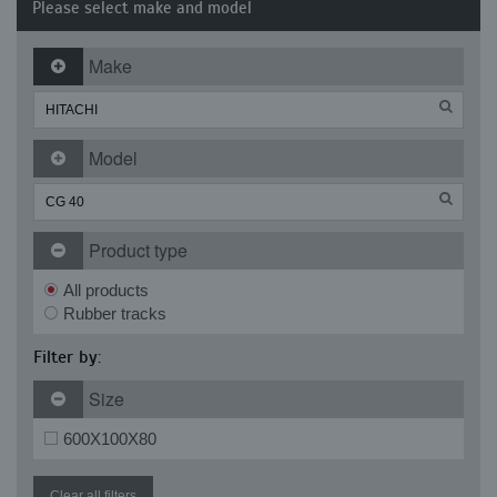
Please select make and model
Make
Model
Product type
All products
Rubber tracks
Filter by:
Size
600X100X80
Clear all filters