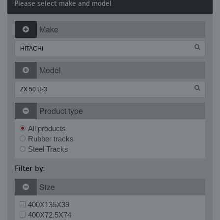
Please select make and model
Make
Model
Product type
All products
Rubber tracks
Steel Tracks
Filter by:
Size
400X135X39
400X72.5X74