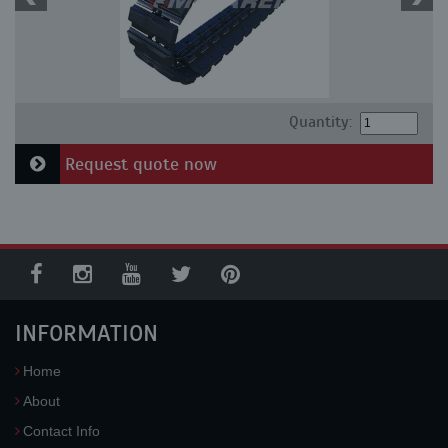
Quantity:
Request quote now
INFORMATION
Home
About
Contact Info