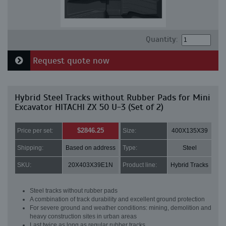
Quantity:
Request quote now
Hybrid Steel Tracks without Rubber Pads for Mini
Excavator HITACHI ZX 50 U-3 (Set of 2)
$2846.25
Price per set:
Size:
400X135X39
Shipping:
Based on address
Type:
Steel
SKU:
20X403X39E1N
Product line:
Hybrid Tracks
Steel tracks without rubber pads
A combination of track durability and excellent ground protection
For severe ground and weather conditions: mining, demolition and
heavy construction sites in urban areas
Last twice as long as regular rubber tracks