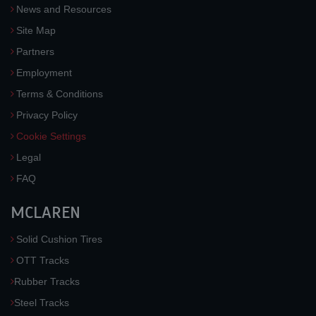
News and Resources
Site Map
Partners
Employment
Terms & Conditions
Privacy Policy
Cookie Settings
Legal
FAQ
MCLAREN
Solid Cushion Tires
OTT Tracks
Rubber Tracks
Steel Tracks