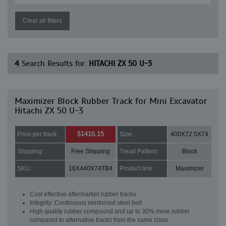
Clear all filters
4
Search Results for:
HITACHI ZX 50 U-3
Maximizer Block Rubber Track for Mini Excavator
Hitachi ZX 50 U-3
$1410.15
Price per track:
Size:
400X72.5X74
Shipping:
Free Shipping
Tread Pattern:
Block
SKU:
16X440X74TB4
Product line:
Maximizer
Cost effective aftermarket rubber tracks
Integrity: Continuous reinforced steel belt
High quality rubber compound and up to 30% more rubber
compared to alternative tracks from the same class