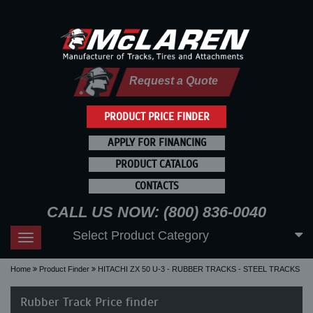
Request a Quote
PRODUCT PRICE FINDER
APPLY FOR FINANCING
PRODUCT CATALOG
CONTACTS
CALL US NOW: (800) 836-0040
Select Product Category
Toggle
navigation
Home
Product Finder
HITACHI ZX 50 U-3 - RUBBER TRACKS - STEEL TRACKS
Rubber Track Price finder