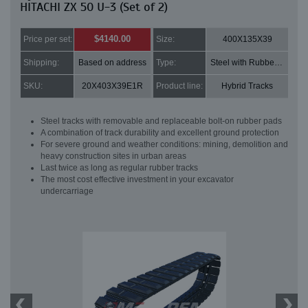
HITACHI ZX 50 U-3 (Set of 2)
$4140.00
Price per set:
Size:
400X135X39
Shipping:
Based on address
Type:
Steel with Rubber pads
SKU:
20X403X39E1R
Product line:
Hybrid Tracks
Steel tracks with removable and replaceable bolt-on rubber pads
A combination of track durability and excellent ground protection
For severe ground and weather conditions: mining, demolition and
heavy construction sites in urban areas
Last twice as long as regular rubber tracks
The most cost effective investment in your excavator
undercarriage