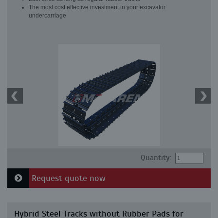
The most cost effective investment in your excavator
undercarriage
Quantity:
Request quote now
Hybrid Steel Tracks without Rubber Pads for