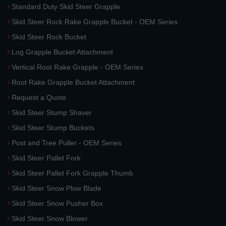
Standard Duty Skid Steer Grapple
Skid Steer Rock Rake Grapple Bucket - OEM Series
Skid Steer Rock Bucket
Log Grapple Bucket Attachment
Vertical Root Rake Grapple - OEM Series
Root Rake Grapple Bucket Attachment
Request a Quote
Skid Steer Stump Shaver
Skid Steer Stump Buckets
Post and Tree Puller - OEM Series
Skid Steer Pallet Fork
Skid Steer Pallet Fork Grapple Thumb
Skid Steer Snow Plow Blade
Skid Steer Snow Pusher Box
Skid Steer Snow Blower