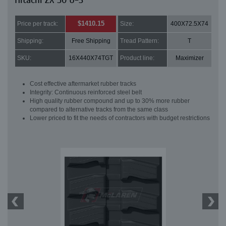
Hitachi ZX 50 U-3
$1410.15
Price per track:
Size:
400X72.5X74
Shipping:
Free Shipping
Tread Pattern:
T
SKU:
16X440X74TGT
Product line:
Maximizer
Cost effective aftermarket rubber tracks
Integrity: Continuous reinforced steel belt
High quality rubber compound and up to 30% more rubber
compared to alternative tracks from the same class
Lower priced to fit the needs of contractors with budget restrictions