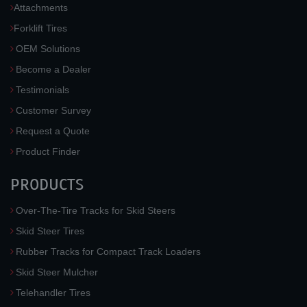
Attachments
Forklift Tires
OEM Solutions
Become a Dealer
Testimonials
Customer Survey
Request a Quote
Product Finder
PRODUCTS
Over-The-Tire Tracks for Skid Steers
Skid Steer Tires
Rubber Tracks for Compact Track Loaders
Skid Steer Mulcher
Telehandler Tires