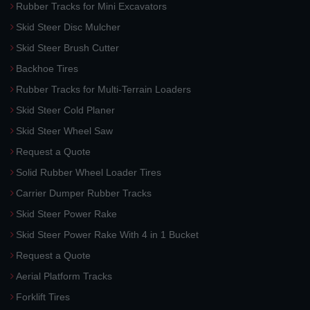
Rubber Tracks for Mini Excavators
Skid Steer Disc Mulcher
Skid Steer Brush Cutter
Backhoe Tires
Rubber Tracks for Multi-Terrain Loaders
Skid Steer Cold Planer
Skid Steer Wheel Saw
Request a Quote
Solid Rubber Wheel Loader Tires
Carrier Dumper Rubber Tracks
Skid Steer Power Rake
Skid Steer Power Rake With 4 in 1 Bucket
Request a Quote
Aerial Platform Tracks
Forklift Tires