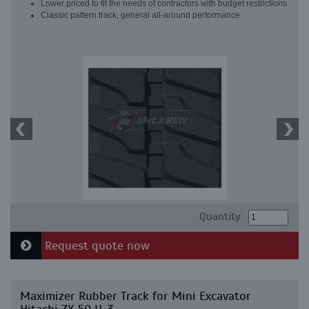
Lower priced to fit the needs of contractors with budget restrictions
Classic pattern track, general all-around performance
Quantity:
Request quote now
Maximizer Rubber Track for Mini Excavator