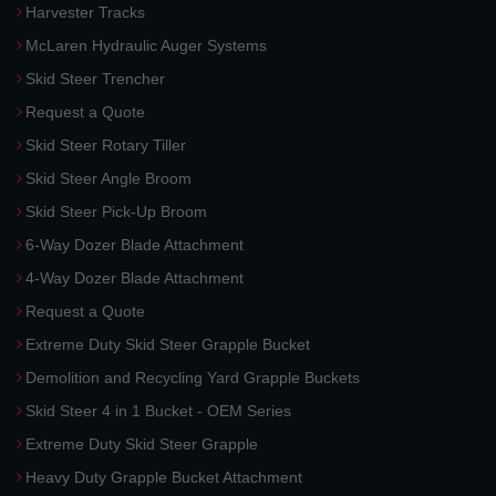
Harvester Tracks
McLaren Hydraulic Auger Systems
Skid Steer Trencher
Request a Quote
Skid Steer Rotary Tiller
Skid Steer Angle Broom
Skid Steer Pick-Up Broom
6-Way Dozer Blade Attachment
4-Way Dozer Blade Attachment
Request a Quote
Extreme Duty Skid Steer Grapple Bucket
Demolition and Recycling Yard Grapple Buckets
Skid Steer 4 in 1 Bucket - OEM Series
Extreme Duty Skid Steer Grapple
Heavy Duty Grapple Bucket Attachment