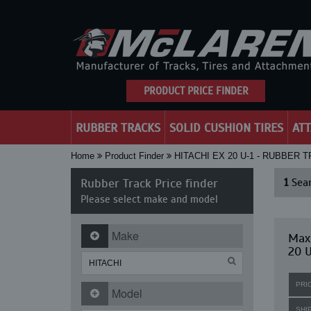
PRODUCT PRICE FINDER
RUBBER TRACKS
SOLID CUSHION TIRES
AT
Home
Product Finder
HITACHI EX 20 U-1 - RUBBER 
Rubber Track Price finder
1
Sear
Please select make and model
Make
Maxi
20 U
PRI
Model
SHI