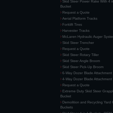
Skid Steer Power Rake With 4 i
Bucket
Request a Quote
Aerial Platform Tracks
Forklift Tires
Harvester Tracks
McLaren Hydraulic Auger Syst
Skid Steer Trencher
Request a Quote
Skid Steer Rotary Tiller
Skid Steer Angle Broom
Skid Steer Pick-Up Broom
6-Way Dozer Blade Attachment
4-Way Dozer Blade Attachment
Request a Quote
Extreme Duty Skid Steer Grapp
Bucket
Demolition and Recycling Yard
Buckets