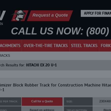
APPLY FOR FINA
Request a Quote
CALL US NOW: (800) 
TACHMENTS
OVER-THE-TIRE TRACKS
STEEL TRACKS
FORK
TRACKS
ch Results for:
HITACHI EX 20 U-1
mizer Block Rubber Track for Construction Machine Hita
-1
Call for a Quote
230X48
CE PER TRACK:
SIZE:
Based on address
Block
PPING:
TREAD PATTERN: