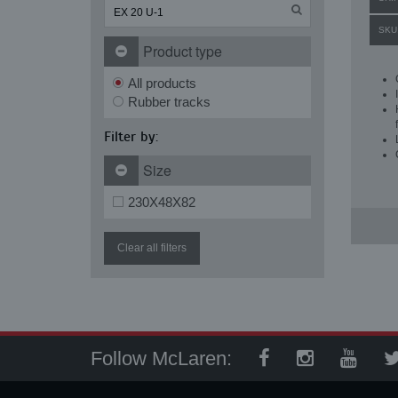
SKU
Product type
All products
Rubber tracks
Filter by:
Size
230X48X82
Clear all filters
Follow McLaren: