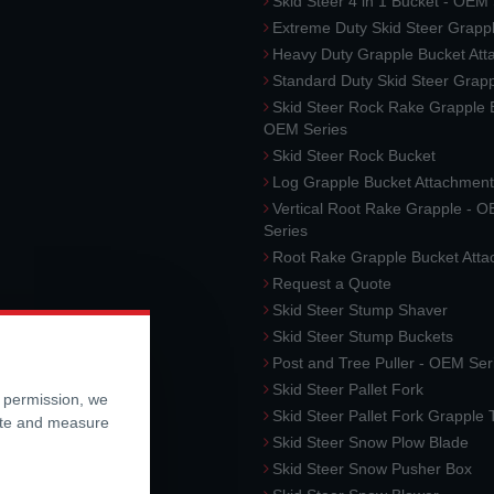
Skid Steer 4 in 1 Bucket - OEM
Extreme Duty Skid Steer Grapp
Heavy Duty Grapple Bucket At
Standard Duty Skid Steer Grap
Skid Steer Rock Rake Grapple 
OEM Series
Skid Steer Rock Bucket
Log Grapple Bucket Attachment
Vertical Root Rake Grapple - 
Series
Root Rake Grapple Bucket Att
Request a Quote
Skid Steer Stump Shaver
Skid Steer Stump Buckets
Post and Tree Puller - OEM Ser
Skid Steer Pallet Fork
r permission, we
Skid Steer Pallet Fork Grapple
ite and measure
Skid Steer Snow Plow Blade
Skid Steer Snow Pusher Box