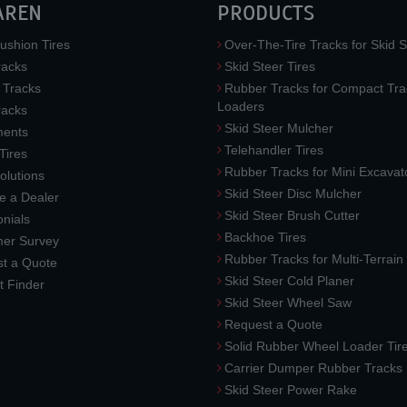
AREN
PRODUCTS
ushion Tires
Over-The-Tire Tracks for Skid S
acks
Skid Steer Tires
 Tracks
Rubber Tracks for Compact Tra
Loaders
racks
Skid Steer Mulcher
ments
Telehandler Tires
 Tires
Rubber Tracks for Mini Excavat
lutions
Skid Steer Disc Mulcher
 a Dealer
Skid Steer Brush Cutter
nials
Backhoe Tires
er Survey
Rubber Tracks for Multi-Terrai
t a Quote
Skid Steer Cold Planer
t Finder
Skid Steer Wheel Saw
Request a Quote
Solid Rubber Wheel Loader Tir
Carrier Dumper Rubber Tracks
Skid Steer Power Rake