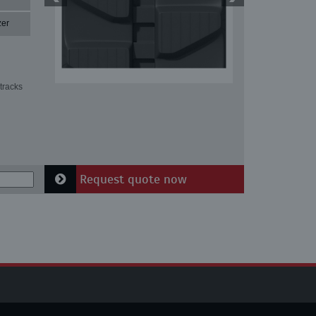
zer
tracks
Request quote now