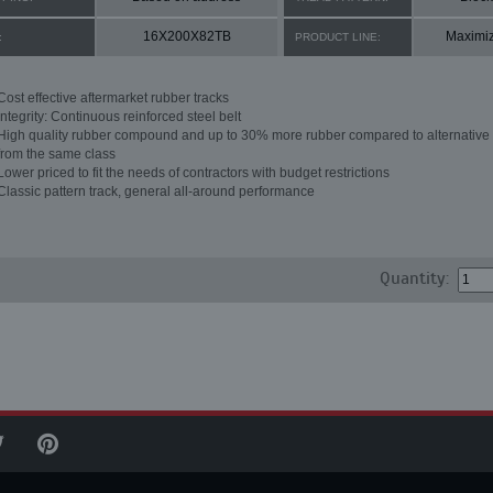
16X200X82TB
Maximi
:
PRODUCT LINE:
Cost effective aftermarket rubber tracks
Integrity: Continuous reinforced steel belt
High quality rubber compound and up to 30% more rubber compared to alternative 
from the same class
Lower priced to fit the needs of contractors with budget restrictions
Classic pattern track, general all-around performance
Quantity: