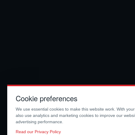
Cookie preferences
We use essential cookies to make this website work. With you
also use analytics and marketing cookies to improve our webs
advertising performance.
Read our Privacy Policy