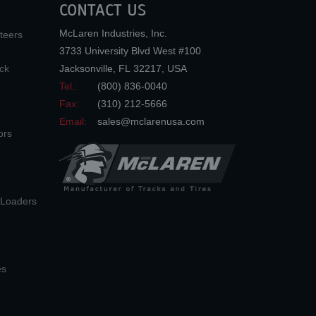
CONTACT US
McLaren Industries, Inc.
teers
3733 University Blvd West #100
ck
Jacksonville
,
FL
32217
,
USA
Tel.:
(800) 836-0040
Fax:
(310) 212-5666
Email:
sales@mclarenusa.com
ors
n Loaders
es