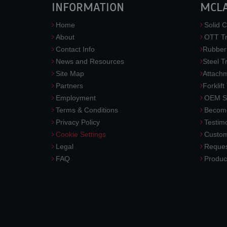
INFORMATION
MCL
Home
Solid C
About
OTT Tr
Contact Info
Rubber
News and Resources
Steel T
Site Map
Attach
Partners
Forklift
Employment
OEM So
Terms & Conditions
Become
Privacy Policy
Testimo
Cookie Settings
Custom
Legal
Reques
FAQ
Produc