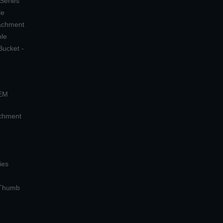
 Series
le
tachment
ple
Bucket -
OEM
achment
ies
 Thumb