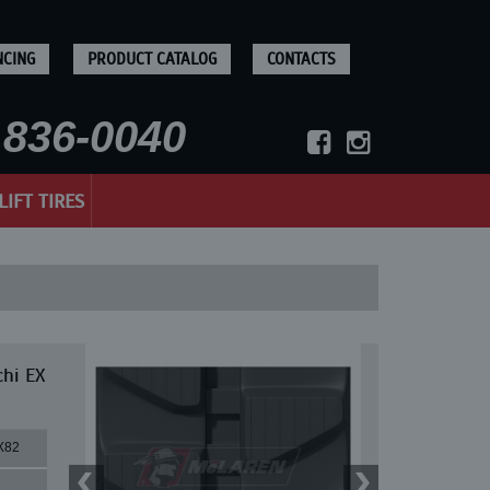
NCING
PRODUCT CATALOG
CONTACTS
836-0040
LIFT TIRES
chi EX
X82