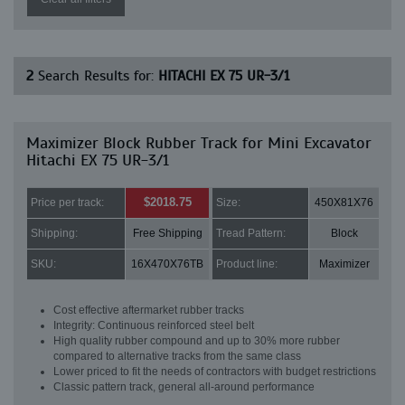
2
Search Results for:
HITACHI EX 75 UR-3/1
Maximizer Block Rubber Track for Mini Excavator
Hitachi EX 75 UR-3/1
$2018.75
Price per track:
Size:
450X81X76
Shipping:
Free Shipping
Tread Pattern:
Block
SKU:
16X470X76TB
Product line:
Maximizer
Cost effective aftermarket rubber tracks
Integrity: Continuous reinforced steel belt
High quality rubber compound and up to 30% more rubber
compared to alternative tracks from the same class
Lower priced to fit the needs of contractors with budget restrictions
Classic pattern track, general all-around performance