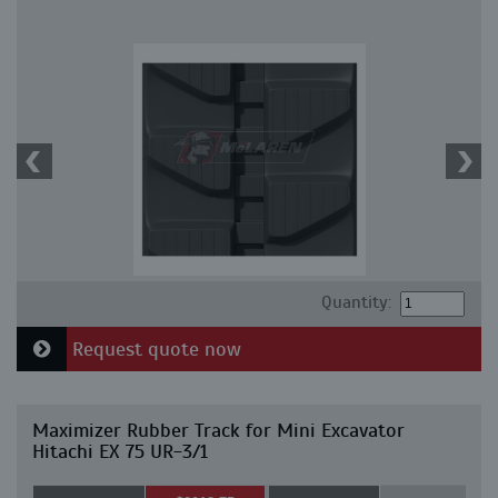
Quantity:
Request quote now
Maximizer Rubber Track for Mini Excavator
Hitachi EX 75 UR-3/1