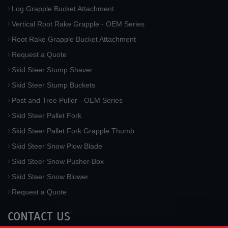
Log Grapple Bucket Attachment
Vertical Root Rake Grapple - OEM Series
Root Rake Grapple Bucket Attachment
Request a Quote
Skid Steer Stump Shaver
Skid Steer Stump Buckets
Post and Tree Puller - OEM Series
Skid Steer Pallet Fork
Skid Steer Pallet Fork Grapple Thumb
Skid Steer Snow Plow Blade
Skid Steer Snow Pusher Box
Skid Steer Snow Blower
Request a Quote
CONTACT US