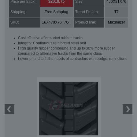
$2018.75
Price per track:
Size:
450X81X76
Shipping:
Free Shipping
Tread Pattern:
T7
SKU:
16X470X76T7GT
Product line:
Maximizer
Cost effective aftermarket rubber tracks
Integrity: Continuous reinforced steel belt
High quality rubber compound and up to 30% more rubber
compared to alternative tracks from the same class
Lower priced to fit the needs of contractors with budget restrictions