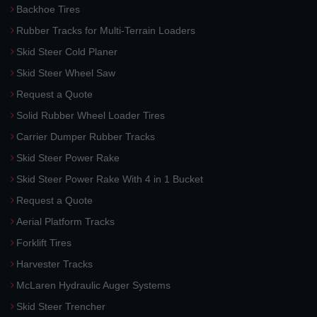
Backhoe Tires
Rubber Tracks for Multi-Terrain Loaders
Skid Steer Cold Planer
Skid Steer Wheel Saw
Request a Quote
Solid Rubber Wheel Loader Tires
Carrier Dumper Rubber Tracks
Skid Steer Power Rake
Skid Steer Power Rake With 4 in 1 Bucket
Request a Quote
Aerial Platform Tracks
Forklift Tires
Harvester Tracks
McLaren Hydraulic Auger Systems
Skid Steer Trencher