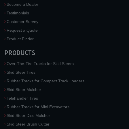
Become a Dealer
Testimonials
Customer Survey
Request a Quote
Product Finder
PRODUCTS
Over-The-Tire Tracks for Skid Steers
Skid Steer Tires
Rubber Tracks for Compact Track Loaders
Skid Steer Mulcher
Telehandler Tires
Rubber Tracks for Mini Excavators
Skid Steer Disc Mulcher
Skid Steer Brush Cutter