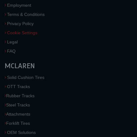
Employment
Terms & Conditions
Privacy Policy
Cookie Settings
Legal
FAQ
MCLAREN
Solid Cushion Tires
OTT Tracks
Rubber Tracks
Steel Tracks
Attachments
Forklift Tires
OEM Solutions