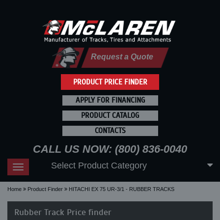
Request a Quote
PRODUCT PRICE FINDER
APPLY FOR FINANCING
PRODUCT CATALOG
CONTACTS
CALL US NOW: (800) 836-0040
Select Product Category
Toggle
navigation
Home
Product Finder
HITACHI EX 75 UR-3/1 - RUBBER TRACKS
Rubber Track Price finder