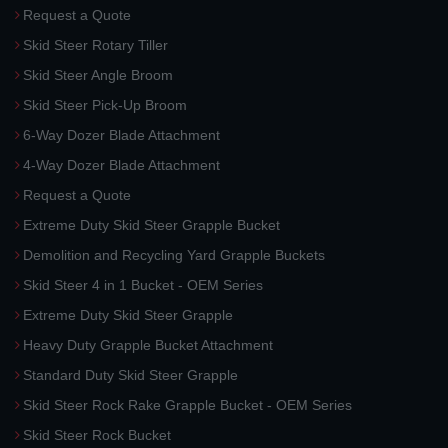
Request a Quote
Skid Steer Rotary Tiller
Skid Steer Angle Broom
Skid Steer Pick-Up Broom
6-Way Dozer Blade Attachment
4-Way Dozer Blade Attachment
Request a Quote
Extreme Duty Skid Steer Grapple Bucket
Demolition and Recycling Yard Grapple Buckets
Skid Steer 4 in 1 Bucket - OEM Series
Extreme Duty Skid Steer Grapple
Heavy Duty Grapple Bucket Attachment
Standard Duty Skid Steer Grapple
Skid Steer Rock Rake Grapple Bucket - OEM Series
Skid Steer Rock Bucket