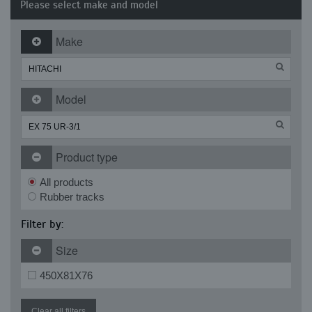
Please select make and model
Make
Model
Product type
All products
Rubber tracks
Filter by:
Size
450X81X76
Clear all filters