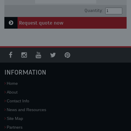
Quantity:
Request quote now
INFORMATION
Home
About
Contact Info
News and Resources
Site Map
Partners