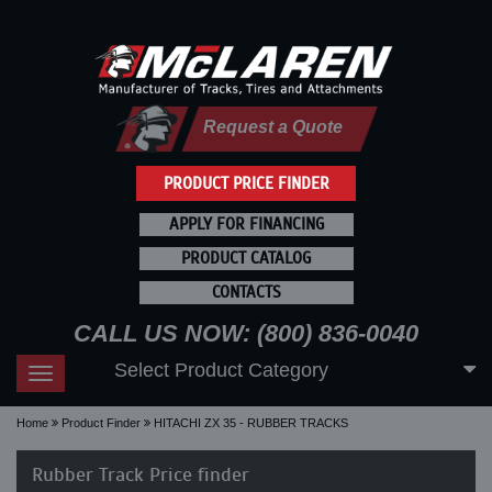
Request a Quote
PRODUCT PRICE FINDER
APPLY FOR FINANCING
PRODUCT CATALOG
CONTACTS
CALL US NOW: (800) 836-0040
Select Product Category
Toggle
navigation
Home
Product Finder
HITACHI ZX 35 - RUBBER TRACKS
Rubber Track Price finder