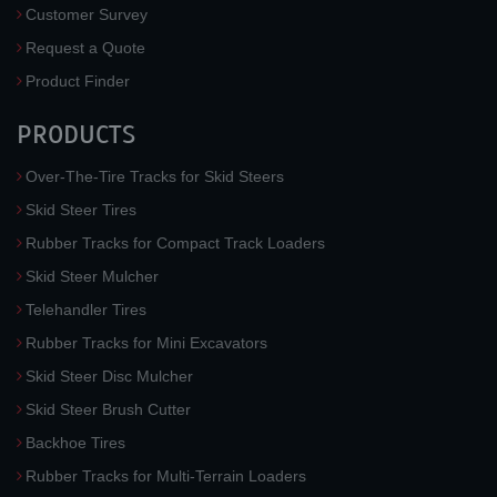
Customer Survey
Request a Quote
Product Finder
PRODUCTS
Over-The-Tire Tracks for Skid Steers
Skid Steer Tires
Rubber Tracks for Compact Track Loaders
Skid Steer Mulcher
Telehandler Tires
Rubber Tracks for Mini Excavators
Skid Steer Disc Mulcher
Skid Steer Brush Cutter
Backhoe Tires
Rubber Tracks for Multi-Terrain Loaders