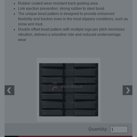
Rubber coated wear resistant track guiding area
Link ejection prevention: strong rubber to steel bond
The unique tread pattern is designed to provide enhanced
flexibility and traction even in the most slippery conditions, such as
snow and mud.
Double offset tread pattern with multiple lugs per pitch minimizes
vibration, delivers a smoother ride and reduced undercarriage
wear
Quantity: