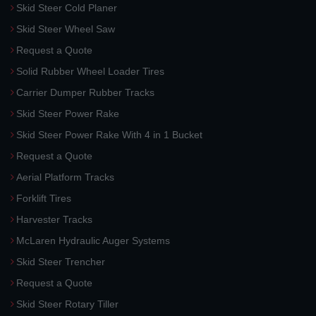
Skid Steer Cold Planer
Skid Steer Wheel Saw
Request a Quote
Solid Rubber Wheel Loader Tires
Carrier Dumper Rubber Tracks
Skid Steer Power Rake
Skid Steer Power Rake With 4 in 1 Bucket
Request a Quote
Aerial Platform Tracks
Forklift Tires
Harvester Tracks
McLaren Hydraulic Auger Systems
Skid Steer Trencher
Request a Quote
Skid Steer Rotary Tiller