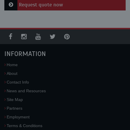
Request quote now
INFORMATION
Home
About
Contact Info
News and Resources
Site Map
Partners
Employment
Terms & Conditions