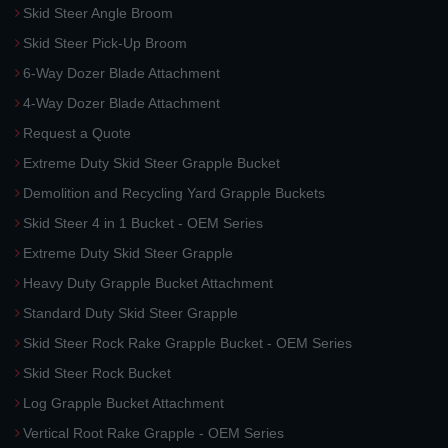
Skid Steer Angle Broom
Skid Steer Pick-Up Broom
6-Way Dozer Blade Attachment
4-Way Dozer Blade Attachment
Request a Quote
Extreme Duty Skid Steer Grapple Bucket
Demolition and Recycling Yard Grapple Buckets
Skid Steer 4 in 1 Bucket - OEM Series
Extreme Duty Skid Steer Grapple
Heavy Duty Grapple Bucket Attachment
Standard Duty Skid Steer Grapple
Skid Steer Rock Rake Grapple Bucket - OEM Series
Skid Steer Rock Bucket
Log Grapple Bucket Attachment
Vertical Root Rake Grapple - OEM Series