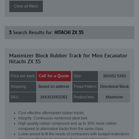
Clear all filters
3
Search Results for:
HITACHI ZX 35
Maximizer Block Rubber Track for Mini Excavator
Hitachi ZX 35
Call for a Quote
Price per track:
Size:
300X52.5X82
Shipping:
Based on address
Tread Pattern:
Directional Block
SKU:
16X303X82DB1
Product line:
Maximizer
Cost effective aftermarket rubber tracks
Integrity: Continuous reinforced steel belt
High quality rubber compound and up to 30% more rubber
compared to alternative tracks from the same class
Lower priced to fit the needs of contractors with budget restrictions