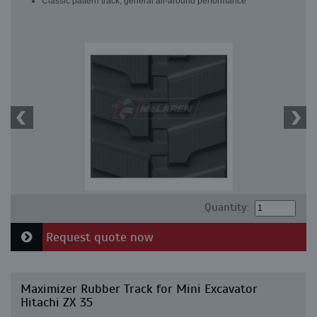
Classic pattern track, general all-around performance
Quantity:
Request quote now
Maximizer Rubber Track for Mini Excavator
Hitachi ZX 35