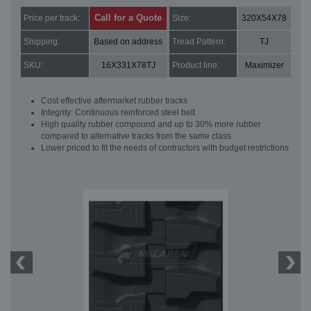
Call for a Quote
Price per track:
Size:
320X54X78
Shipping:
Based on address
Tread Pattern:
TJ
SKU:
16X331X78TJ
Product line:
Maximizer
Cost effective aftermarket rubber tracks
Integrity: Continuous reinforced steel belt
High quality rubber compound and up to 30% more rubber
compared to alternative tracks from the same class
Lower priced to fit the needs of contractors with budget restrictions