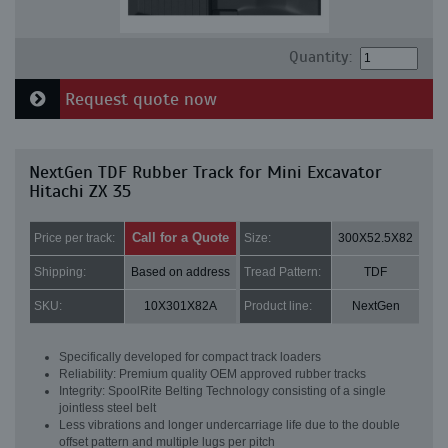
Quantity:
Request quote now
NextGen TDF Rubber Track for Mini Excavator
Hitachi ZX 35
Call for a Quote
Price per track:
Size:
300X52.5X82
Shipping:
Based on address
Tread Pattern:
TDF
SKU:
10X301X82A
Product line:
NextGen
Specifically developed for compact track loaders
Reliability: Premium quality OEM approved rubber tracks
Integrity: SpoolRite Belting Technology consisting of a single
jointless steel belt
Less vibrations and longer undercarriage life due to the double
offset pattern and multiple lugs per pitch