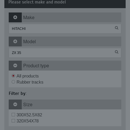
Please select make and model
Make
Model
Product type
All products
Rubber tracks
Filter by:
Size
300X52.5X82
320X54X78