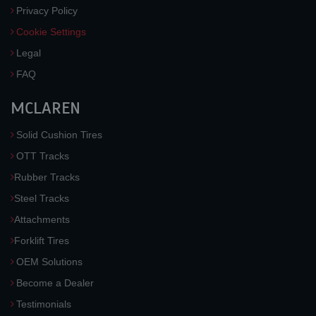
Privacy Policy
Cookie Settings
Legal
FAQ
MCLAREN
Solid Cushion Tires
OTT Tracks
Rubber Tracks
Steel Tracks
Attachments
Forklift Tires
OEM Solutions
Become a Dealer
Testimonials