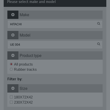
Please select make and model
Make
Model
Product type
All products
Rubber tracks
Filter by:
Size
180X72X42
230X72X42