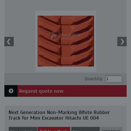
Quantity:
Request quote now
Next Generation Non-Marking White Rubber
Track for Mini Excavator Hitachi UE 004