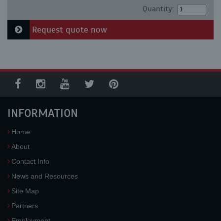
Quantity:
Request quote now
INFORMATION
Home
About
Contact Info
News and Resources
Site Map
Partners
Employment