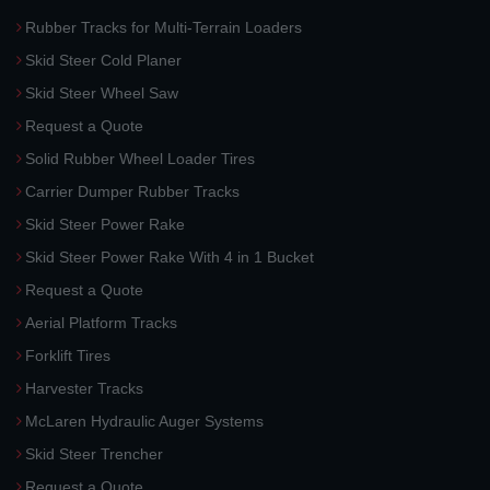
Rubber Tracks for Multi-Terrain Loaders
Skid Steer Cold Planer
Skid Steer Wheel Saw
Request a Quote
Solid Rubber Wheel Loader Tires
Carrier Dumper Rubber Tracks
Skid Steer Power Rake
Skid Steer Power Rake With 4 in 1 Bucket
Request a Quote
Aerial Platform Tracks
Forklift Tires
Harvester Tracks
McLaren Hydraulic Auger Systems
Skid Steer Trencher
Request a Quote