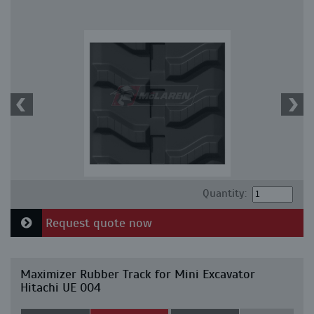
Quantity:
Request quote now
Maximizer Rubber Track for Mini Excavator
Hitachi UE 004