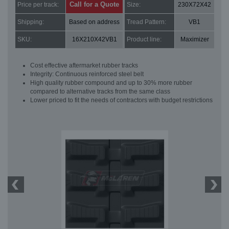
Call for a Quote
Price per track:
Size:
230X72X42
Shipping:
Based on address
Tread Pattern:
VB1
SKU:
16X210X42VB1
Product line:
Maximizer
Cost effective aftermarket rubber tracks
Integrity: Continuous reinforced steel belt
High quality rubber compound and up to 30% more rubber
compared to alternative tracks from the same class
Lower priced to fit the needs of contractors with budget restrictions