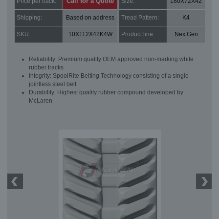
Call for a Quote
Price per track:
Size:
180X72X42
Shipping:
Based on address
Tread Pattern:
K4
SKU:
10X112X42K4W
Product line:
NextGen
Reliability: Premium quality OEM approved non-marking white
rubber tracks
Integrity: SpoolRite Belting Technology consisting of a single
jointless steel belt
Durability: Highest quality rubber compound developed by
McLaren