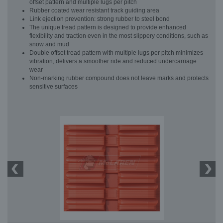
offset pattern and multiple lugs per pitch
Rubber coated wear resistant track guiding area
Link ejection prevention: strong rubber to steel bond
The unique tread pattern is designed to provide enhanced
flexibility and traction even in the most slippery conditions, such as
snow and mud
Double offset tread pattern with multiple lugs per pitch minimizes
vibration, delivers a smoother ride and reduced undercarriage
wear
Non-marking rubber compound does not leave marks and protects
sensitive surfaces