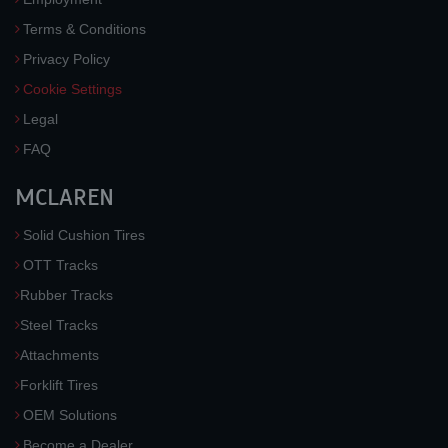
Terms & Conditions
Privacy Policy
Cookie Settings
Legal
FAQ
MCLAREN
Solid Cushion Tires
OTT Tracks
Rubber Tracks
Steel Tracks
Attachments
Forklift Tires
OEM Solutions
Become a Dealer