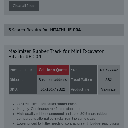
Clear all filters
5
Search Results for:
HITACHI UE 004
Maximizer Rubber Track for Mini Excavator
Hitachi UE 004
Call for a Quote
Price per track:
Size:
180X72X42
Shipping:
Based on address
Tread Pattern:
SB2
SKU:
16X110X42SB2
Product line:
Maximizer
Cost effective aftermarket rubber tracks
Integrity: Continuous reinforced steel belt
High quality rubber compound and up to 30% more rubber
compared to alternative tracks from the same class
Lower priced to fit the needs of contractors with budget restrictions