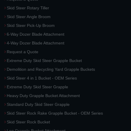
Skid Steer Rotary Tiller
Skid Steer Angle Broom
Skid Steer Pick-Up Broom
6-Way Dozer Blade Attachment
4-Way Dozer Blade Attachment
Request a Quote
Extreme Duty Skid Steer Grapple Bucket
Demolition and Recycling Yard Grapple Buckets
Skid Steer 4 in 1 Bucket - OEM Series
Extreme Duty Skid Steer Grapple
Heavy Duty Grapple Bucket Attachment
Standard Duty Skid Steer Grapple
Skid Steer Rock Rake Grapple Bucket - OEM Series
Skid Steer Rock Bucket
Log Grapple Bucket Attachment