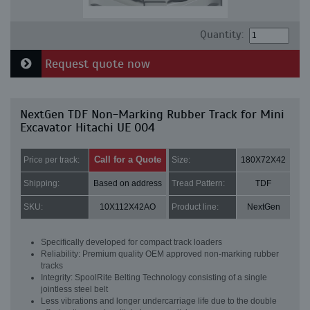
Quantity:
Request quote now
NextGen TDF Non-Marking Rubber Track for Mini
Excavator Hitachi UE 004
Call for a Quote
Price per track:
Size:
180X72X42
Shipping:
Based on address
Tread Pattern:
TDF
SKU:
10X112X42AO
Product line:
NextGen
Specifically developed for compact track loaders
Reliability: Premium quality OEM approved non-marking rubber
tracks
Integrity: SpoolRite Belting Technology consisting of a single
jointless steel belt
Less vibrations and longer undercarriage life due to the double