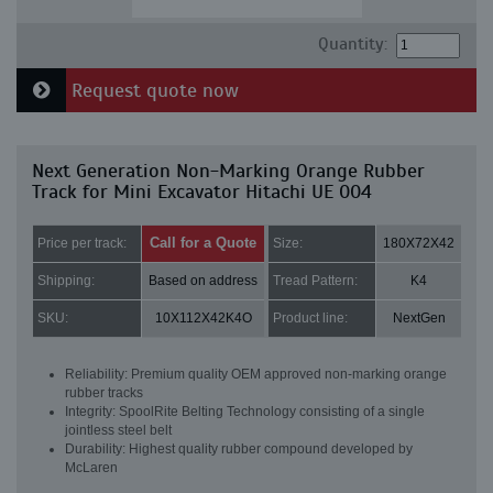
Quantity:
Request quote now
Next Generation Non-Marking Orange Rubber
Track for Mini Excavator Hitachi UE 004
Call for a Quote
Price per track:
Size:
180X72X42
Shipping:
Based on address
Tread Pattern:
K4
SKU:
10X112X42K4O
Product line:
NextGen
Reliability: Premium quality OEM approved non-marking orange
rubber tracks
Integrity: SpoolRite Belting Technology consisting of a single
jointless steel belt
Durability: Highest quality rubber compound developed by
McLaren