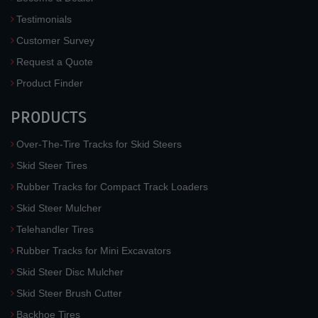
Testimonials
Customer Survey
Request a Quote
Product Finder
PRODUCTS
Over-The-Tire Tracks for Skid Steers
Skid Steer Tires
Rubber Tracks for Compact Track Loaders
Skid Steer Mulcher
Telehandler Tires
Rubber Tracks for Mini Excavators
Skid Steer Disc Mulcher
Skid Steer Brush Cutter
Backhoe Tires