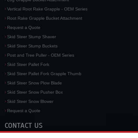
Vertical Root Rake Grapple - OEM Series
Root Rake Grapple Bucket Attachment
Request a Quote
Skid Steer Stump Shaver
Skid Steer Stump Buckets
Post and Tree Puller - OEM Series
Skid Steer Pallet Fork
Skid Steer Pallet Fork Grapple Thumb
Skid Steer Snow Plow Blade
Skid Steer Snow Pusher Box
Skid Steer Snow Blower
Request a Quote
CONTACT US
McLaren Industries, Inc.