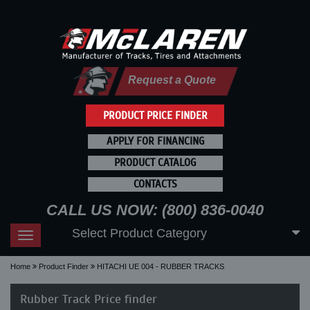
Request a Quote
PRODUCT PRICE FINDER
APPLY FOR FINANCING
PRODUCT CATALOG
CONTACTS
CALL US NOW: (800) 836-0040
Select Product Category
Toggle
navigation
Home
Product Finder
HITACHI UE 004 - RUBBER TRACKS
Rubber Track Price finder