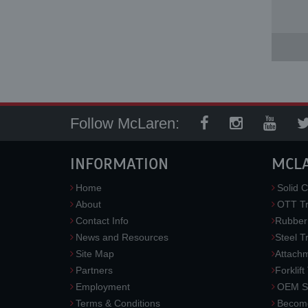
Follow McLaren:
INFORMATION
MCL
Home
Solid C
About
OTT Tr
Contact Info
Rubber
News and Resources
Steel T
Site Map
Attach
Partners
Forklift
Employment
OEM So
Terms & Conditions
Become