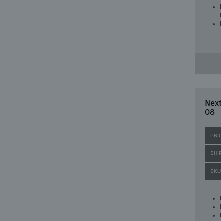
Next
08
PRI
SHI
SKU