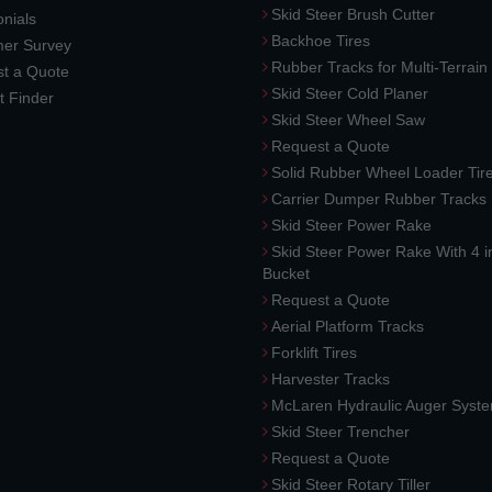
Skid Steer Brush Cutter
nials
Backhoe Tires
er Survey
Rubber Tracks for Multi-Terrai
t a Quote
Skid Steer Cold Planer
t Finder
Skid Steer Wheel Saw
Request a Quote
Solid Rubber Wheel Loader Tir
Carrier Dumper Rubber Tracks
Skid Steer Power Rake
Skid Steer Power Rake With 4 i
Bucket
Request a Quote
Aerial Platform Tracks
Forklift Tires
Harvester Tracks
McLaren Hydraulic Auger Syst
Skid Steer Trencher
Request a Quote
Skid Steer Rotary Tiller