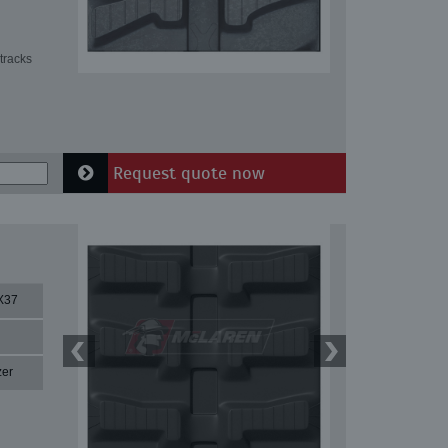
tracks
Request quote now
X37
zer