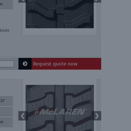
er
tracks
Request quote now
X37
er