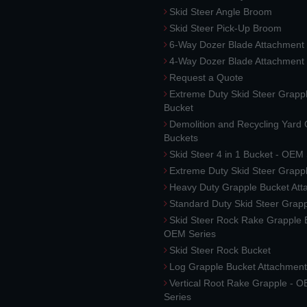
Skid Steer Angle Broom
Skid Steer Pick-Up Broom
6-Way Dozer Blade Attachment
4-Way Dozer Blade Attachment
Request a Quote
Extreme Duty Skid Steer Grapp
Bucket
Demolition and Recycling Yard
Buckets
Skid Steer 4 in 1 Bucket - OEM
Extreme Duty Skid Steer Grapp
Heavy Duty Grapple Bucket At
Standard Duty Skid Steer Grap
Skid Steer Rock Rake Grapple 
OEM Series
Skid Steer Rock Bucket
Log Grapple Bucket Attachment
Vertical Root Rake Grapple - 
Series