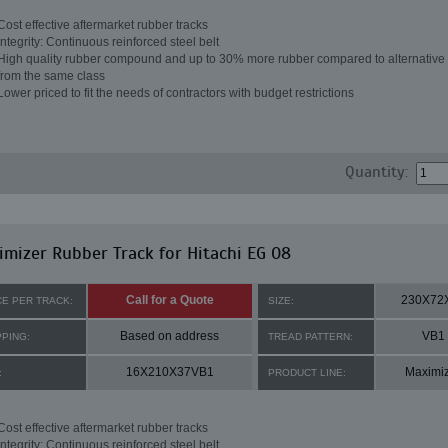
Cost effective aftermarket rubber tracks
Integrity: Continuous reinforced steel belt
High quality rubber compound and up to 30% more rubber compared to alternative 
from the same class
Lower priced to fit the needs of contractors with budget restrictions
Quantity:
mizer Rubber Track for Hitachi EG 08
Call for a Quote
230X72
CE PER TRACK:
SIZE:
Based on address
VB1
PPING:
TREAD PATTERN:
16X210X37VB1
Maximi
:
PRODUCT LINE:
Cost effective aftermarket rubber tracks
Integrity: Continuous reinforced steel belt