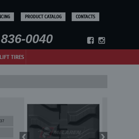
NCING
PRODUCT CATALOG
CONTACTS
836-0040
LIFT TIRES
37