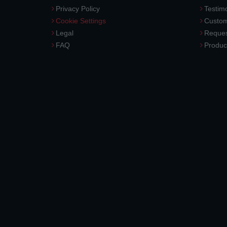
Privacy Policy
Testimo
Cookie Settings
Custom
Legal
Reques
FAQ
Produc