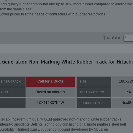
High quality rubber compound and up to 30% more rubber compared to alternative 
from the same class
Lower priced to fit the needs of contractors with budget restrictions
Quantity:
 Generation Non-Marking White Rubber Track for Hitachi
Call for a Quote
180X72
CE PER TRACK:
SIZE:
Based on address
K4
PPING:
TREAD PATTERN:
10X112X37K4W
NextG
:
PRODUCT LINE:
Reliability: Premium quality OEM approved non-marking white rubber tracks
Integrity: SpoolRite Belting Technology consisting of a single jointless steel belt
Durability: Highest quality rubber compound developed by McLaren