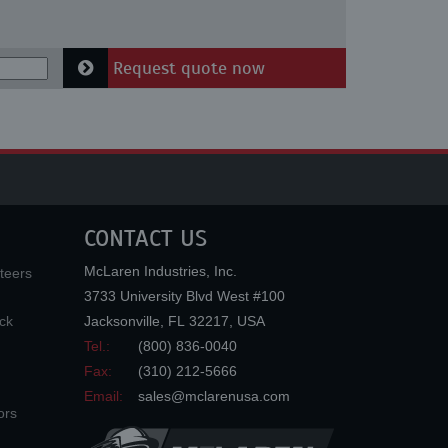
Request quote now
CONTACT US
McLaren Industries, Inc.
teers
3733 University Blvd West #100
ck
Jacksonville
,
FL
32217
,
USA
Tel.:
(800) 836-0040
Fax:
(310) 212-5666
Email:
sales@mclarenusa.com
ors