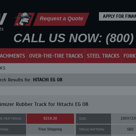
APPLY FOR FINA
Request a Quote
CALL US NOW: (800) 
TACHMENTS
OVER-THE-TIRE TRACKS
STEEL TRACKS
FORK
CKS
ch Results for:
HITACHI EG 08
mizer Rubber Track for Hitachi EG 08
$219.30
180X72X
CE PER TRACK:
SIZE:
Free Shipping
SB2
PPING:
TREAD PATTERN: