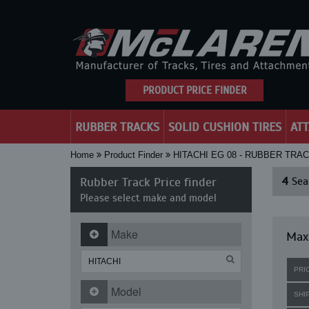
PRODUCT PRICE FINDER
RUBBER TRACKS
SOLID CUSHION TIRES
AT
Home
Product Finder
HITACHI EG 08 - RUBBER TRA
Rubber Track Price finder
4
Sear
Please select make and model
Make
Maxi
PRI
Model
SHI