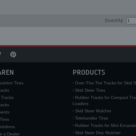
Quantity:
AREN
PRODUCTS
ushion Tires
Over-The-Tire Tracks for Skid S
acks
Skid Steer Tires
 Tracks
Rubber Tracks for Compact Tra
Loaders
racks
Skid Steer Mulcher
ments
Telehandler Tires
 Tires
Rubber Tracks for Mini Excavat
lutions
Skid Steer Disc Mulcher
 a Dealer