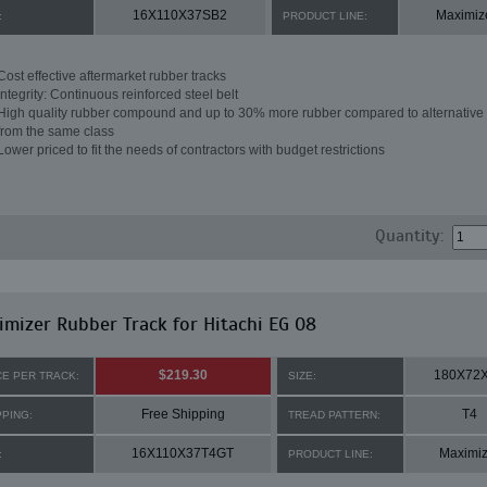
16X110X37SB2
Maximiz
:
PRODUCT LINE:
Cost effective aftermarket rubber tracks
Integrity: Continuous reinforced steel belt
High quality rubber compound and up to 30% more rubber compared to alternative 
from the same class
Lower priced to fit the needs of contractors with budget restrictions
Quantity:
mizer Rubber Track for Hitachi EG 08
$219.30
180X72
CE PER TRACK:
SIZE:
Free Shipping
T4
PPING:
TREAD PATTERN:
16X110X37T4GT
Maximiz
:
PRODUCT LINE: