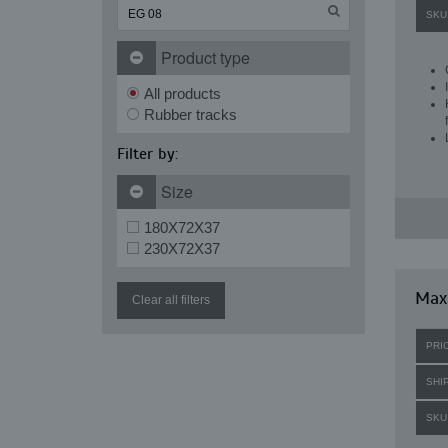
SKU
Product type
All products
Rubber tracks
Filter by:
Size
180X72X37
230X72X37
Maxi
Clear all filters
PRI
SHI
SKU