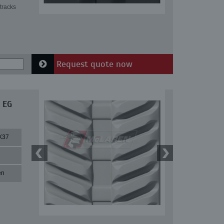
tracks
Request quote now
 EG
X37
en