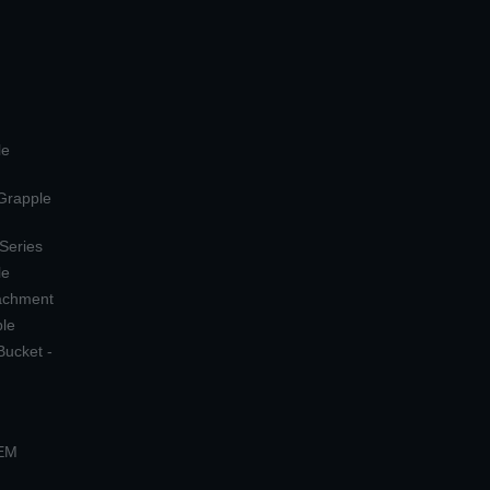
le
 Grapple
 Series
le
tachment
ple
Bucket -
OEM