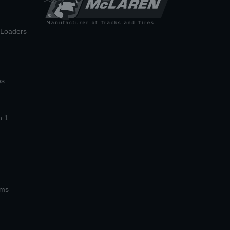
n Loaders
es
n 1
ems