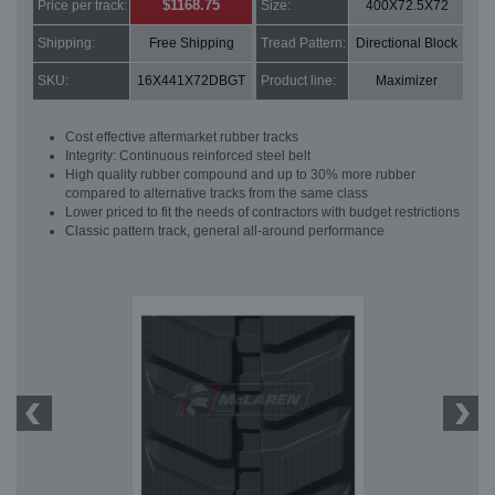
$1168.75
Price per track:
Size:
400X72.5X72
Shipping:
Free Shipping
Tread Pattern:
Directional Block
SKU:
16X441X72DBGT
Product line:
Maximizer
Cost effective aftermarket rubber tracks
Integrity: Continuous reinforced steel belt
High quality rubber compound and up to 30% more rubber
compared to alternative tracks from the same class
Lower priced to fit the needs of contractors with budget restrictions
Classic pattern track, general all-around performance