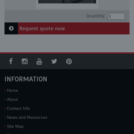
Quantity:
Request quote now
INFORMATION
Home
About
Contact Info
News and Resources
Site Map