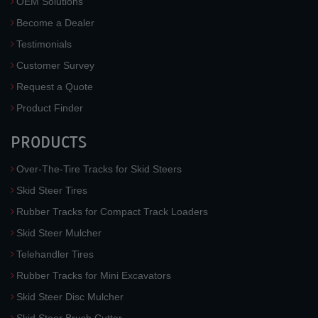
OEM Solutions
Become a Dealer
Testimonials
Customer Survey
Request a Quote
Product Finder
PRODUCTS
Over-The-Tire Tracks for Skid Steers
Skid Steer Tires
Rubber Tracks for Compact Track Loaders
Skid Steer Mulcher
Telehandler Tires
Rubber Tracks for Mini Excavators
Skid Steer Disc Mulcher