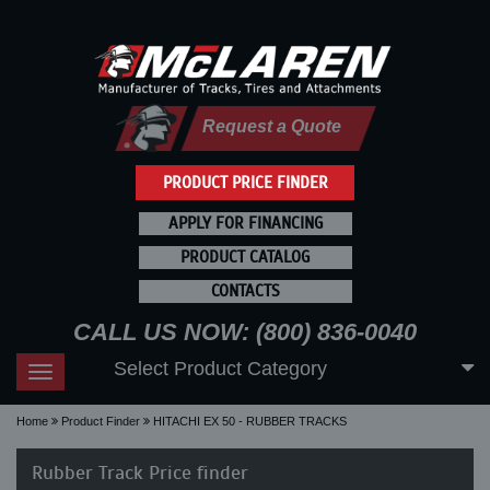
Request a Quote
PRODUCT PRICE FINDER
APPLY FOR FINANCING
PRODUCT CATALOG
CONTACTS
CALL US NOW: (800) 836-0040
Select Product Category
Toggle
navigation
Home
Product Finder
HITACHI EX 50 - RUBBER TRACKS
Rubber Track Price finder