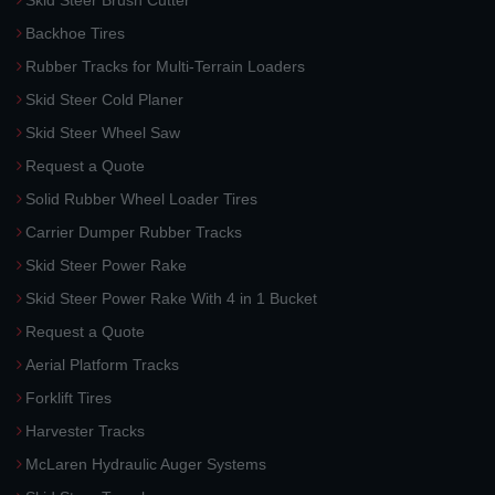
Skid Steer Brush Cutter
Backhoe Tires
Rubber Tracks for Multi-Terrain Loaders
Skid Steer Cold Planer
Skid Steer Wheel Saw
Request a Quote
Solid Rubber Wheel Loader Tires
Carrier Dumper Rubber Tracks
Skid Steer Power Rake
Skid Steer Power Rake With 4 in 1 Bucket
Request a Quote
Aerial Platform Tracks
Forklift Tires
Harvester Tracks
McLaren Hydraulic Auger Systems