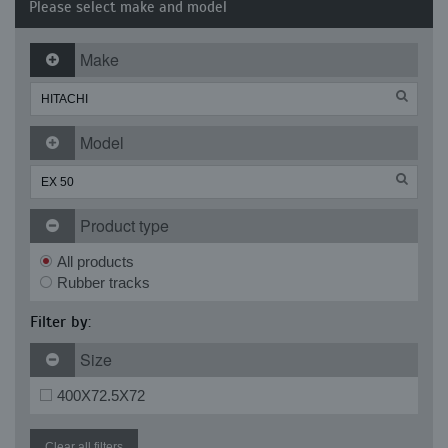
Please select make and model
Make
Model
Product type
All products
Rubber tracks
Filter by:
Size
400X72.5X72
Clear all filters