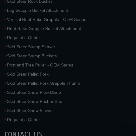
Skid Steer Rock Bucket
Log Grapple Bucket Attachment
Vertical Root Rake Grapple - OEM Series
Root Rake Grapple Bucket Attachment
Request a Quote
Skid Steer Stump Shaver
Skid Steer Stump Buckets
Post and Tree Puller - OEM Series
Skid Steer Pallet Fork
Skid Steer Pallet Fork Grapple Thumb
Skid Steer Snow Plow Blade
Skid Steer Snow Pusher Box
Skid Steer Snow Blower
Request a Quote
CONTACT US