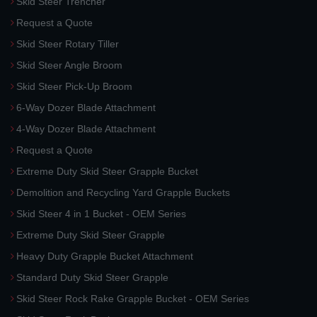
Skid Steer Trencher
Request a Quote
Skid Steer Rotary Tiller
Skid Steer Angle Broom
Skid Steer Pick-Up Broom
6-Way Dozer Blade Attachment
4-Way Dozer Blade Attachment
Request a Quote
Extreme Duty Skid Steer Grapple Bucket
Demolition and Recycling Yard Grapple Buckets
Skid Steer 4 in 1 Bucket - OEM Series
Extreme Duty Skid Steer Grapple
Heavy Duty Grapple Bucket Attachment
Standard Duty Skid Steer Grapple
Skid Steer Rock Rake Grapple Bucket - OEM Series