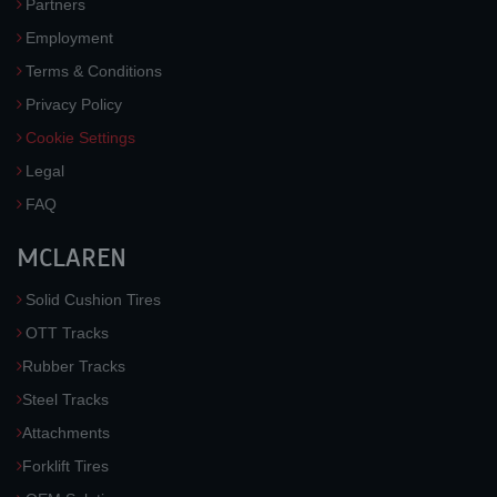
Partners
Employment
Terms & Conditions
Privacy Policy
Cookie Settings
Legal
FAQ
MCLAREN
Solid Cushion Tires
OTT Tracks
Rubber Tracks
Steel Tracks
Attachments
Forklift Tires