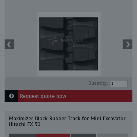
Quantity:
Request quote now
Maximizer Block Rubber Track for Mini Excavator
Hitachi EX 50