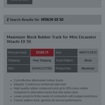
2
Search Results for:
HITACHI EX 50
Maximizer Block Rubber Track for Mini Excavator
Hitachi EX 50
$1168.75
Price per track:
Size:
400X72.5X72
Shipping:
Free Shipping
Tread Pattern:
Block
SKU:
16X441X72TB1
Product line:
Maximizer
Cost effective aftermarket rubber tracks
Integrity: Continuous reinforced steel belt
High quality rubber compound and up to 30% more rubber
compared to alternative tracks from the same class
Lower priced to fit the needs of contractors with budget restrictions
Classic pattern track, general all-around performance