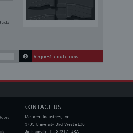
tracks
Request quote now
CONTACT US
McLaren Industries, Inc.
teers
3733 University Blvd West #100
ck
Jacksonville
,
FL
32217
,
USA