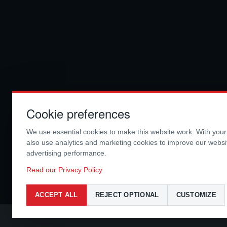
Cookie preferences
We use essential cookies to make this website work. With you
also use analytics and marketing cookies to improve our webs
advertising performance.
Read our Privacy Policy
ACCEPT ALL
REJECT OPTIONAL
CUSTOMIZE