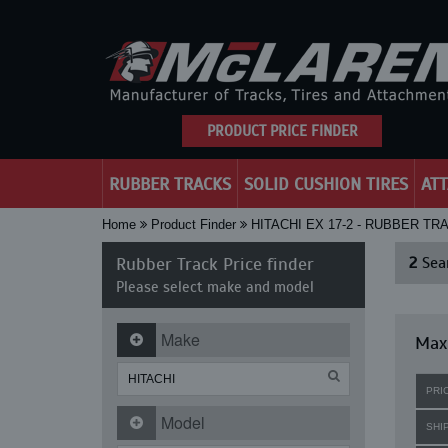
PRODUCT PRICE FINDER
RUBBER TRACKS
SOLID CUSHION TIRES
AT
Home
Product Finder
HITACHI EX 17-2 - RUBBER TR
Rubber Track Price finder
2
Sear
Please select make and model
Make
Maxi
PRI
Model
SHI