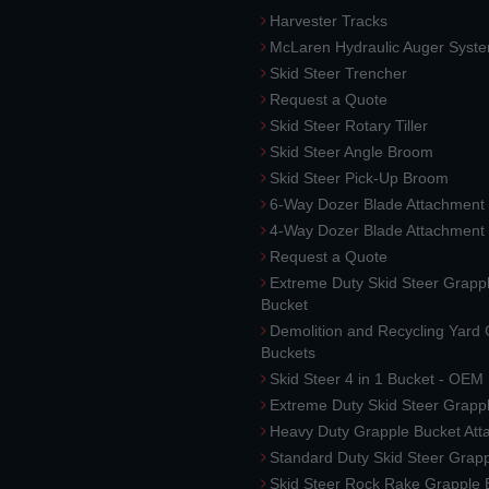
Harvester Tracks
McLaren Hydraulic Auger Syst
Skid Steer Trencher
Request a Quote
Skid Steer Rotary Tiller
Skid Steer Angle Broom
Skid Steer Pick-Up Broom
6-Way Dozer Blade Attachment
4-Way Dozer Blade Attachment
Request a Quote
Extreme Duty Skid Steer Grapp
Bucket
Demolition and Recycling Yard
Buckets
Skid Steer 4 in 1 Bucket - OEM
Extreme Duty Skid Steer Grapp
Heavy Duty Grapple Bucket At
Standard Duty Skid Steer Grap
Skid Steer Rock Rake Grapple 