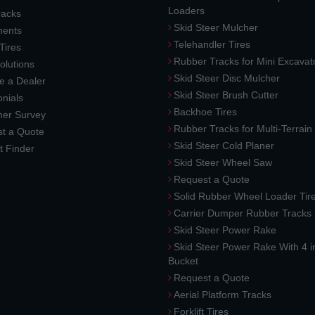
Loaders
racks
Skid Steer Mulcher
ments
Telehandler Tires
 Tires
Rubber Tracks for Mini Excavat
lutions
Skid Steer Disc Mulcher
 a Dealer
Skid Steer Brush Cutter
nials
Backhoe Tires
er Survey
Rubber Tracks for Multi-Terrai
t a Quote
Skid Steer Cold Planer
t Finder
Skid Steer Wheel Saw
Request a Quote
Solid Rubber Wheel Loader Tir
Carrier Dumper Rubber Tracks
Skid Steer Power Rake
Skid Steer Power Rake With 4 i
Bucket
Request a Quote
Aerial Platform Tracks
Forklift Tires