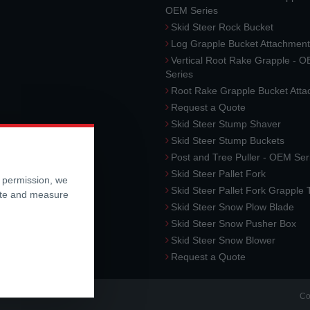
OEM Series
Skid Steer Rock Bucket
Log Grapple Bucket Attachment
Vertical Root Rake Grapple - 
Series
Root Rake Grapple Bucket Att
Request a Quote
Skid Steer Stump Shaver
Skid Steer Stump Buckets
Post and Tree Puller - OEM Ser
Skid Steer Pallet Fork
r permission, we
Skid Steer Pallet Fork Grapple
ite and measure
Skid Steer Snow Plow Blade
Skid Steer Snow Pusher Box
Skid Steer Snow Blower
Request a Quote
Co