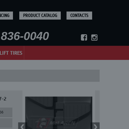
NCING
PRODUCT CATALOG
CONTACTS
836-0040
LIFT TIRES
7-2
66