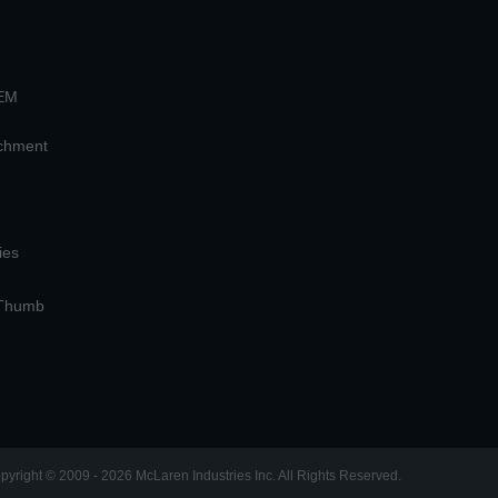
OEM
achment
ies
 Thumb
pyright © 2009 - 2026 McLaren Industries Inc. All Rights Reserved.