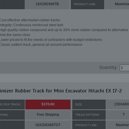
16X200X66TB
Maximiz
:
PRODUCT LINE:
Cost effective aftermarket rubber tracks
Integrity: Continuous reinforced steel belt
High quality rubber compound and up to 30% more rubber compared to alternative 
from the same class
Lower priced to fit the needs of contractors with budget restrictions
Classic pattern track, general all-around performance
Quantity:
mizer Rubber Track for Mini Excavator Hitachi EX 17-2
$370.60
230X48X
CE PER TRACK:
SIZE:
Free Shipping
T
PPING:
TREAD PATTERN:
16X200X66TGT
Maximiz
:
PRODUCT LINE: