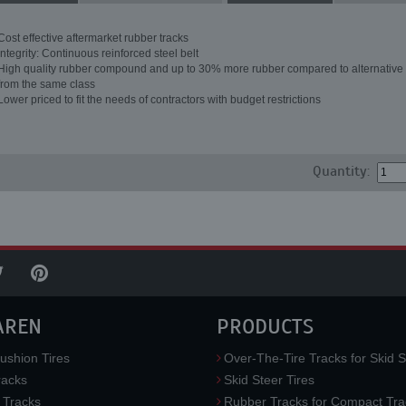
Cost effective aftermarket rubber tracks
Integrity: Continuous reinforced steel belt
High quality rubber compound and up to 30% more rubber compared to alternative 
from the same class
Lower priced to fit the needs of contractors with budget restrictions
Quantity:
AREN
PRODUCTS
ushion Tires
Over-The-Tire Tracks for Skid S
acks
Skid Steer Tires
 Tracks
Rubber Tracks for Compact Tra