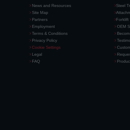
News and Resources
Steel T
Site Map
Attach
Partners
Forklift
Employment
OEM So
Terms & Conditions
Become
Privacy Policy
Testimo
Cookie Settings
Custom
Legal
Reques
FAQ
Produc