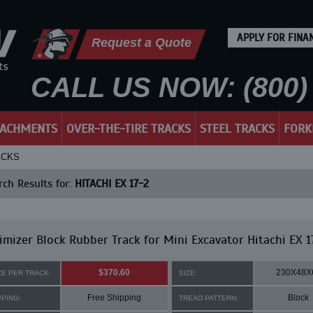
APPLY FOR FINA
Request a Quote
CALL US NOW: (800) 
TACHMENTS
OVER-THE-TIRE TRACKS
STEEL TRACKS
FORK
ACKS
ch Results for:
HITACHI EX 17-2
mizer Block Rubber Track for Mini Excavator Hitachi EX 1
$370.60
230X48X
CE PER TRACK:
SIZE:
Free Shipping
Block
PPING:
TREAD PATTERN: