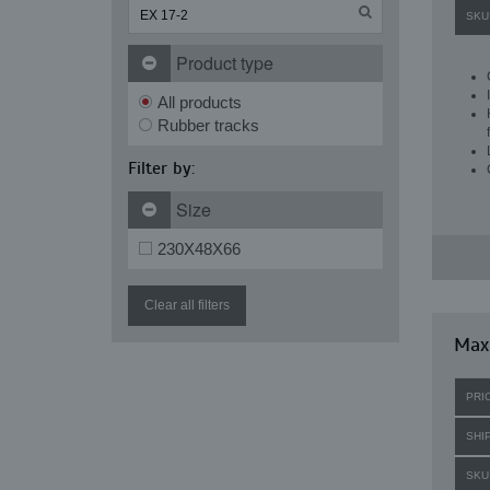
SKU
Product type
All products
Rubber tracks
Filter by:
Size
230X48X66
Clear all filters
Maxi
PRI
SHI
SKU