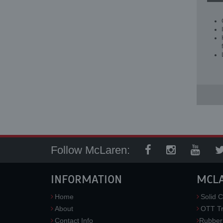
Follow McLaren:
INFORMATION
MCL
Home
Solid C
About
OTT Tr
Contact Info
Rubber