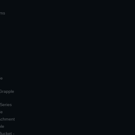
ems
le
 Grapple
 Series
le
tachment
ple
Bucket -