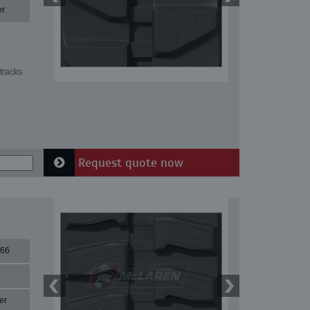
er
tracks
Request quote now
66
er