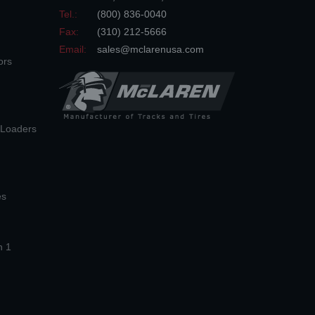
Tel.:
(800) 836-0040
Fax:
(310) 212-5666
Email:
sales@mclarenusa.com
ors
n Loaders
es
n 1