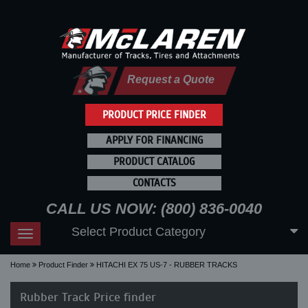
Request a Quote
PRODUCT PRICE FINDER
APPLY FOR FINANCING
PRODUCT CATALOG
CONTACTS
CALL US NOW: (800) 836-0040
Select Product Category
Toggle
navigation
Home
Product Finder
HITACHI EX 75 US-7 - RUBBER TRACKS
Rubber Track Price finder