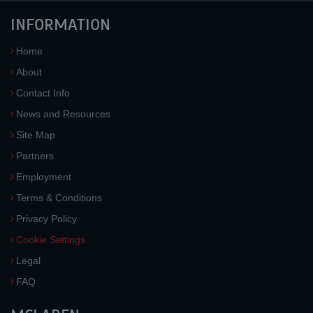
INFORMATION
Home
About
Contact Info
News and Resources
Site Map
Partners
Employment
Terms & Conditions
Privacy Policy
Cookie Settings
Legal
FAQ