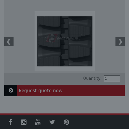
Quantity:
Request quote now