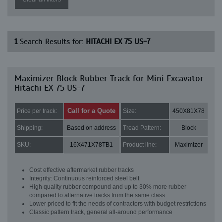
1
Search Results for:
HITACHI EX 75 US-7
Maximizer Block Rubber Track for Mini Excavator
Hitachi EX 75 US-7
Call for a Quote
Price per track:
Size:
450X81X78
Shipping:
Based on address
Tread Pattern:
Block
SKU:
16X471X78TB1
Product line:
Maximizer
Cost effective aftermarket rubber tracks
Integrity: Continuous reinforced steel belt
High quality rubber compound and up to 30% more rubber
compared to alternative tracks from the same class
Lower priced to fit the needs of contractors with budget restrictions
Classic pattern track, general all-around performance