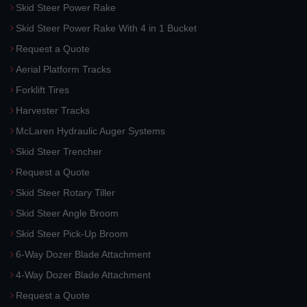
Skid Steer Power Rake
Skid Steer Power Rake With 4 in 1 Bucket
Request a Quote
Aerial Platform Tracks
Forklift Tires
Harvester Tracks
McLaren Hydraulic Auger Systems
Skid Steer Trencher
Request a Quote
Skid Steer Rotary Tiller
Skid Steer Angle Broom
Skid Steer Pick-Up Broom
6-Way Dozer Blade Attachment
4-Way Dozer Blade Attachment
Request a Quote