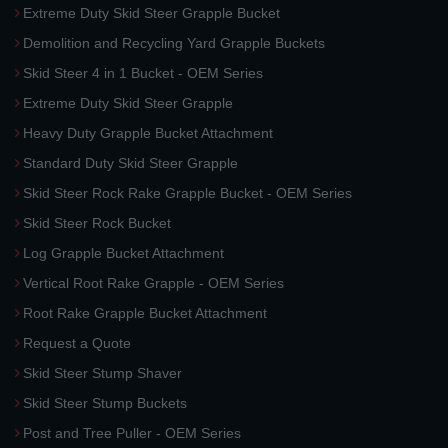
Extreme Duty Skid Steer Grapple Bucket
Demolition and Recycling Yard Grapple Buckets
Skid Steer 4 in 1 Bucket - OEM Series
Extreme Duty Skid Steer Grapple
Heavy Duty Grapple Bucket Attachment
Standard Duty Skid Steer Grapple
Skid Steer Rock Rake Grapple Bucket - OEM Series
Skid Steer Rock Bucket
Log Grapple Bucket Attachment
Vertical Root Rake Grapple - OEM Series
Root Rake Grapple Bucket Attachment
Request a Quote
Skid Steer Stump Shaver
Skid Steer Stump Buckets
Post and Tree Puller - OEM Series