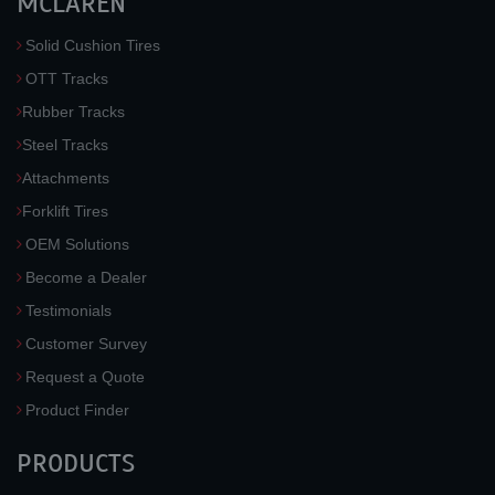
MCLAREN
Solid Cushion Tires
OTT Tracks
Rubber Tracks
Steel Tracks
Attachments
Forklift Tires
OEM Solutions
Become a Dealer
Testimonials
Customer Survey
Request a Quote
Product Finder
PRODUCTS