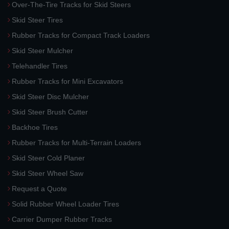
Over-The-Tire Tracks for Skid Steers
Skid Steer Tires
Rubber Tracks for Compact Track Loaders
Skid Steer Mulcher
Telehandler Tires
Rubber Tracks for Mini Excavators
Skid Steer Disc Mulcher
Skid Steer Brush Cutter
Backhoe Tires
Rubber Tracks for Multi-Terrain Loaders
Skid Steer Cold Planer
Skid Steer Wheel Saw
Request a Quote
Solid Rubber Wheel Loader Tires
Carrier Dumper Rubber Tracks