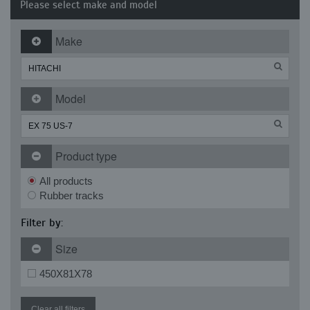
Please select make and model
Make
Model
Product type
All products
Rubber tracks
Filter by:
Size
450X81X78
Clear all filters