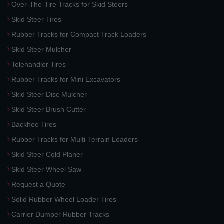
Over-The-Tire Tracks for Skid Steers
Skid Steer Tires
Rubber Tracks for Compact Track Loaders
Skid Steer Mulcher
Telehandler Tires
Rubber Tracks for Mini Excavators
Skid Steer Disc Mulcher
Skid Steer Brush Cutter
Backhoe Tires
Rubber Tracks for Multi-Terrain Loaders
Skid Steer Cold Planer
Skid Steer Wheel Saw
Request a Quote
Solid Rubber Wheel Loader Tires
Carrier Dumper Rubber Tracks