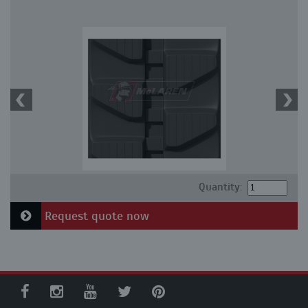
Quantity:
Request quote now