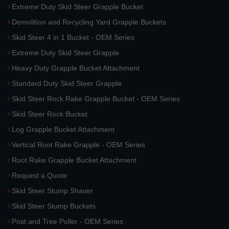
Extreme Duty Skid Steer Grapple Bucket
Demolition and Recycling Yard Grapple Buckets
Skid Steer 4 in 1 Bucket - OEM Series
Extreme Duty Skid Steer Grapple
Heavy Duty Grapple Bucket Attachment
Standard Duty Skid Steer Grapple
Skid Steer Rock Rake Grapple Bucket - OEM Series
Skid Steer Rock Bucket
Log Grapple Bucket Attachment
Vertical Root Rake Grapple - OEM Series
Root Rake Grapple Bucket Attachment
Request a Quote
Skid Steer Stump Shaver
Skid Steer Stump Buckets
Post and Tree Puller - OEM Series