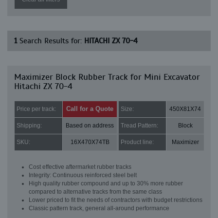
1
Search Results for:
HITACHI ZX 70-4
Maximizer Block Rubber Track for Mini Excavator
Hitachi ZX 70-4
Call for a Quote
Price per track:
Size:
450X81X74
Shipping:
Based on address
Tread Pattern:
Block
SKU:
16X470X74TB
Product line:
Maximizer
Cost effective aftermarket rubber tracks
Integrity: Continuous reinforced steel belt
High quality rubber compound and up to 30% more rubber
compared to alternative tracks from the same class
Lower priced to fit the needs of contractors with budget restrictions
Classic pattern track, general all-around performance