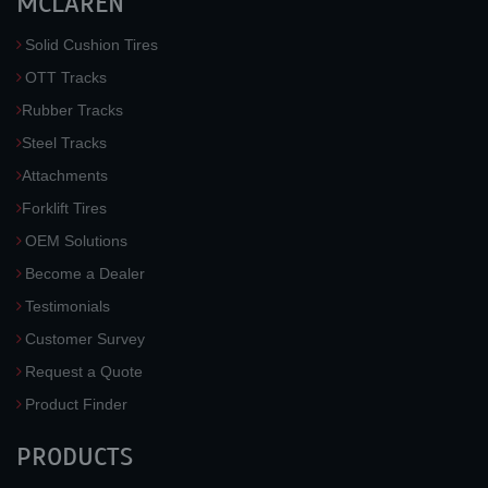
MCLAREN
Solid Cushion Tires
OTT Tracks
Rubber Tracks
Steel Tracks
Attachments
Forklift Tires
OEM Solutions
Become a Dealer
Testimonials
Customer Survey
Request a Quote
Product Finder
PRODUCTS