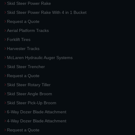
Skid Steer Power Rake
Skid Steer Power Rake With 4 in 1 Bucket
Request a Quote
Aerial Platform Tracks
Forklift Tires
Harvester Tracks
McLaren Hydraulic Auger Systems
Skid Steer Trencher
Request a Quote
Skid Steer Rotary Tiller
Skid Steer Angle Broom
Skid Steer Pick-Up Broom
6-Way Dozer Blade Attachment
4-Way Dozer Blade Attachment
Request a Quote