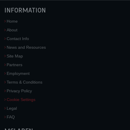
INFORMATION
Home
About
Contact Info
News and Resources
Site Map
Partners
Employment
Terms & Conditions
Privacy Policy
Cookie Settings
Legal
FAQ