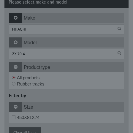
Please select make and model
Make
Model
Product type
All products
Rubber tracks
Filter by:
Size
450X81X74
Clear all filters