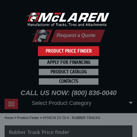
Request a Quote
PRODUCT PRICE FINDER
APPLY FOR FINANCING
PRODUCT CATALOG
CONTACTS
CALL US NOW: (800) 836-0040
Select Product Category
Toggle
navigation
Home
Product Finder
HITACHI ZX 70-4 - RUBBER TRACKS
Rubber Track Price finder