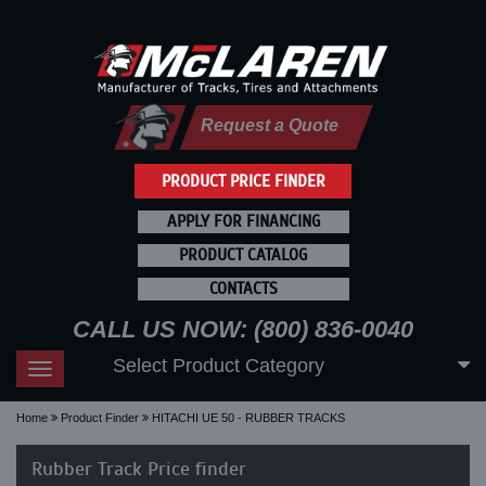
Request a Quote
PRODUCT PRICE FINDER
APPLY FOR FINANCING
PRODUCT CATALOG
CONTACTS
CALL US NOW: (800) 836-0040
Select Product Category
Toggle
navigation
Home
Product Finder
HITACHI UE 50 - RUBBER TRACKS
Rubber Track Price finder