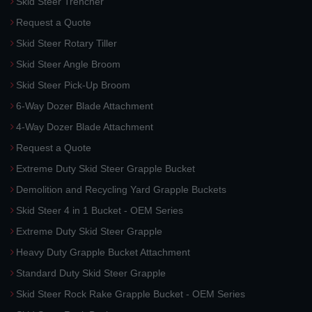
Skid Steer Trencher
Request a Quote
Skid Steer Rotary Tiller
Skid Steer Angle Broom
Skid Steer Pick-Up Broom
6-Way Dozer Blade Attachment
4-Way Dozer Blade Attachment
Request a Quote
Extreme Duty Skid Steer Grapple Bucket
Demolition and Recycling Yard Grapple Buckets
Skid Steer 4 in 1 Bucket - OEM Series
Extreme Duty Skid Steer Grapple
Heavy Duty Grapple Bucket Attachment
Standard Duty Skid Steer Grapple
Skid Steer Rock Rake Grapple Bucket - OEM Series