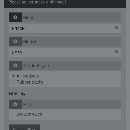
Please select make and model
Make
Model
Product type
All products
Rubber tracks
Filter by:
Size
400X72.5X72
Clear all filters