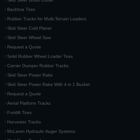
Skid Steer Brush Cutter
Backhoe Tires
Rubber Tracks for Multi-Terrain Loaders
Skid Steer Cold Planer
Skid Steer Wheel Saw
Request a Quote
Solid Rubber Wheel Loader Tires
Carrier Dumper Rubber Tracks
Skid Steer Power Rake
Skid Steer Power Rake With 4 in 1 Bucket
Request a Quote
Aerial Platform Tracks
Forklift Tires
Harvester Tracks
McLaren Hydraulic Auger Systems