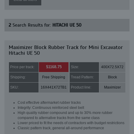
2
Search Results for:
HITACHI UE 50
Maximizer Block Rubber Track for Mini Excavator
Hitachi UE 50
$1168.75
Price per track:
Size:
400X72.5X72
Shipping:
Free Shipping
Tread Pattern:
Block
SKU:
16X441X72TB1
Product line:
Maximizer
Cost effective aftermarket rubber tracks
Integrity: Continuous reinforced steel belt
High quality rubber compound and up to 30% more rubber
compared to alternative tracks from the same class
Lower priced to fit the needs of contractors with budget restrictions
Classic pattern track, general all-around performance