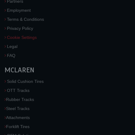
Partners
Employment
Terms & Conditions
Privacy Policy
Cookie Settings
Legal
FAQ
MCLAREN
Solid Cushion Tires
OTT Tracks
Rubber Tracks
Steel Tracks
Attachments
Forklift Tires