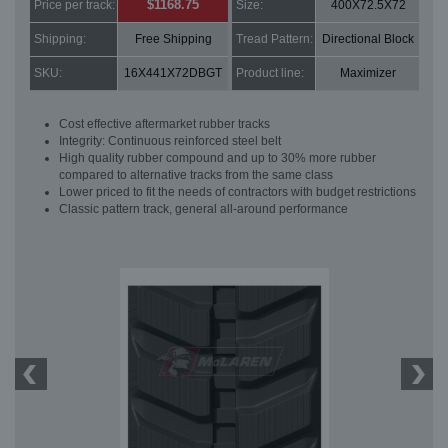
$1168.75
Price per track:
Size:
400X72.5X72
Shipping:
Free Shipping
Tread Pattern:
Directional Block
SKU:
16X441X72DBGT
Product line:
Maximizer
Cost effective aftermarket rubber tracks
Integrity: Continuous reinforced steel belt
High quality rubber compound and up to 30% more rubber
compared to alternative tracks from the same class
Lower priced to fit the needs of contractors with budget restrictions
Classic pattern track, general all-around performance