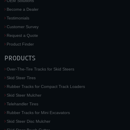
OEM Solutions
Become a Dealer
Testimonials
Customer Survey
Request a Quote
Product Finder
PRODUCTS
Over-The-Tire Tracks for Skid Steers
Skid Steer Tires
Rubber Tracks for Compact Track Loaders
Skid Steer Mulcher
Telehandler Tires
Rubber Tracks for Mini Excavators
Skid Steer Disc Mulcher