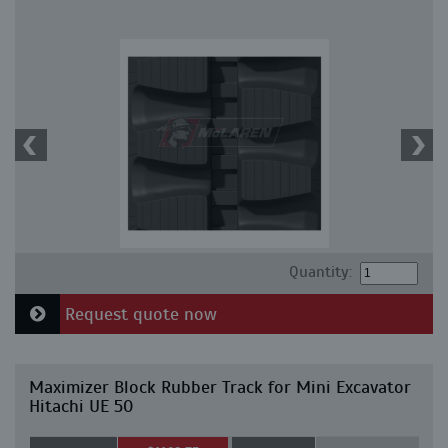
Quantity:
Request quote now
Maximizer Block Rubber Track for Mini Excavator
Hitachi UE 50