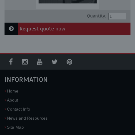
Quantity:
Request quote now
INFORMATION
Home
About
Contact Info
News and Resources
Site Map