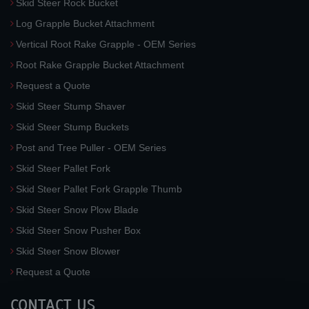
Skid Steer Rock Bucket
Log Grapple Bucket Attachment
Vertical Root Rake Grapple - OEM Series
Root Rake Grapple Bucket Attachment
Request a Quote
Skid Steer Stump Shaver
Skid Steer Stump Buckets
Post and Tree Puller - OEM Series
Skid Steer Pallet Fork
Skid Steer Pallet Fork Grapple Thumb
Skid Steer Snow Plow Blade
Skid Steer Snow Pusher Box
Skid Steer Snow Blower
Request a Quote
CONTACT US