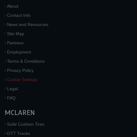
About
Contact Info
News and Resources
Site Map
Partners
Employment
Terms & Conditions
Privacy Policy
Cookie Settings
Legal
FAQ
MCLAREN
Solid Cushion Tires
OTT Tracks