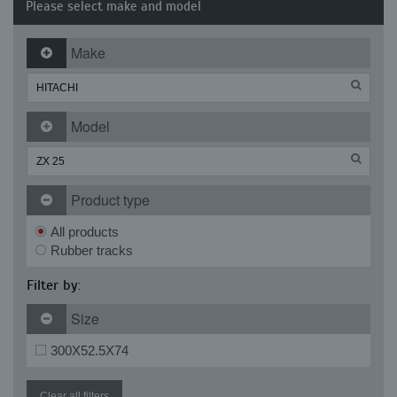
Please select make and model
Make
Model
Product type
All products
Rubber tracks
Filter by:
Size
300X52.5X74
Clear all filters