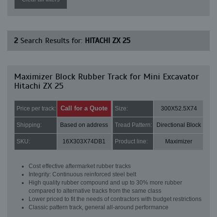
2
Search Results for:
HITACHI ZX 25
Maximizer Block Rubber Track for Mini Excavator
Hitachi ZX 25
Call for a Quote
Price per track:
Size:
300X52.5X74
Shipping:
Based on address
Tread Pattern:
Directional Block
SKU:
16X303X74DB1
Product line:
Maximizer
Cost effective aftermarket rubber tracks
Integrity: Continuous reinforced steel belt
High quality rubber compound and up to 30% more rubber
compared to alternative tracks from the same class
Lower priced to fit the needs of contractors with budget restrictions
Classic pattern track, general all-around performance