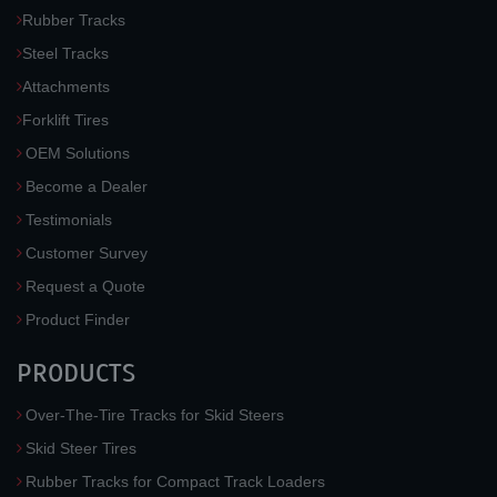
Rubber Tracks
Steel Tracks
Attachments
Forklift Tires
OEM Solutions
Become a Dealer
Testimonials
Customer Survey
Request a Quote
Product Finder
PRODUCTS
Over-The-Tire Tracks for Skid Steers
Skid Steer Tires
Rubber Tracks for Compact Track Loaders