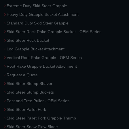
Extreme Duty Skid Steer Grapple
Heavy Duty Grapple Bucket Attachment
Standard Duty Skid Steer Grapple
Skid Steer Rock Rake Grapple Bucket - OEM Series
Skid Steer Rock Bucket
Log Grapple Bucket Attachment
Vertical Root Rake Grapple - OEM Series
Root Rake Grapple Bucket Attachment
Request a Quote
Skid Steer Stump Shaver
Skid Steer Stump Buckets
Post and Tree Puller - OEM Series
Skid Steer Pallet Fork
Skid Steer Pallet Fork Grapple Thumb
Skid Steer Snow Plow Blade