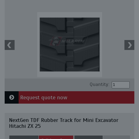
Quantity:
Request quote now
NextGen TDF Rubber Track for Mini Excavator
Hitachi ZX 25