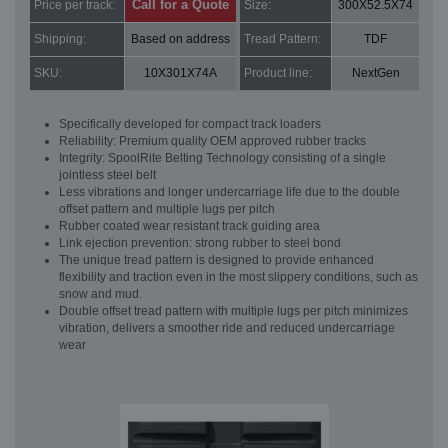
Call for a Quote
Price per track:
Size:
300X52.5X74
Shipping:
Based on address
Tread Pattern:
TDF
SKU:
10X301X74A
Product line:
NextGen
Specifically developed for compact track loaders
Reliability: Premium quality OEM approved rubber tracks
Integrity: SpoolRite Belting Technology consisting of a single
jointless steel belt
Less vibrations and longer undercarriage life due to the double
offset pattern and multiple lugs per pitch
Rubber coated wear resistant track guiding area
Link ejection prevention: strong rubber to steel bond
The unique tread pattern is designed to provide enhanced
flexibility and traction even in the most slippery conditions, such as
snow and mud.
Double offset tread pattern with multiple lugs per pitch minimizes
vibration, delivers a smoother ride and reduced undercarriage
wear