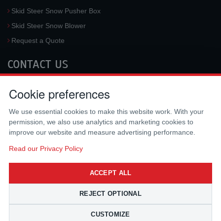
Skid Steer Snow Pusher Box
Skid Steer Snow Blower
Request a Quote
CONTACT US
McLaren Industries, Inc.
Cookie preferences
3733 University Blvd West #100
Jacksonville
,
FL
32217
,
USA
We use essential cookies to make this website work. With your
Tel.:
(800) 836-0040
permission, we also use analytics and marketing cookies to
Fax:
(310) 212-5666
improve our website and measure advertising performance.
Email:
sales@mclarenusa.com
Read our Privacy Policy
ACCEPT ALL
REJECT OPTIONAL
CUSTOMIZE