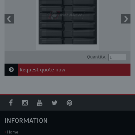
Quantity:
Request quote now
INFORMATION
Home