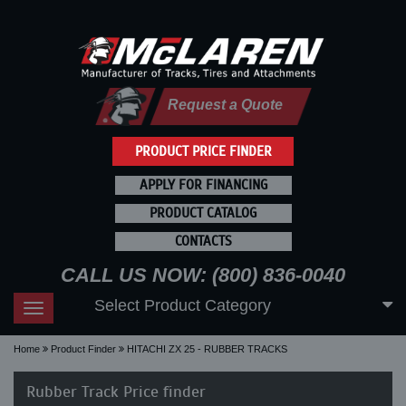
Request a Quote
PRODUCT PRICE FINDER
APPLY FOR FINANCING
PRODUCT CATALOG
CONTACTS
CALL US NOW: (800) 836-0040
Select Product Category
Toggle
navigation
Home
Product Finder
HITACHI ZX 25 - RUBBER TRACKS
Rubber Track Price finder