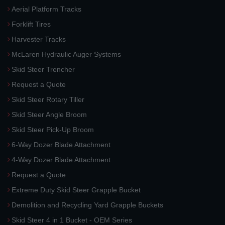
Aerial Platform Tracks
Forklift Tires
Harvester Tracks
McLaren Hydraulic Auger Systems
Skid Steer Trencher
Request a Quote
Skid Steer Rotary Tiller
Skid Steer Angle Broom
Skid Steer Pick-Up Broom
6-Way Dozer Blade Attachment
4-Way Dozer Blade Attachment
Request a Quote
Extreme Duty Skid Steer Grapple Bucket
Demolition and Recycling Yard Grapple Buckets
Skid Steer 4 in 1 Bucket - OEM Series