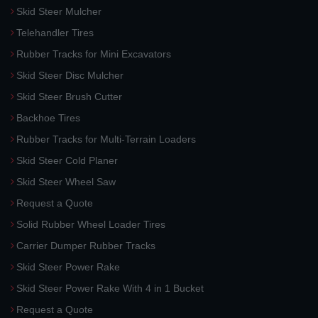
Skid Steer Mulcher
Telehandler Tires
Rubber Tracks for Mini Excavators
Skid Steer Disc Mulcher
Skid Steer Brush Cutter
Backhoe Tires
Rubber Tracks for Multi-Terrain Loaders
Skid Steer Cold Planer
Skid Steer Wheel Saw
Request a Quote
Solid Rubber Wheel Loader Tires
Carrier Dumper Rubber Tracks
Skid Steer Power Rake
Skid Steer Power Rake With 4 in 1 Bucket
Request a Quote