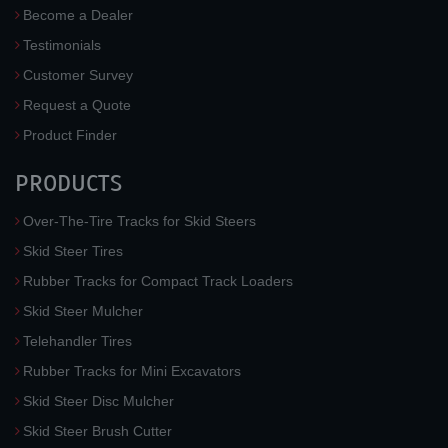
Become a Dealer
Testimonials
Customer Survey
Request a Quote
Product Finder
PRODUCTS
Over-The-Tire Tracks for Skid Steers
Skid Steer Tires
Rubber Tracks for Compact Track Loaders
Skid Steer Mulcher
Telehandler Tires
Rubber Tracks for Mini Excavators
Skid Steer Disc Mulcher
Skid Steer Brush Cutter