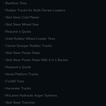
Backhoe Tires
Rubber Tracks for Multi-Terrain Loaders
Skid Steer Cold Planer
Skid Steer Wheel Saw
Request a Quote
Solid Rubber Wheel Loader Tires
Carrier Dumper Rubber Tracks
Skid Steer Power Rake
Skid Steer Power Rake With 4 in 1 Bucket
Request a Quote
Aerial Platform Tracks
Forklift Tires
Harvester Tracks
McLaren Hydraulic Auger Systems
Skid Steer Trencher