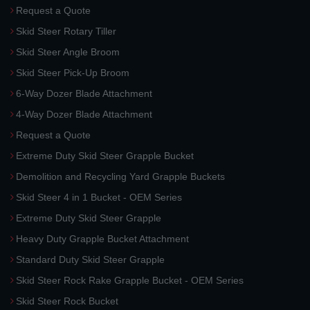
Request a Quote
Skid Steer Rotary Tiller
Skid Steer Angle Broom
Skid Steer Pick-Up Broom
6-Way Dozer Blade Attachment
4-Way Dozer Blade Attachment
Request a Quote
Extreme Duty Skid Steer Grapple Bucket
Demolition and Recycling Yard Grapple Buckets
Skid Steer 4 in 1 Bucket - OEM Series
Extreme Duty Skid Steer Grapple
Heavy Duty Grapple Bucket Attachment
Standard Duty Skid Steer Grapple
Skid Steer Rock Rake Grapple Bucket - OEM Series
Skid Steer Rock Bucket