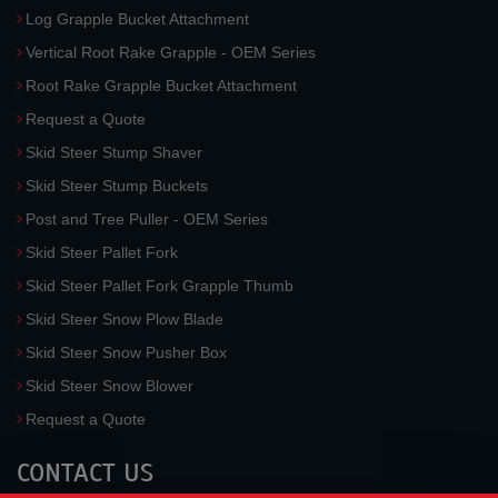
Log Grapple Bucket Attachment
Vertical Root Rake Grapple - OEM Series
Root Rake Grapple Bucket Attachment
Request a Quote
Skid Steer Stump Shaver
Skid Steer Stump Buckets
Post and Tree Puller - OEM Series
Skid Steer Pallet Fork
Skid Steer Pallet Fork Grapple Thumb
Skid Steer Snow Plow Blade
Skid Steer Snow Pusher Box
Skid Steer Snow Blower
Request a Quote
CONTACT US