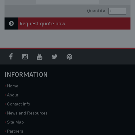
Quantity:
Request quote now
INFORMATION
Home
About
Contact Info
News and Resources
Site Map
Partners