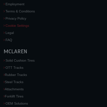
Employment
Terms & Conditions
Privacy Policy
Cookie Settings
Legal
FAQ
MCLAREN
Solid Cushion Tires
OTT Tracks
Rubber Tracks
Steel Tracks
Attachments
Forklift Tires
OEM Solutions