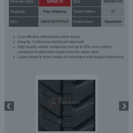
$2018.75
Price per track:
Size:
450X81X76
Shipping:
Free Shipping
Tread Pattern:
T7
SKU:
16X470X76T7GT
Product line:
Maximizer
Cost effective aftermarket rubber tracks
Integrity: Continuous reinforced steel belt
High quality rubber compound and up to 30% more rubber
compared to alternative tracks from the same class
Lower priced to fit the needs of contractors with budget restrictions