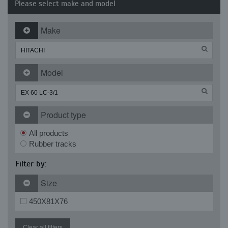
Please select make and model
Make
Model
Product type
All products
Rubber tracks
Filter by:
Size
450X81X76
Clear all filters