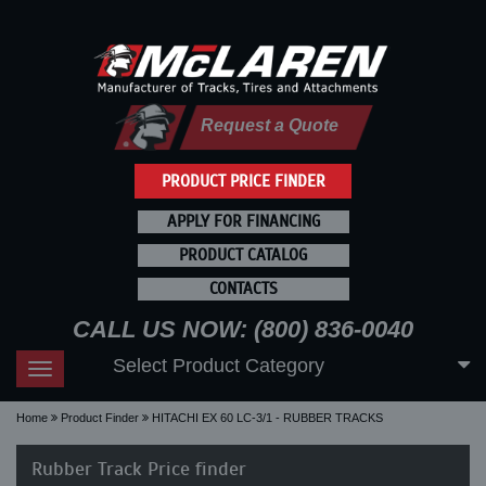
Request a Quote
PRODUCT PRICE FINDER
APPLY FOR FINANCING
PRODUCT CATALOG
CONTACTS
CALL US NOW: (800) 836-0040
Select Product Category
Toggle
navigation
Home
Product Finder
HITACHI EX 60 LC-3/1 - RUBBER TRACKS
Rubber Track Price finder