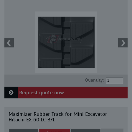
Quantity:
Request quote now
Maximizer Rubber Track for Mini Excavator
Hitachi EX 60 LC-3/1