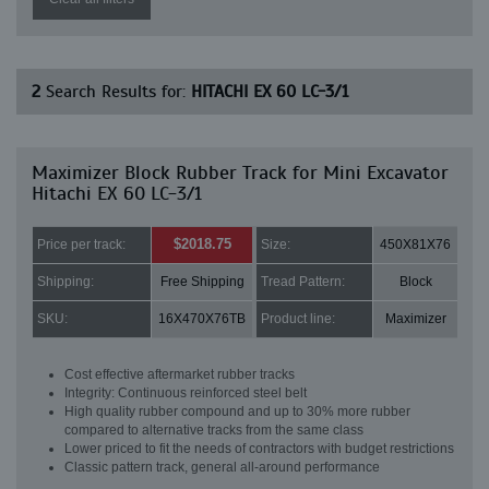
2
Search Results for:
HITACHI EX 60 LC-3/1
Maximizer Block Rubber Track for Mini Excavator
Hitachi EX 60 LC-3/1
$2018.75
Price per track:
Size:
450X81X76
Shipping:
Free Shipping
Tread Pattern:
Block
SKU:
16X470X76TB
Product line:
Maximizer
Cost effective aftermarket rubber tracks
Integrity: Continuous reinforced steel belt
High quality rubber compound and up to 30% more rubber
compared to alternative tracks from the same class
Lower priced to fit the needs of contractors with budget restrictions
Classic pattern track, general all-around performance