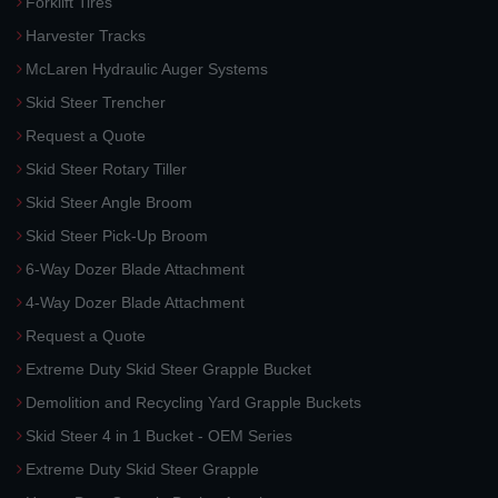
Forklift Tires
Harvester Tracks
McLaren Hydraulic Auger Systems
Skid Steer Trencher
Request a Quote
Skid Steer Rotary Tiller
Skid Steer Angle Broom
Skid Steer Pick-Up Broom
6-Way Dozer Blade Attachment
4-Way Dozer Blade Attachment
Request a Quote
Extreme Duty Skid Steer Grapple Bucket
Demolition and Recycling Yard Grapple Buckets
Skid Steer 4 in 1 Bucket - OEM Series
Extreme Duty Skid Steer Grapple