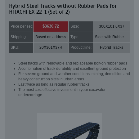
Hybrid Steel Tracks without Rubber Pads for
HITACHI EX 22-1 (Set of 2)
$3630.72
Price per set:
Size:
300X101.6X37
Shipping:
Based on address
Type:
Steel with Rubber pads
SKU:
20X301X37R
Product line:
Hybrid Tracks
Steel tracks with removable and replaceable bolt-on rubber pads
A combination of track durability and excellent ground protection
For severe ground and weather conditions: mining, demolition and
heavy construction sites in urban areas
Last twice as long as regular rubber tracks
The most cost effective investment in your excavator
undercarriage