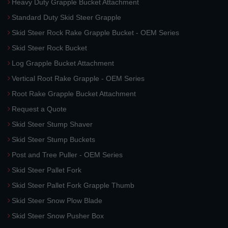
Heavy Duty Grapple Bucket Attachment
Standard Duty Skid Steer Grapple
Skid Steer Rock Rake Grapple Bucket - OEM Series
Skid Steer Rock Bucket
Log Grapple Bucket Attachment
Vertical Root Rake Grapple - OEM Series
Root Rake Grapple Bucket Attachment
Request a Quote
Skid Steer Stump Shaver
Skid Steer Stump Buckets
Post and Tree Puller - OEM Series
Skid Steer Pallet Fork
Skid Steer Pallet Fork Grapple Thumb
Skid Steer Snow Plow Blade
Skid Steer Snow Pusher Box