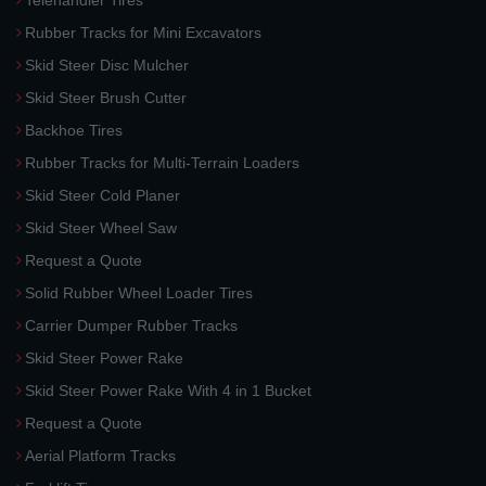
Telehandler Tires
Rubber Tracks for Mini Excavators
Skid Steer Disc Mulcher
Skid Steer Brush Cutter
Backhoe Tires
Rubber Tracks for Multi-Terrain Loaders
Skid Steer Cold Planer
Skid Steer Wheel Saw
Request a Quote
Solid Rubber Wheel Loader Tires
Carrier Dumper Rubber Tracks
Skid Steer Power Rake
Skid Steer Power Rake With 4 in 1 Bucket
Request a Quote
Aerial Platform Tracks