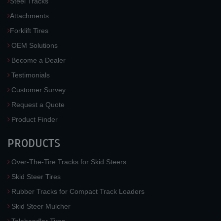
Steel Tracks
Attachments
Forklift Tires
OEM Solutions
Become a Dealer
Testimonials
Customer Survey
Request a Quote
Product Finder
PRODUCTS
Over-The-Tire Tracks for Skid Steers
Skid Steer Tires
Rubber Tracks for Compact Track Loaders
Skid Steer Mulcher