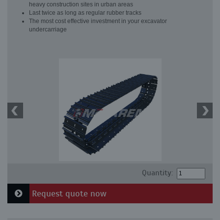
heavy construction sites in urban areas
Last twice as long as regular rubber tracks
The most cost effective investment in your excavator
undercarriage
Quantity:
Request quote now