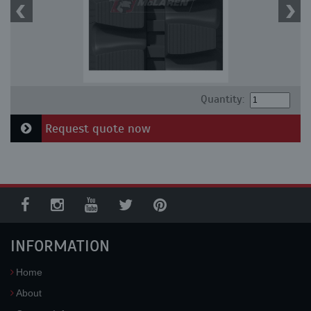
Quantity:
Request quote now
INFORMATION
Home
About