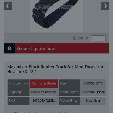
Quantity:
Request quote now
Maximizer Block Rubber Track for Mini Excavator
Hitachi EX 22-1
Call for a Quote
Price per track:
Size:
300X52.5X72
Shipping:
Based on address
Tread Pattern:
Directional Block
SKU:
16X303X72DB1
Product line:
Maximizer