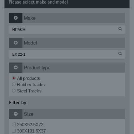
Please select make and model
Make
Model
Product type
All products
Rubber tracks
Steel Tracks
Filter by:
Size
250X52.5X72
300X101.6X37