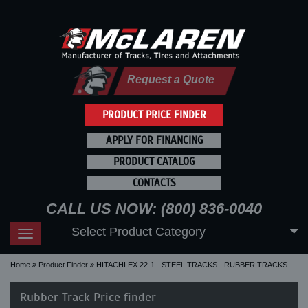
Request a Quote
PRODUCT PRICE FINDER
APPLY FOR FINANCING
PRODUCT CATALOG
CONTACTS
CALL US NOW: (800) 836-0040
Select Product Category
Toggle
navigation
Home
Product Finder
HITACHI EX 22-1 - STEEL TRACKS - RUBBER TRACKS
Rubber Track Price finder