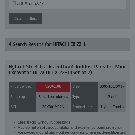
300X52.5X72
Clear all filters
4
Search Results for:
HITACHI EX 22-1
Hybrid Steel Tracks without Rubber Pads for Mini
Excavator HITACHI EX 22-1 (Set of 2)
$2841.08
Price per set:
Size:
300X101.6X37
Shipping:
Based on address
Type:
Steel
SKU:
20X301X37N
Product line:
Hybrid Tracks
Steel tracks without rubber pads
A combination of track durability and excellent ground protection
For severe ground and weather conditions: mining, demolition and