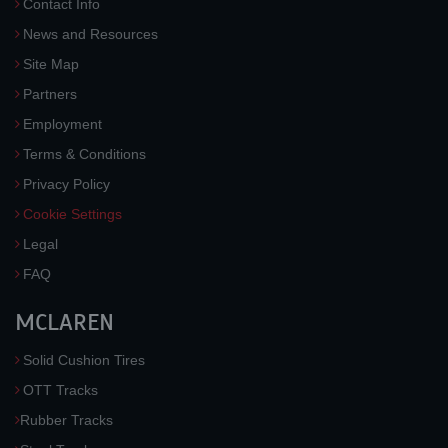
Contact Info
News and Resources
Site Map
Partners
Employment
Terms & Conditions
Privacy Policy
Cookie Settings
Legal
FAQ
MCLAREN
Solid Cushion Tires
OTT Tracks
Rubber Tracks