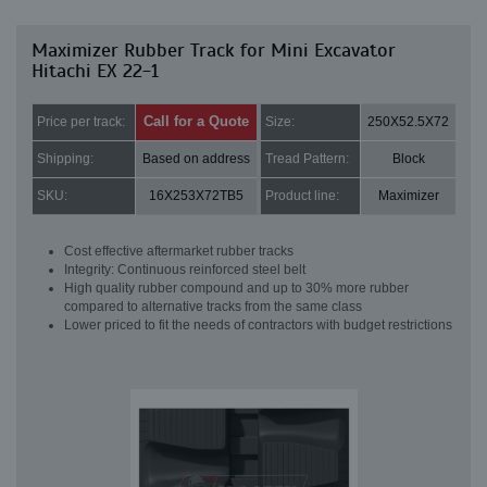
Maximizer Rubber Track for Mini Excavator
Hitachi EX 22-1
Call for a Quote
Price per track:
Size:
250X52.5X72
Shipping:
Based on address
Tread Pattern:
Block
SKU:
16X253X72TB5
Product line:
Maximizer
Cost effective aftermarket rubber tracks
Integrity: Continuous reinforced steel belt
High quality rubber compound and up to 30% more rubber
compared to alternative tracks from the same class
Lower priced to fit the needs of contractors with budget restrictions