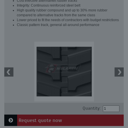
Cost effective aftermarket rubber tracks
Integrity: Continuous reinforced steel belt
High quality rubber compound and up to 30% more rubber
compared to alternative tracks from the same class
Lower priced to fit the needs of contractors with budget restrictions
Classic pattern track, general all-around performance
Quantity:
Request quote now