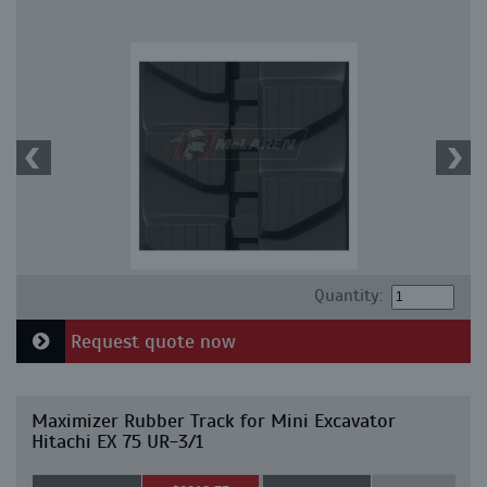
Quantity:
Request quote now
Maximizer Rubber Track for Mini Excavator
Hitachi EX 75 UR-3/1