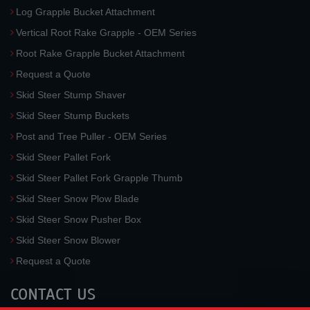
Log Grapple Bucket Attachment
Vertical Root Rake Grapple - OEM Series
Root Rake Grapple Bucket Attachment
Request a Quote
Skid Steer Stump Shaver
Skid Steer Stump Buckets
Post and Tree Puller - OEM Series
Skid Steer Pallet Fork
Skid Steer Pallet Fork Grapple Thumb
Skid Steer Snow Plow Blade
Skid Steer Snow Pusher Box
Skid Steer Snow Blower
Request a Quote
CONTACT US