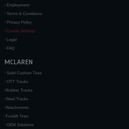
Employment
Terms & Conditions
Privacy Policy
Cookie Settings
Legal
FAQ
MCLAREN
Solid Cushion Tires
OTT Tracks
Rubber Tracks
Steel Tracks
Attachments
Forklift Tires
OEM Solutions