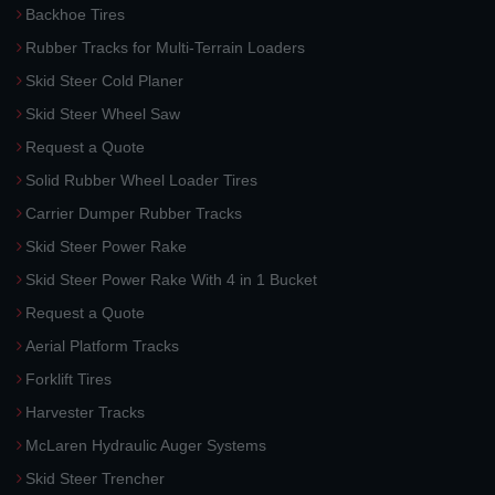
Backhoe Tires
Rubber Tracks for Multi-Terrain Loaders
Skid Steer Cold Planer
Skid Steer Wheel Saw
Request a Quote
Solid Rubber Wheel Loader Tires
Carrier Dumper Rubber Tracks
Skid Steer Power Rake
Skid Steer Power Rake With 4 in 1 Bucket
Request a Quote
Aerial Platform Tracks
Forklift Tires
Harvester Tracks
McLaren Hydraulic Auger Systems
Skid Steer Trencher