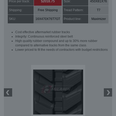
$2018.75
Price per track:
Size:
450X81X76
Shipping:
Free Shipping
Tread Pattern:
T7
SKU:
16X470X76T7GT
Product line:
Maximizer
Cost effective aftermarket rubber tracks
Integrity: Continuous reinforced steel belt
High quality rubber compound and up to 30% more rubber
compared to alternative tracks from the same class
Lower priced to fit the needs of contractors with budget restrictions