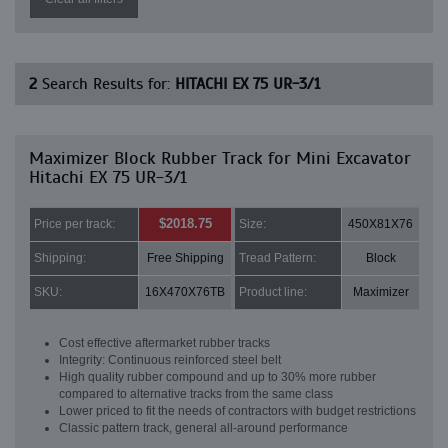
2
Search Results for:
HITACHI EX 75 UR-3/1
Maximizer Block Rubber Track for Mini Excavator
Hitachi EX 75 UR-3/1
$2018.75
Price per track:
Size:
450X81X76
Shipping:
Free Shipping
Tread Pattern:
Block
SKU:
16X470X76TB
Product line:
Maximizer
Cost effective aftermarket rubber tracks
Integrity: Continuous reinforced steel belt
High quality rubber compound and up to 30% more rubber
compared to alternative tracks from the same class
Lower priced to fit the needs of contractors with budget restrictions
Classic pattern track, general all-around performance