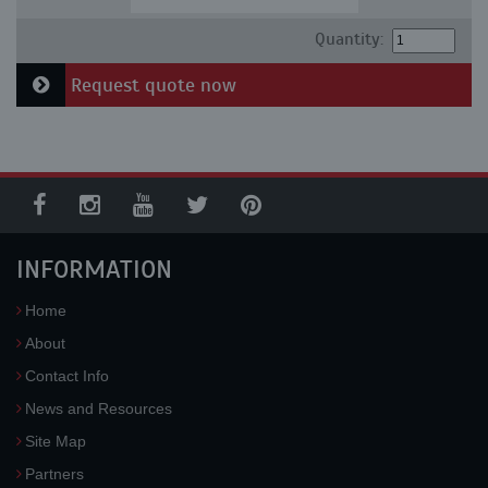
Quantity:
Request quote now
INFORMATION
Home
About
Contact Info
News and Resources
Site Map
Partners