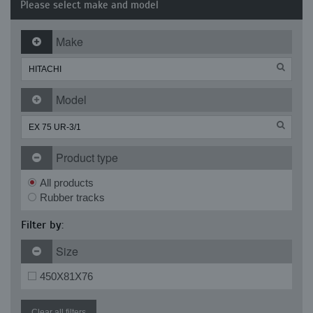
Please select make and model
Make
Model
Product type
All products
Rubber tracks
Filter by:
Size
450X81X76
Clear all filters