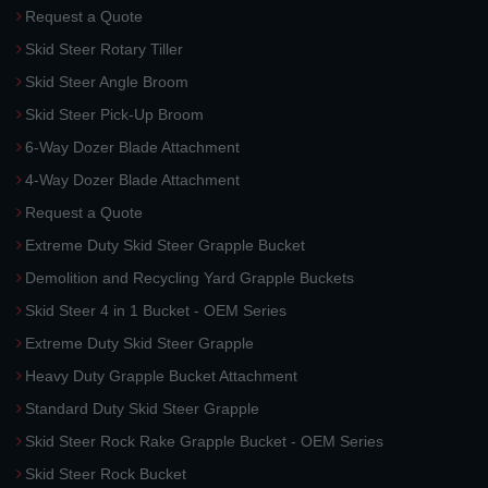
Request a Quote
Skid Steer Rotary Tiller
Skid Steer Angle Broom
Skid Steer Pick-Up Broom
6-Way Dozer Blade Attachment
4-Way Dozer Blade Attachment
Request a Quote
Extreme Duty Skid Steer Grapple Bucket
Demolition and Recycling Yard Grapple Buckets
Skid Steer 4 in 1 Bucket - OEM Series
Extreme Duty Skid Steer Grapple
Heavy Duty Grapple Bucket Attachment
Standard Duty Skid Steer Grapple
Skid Steer Rock Rake Grapple Bucket - OEM Series
Skid Steer Rock Bucket