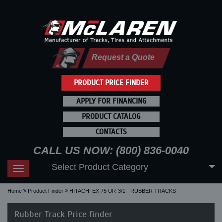
Request a Quote
PRODUCT PRICE FINDER
APPLY FOR FINANCING
PRODUCT CATALOG
CONTACTS
CALL US NOW: (800) 836-0040
Select Product Category
Toggle
navigation
Home
Product Finder
HITACHI EX 75 UR-3/1 - RUBBER TRACKS
Rubber Track Price finder