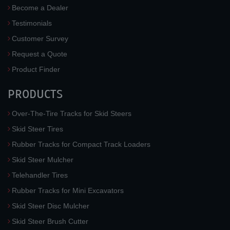
Become a Dealer
Testimonials
Customer Survey
Request a Quote
Product Finder
PRODUCTS
Over-The-Tire Tracks for Skid Steers
Skid Steer Tires
Rubber Tracks for Compact Track Loaders
Skid Steer Mulcher
Telehandler Tires
Rubber Tracks for Mini Excavators
Skid Steer Disc Mulcher
Skid Steer Brush Cutter