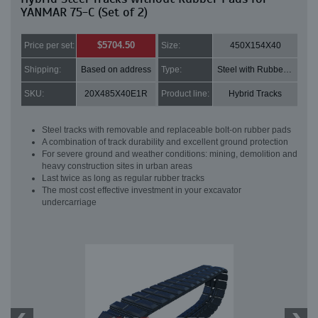
YANMAR 75-C (Set of 2)
$5704.50
Price per set:
Size:
450X154X40
Shipping:
Based on address
Type:
Steel with Rubber pads
SKU:
20X485X40E1R
Product line:
Hybrid Tracks
Steel tracks with removable and replaceable bolt-on rubber pads
A combination of track durability and excellent ground protection
For severe ground and weather conditions: mining, demolition and
heavy construction sites in urban areas
Last twice as long as regular rubber tracks
The most cost effective investment in your excavator
undercarriage