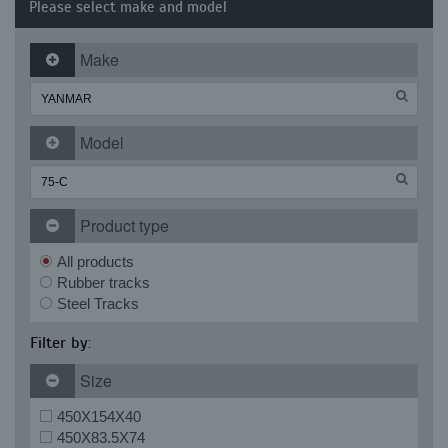
Please select make and model
Make
Model
Product type
All products
Rubber tracks
Steel Tracks
Filter by:
Size
450X154X40
450X83.5X74