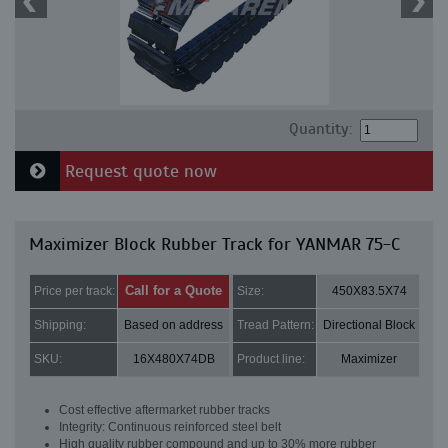
Quantity:
Request quote now
Maximizer Block Rubber Track for YANMAR 75-C
Call for a Quote
Price per track:
Size:
450X83.5X74
Shipping:
Based on address
Tread Pattern:
Directional Block
SKU:
16X480X74DB
Product line:
Maximizer
Cost effective aftermarket rubber tracks
Integrity: Continuous reinforced steel belt
High quality rubber compound and up to 30% more rubber