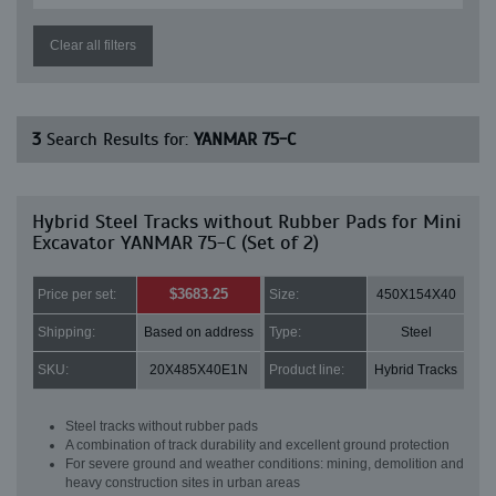
Clear all filters
3
Search Results for:
YANMAR 75-C
Hybrid Steel Tracks without Rubber Pads for Mini
Excavator YANMAR 75-C (Set of 2)
$3683.25
Price per set:
Size:
450X154X40
Shipping:
Based on address
Type:
Steel
SKU:
20X485X40E1N
Product line:
Hybrid Tracks
Steel tracks without rubber pads
A combination of track durability and excellent ground protection
For severe ground and weather conditions: mining, demolition and
heavy construction sites in urban areas