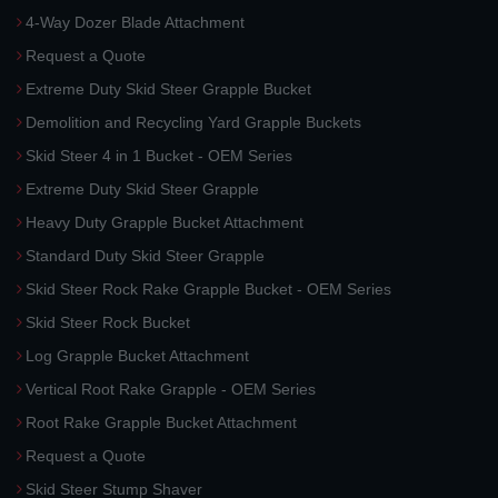
4-Way Dozer Blade Attachment
Request a Quote
Extreme Duty Skid Steer Grapple Bucket
Demolition and Recycling Yard Grapple Buckets
Skid Steer 4 in 1 Bucket - OEM Series
Extreme Duty Skid Steer Grapple
Heavy Duty Grapple Bucket Attachment
Standard Duty Skid Steer Grapple
Skid Steer Rock Rake Grapple Bucket - OEM Series
Skid Steer Rock Bucket
Log Grapple Bucket Attachment
Vertical Root Rake Grapple - OEM Series
Root Rake Grapple Bucket Attachment
Request a Quote
Skid Steer Stump Shaver