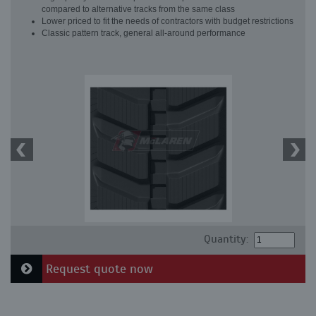
compared to alternative tracks from the same class
Lower priced to fit the needs of contractors with budget restrictions
Classic pattern track, general all-around performance
Quantity:
Request quote now