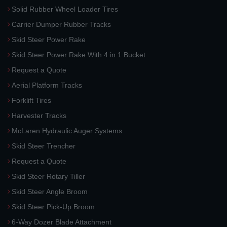
Solid Rubber Wheel Loader Tires
Carrier Dumper Rubber Tracks
Skid Steer Power Rake
Skid Steer Power Rake With 4 in 1 Bucket
Request a Quote
Aerial Platform Tracks
Forklift Tires
Harvester Tracks
McLaren Hydraulic Auger Systems
Skid Steer Trencher
Request a Quote
Skid Steer Rotary Tiller
Skid Steer Angle Broom
Skid Steer Pick-Up Broom
6-Way Dozer Blade Attachment