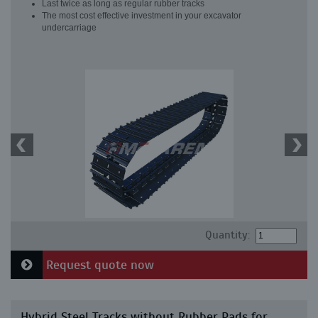
Last twice as long as regular rubber tracks
The most cost effective investment in your excavator
undercarriage
Quantity:
Request quote now
Hybrid Steel Tracks without Rubber Pads for