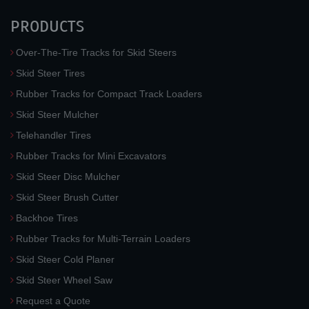
PRODUCTS
Over-The-Tire Tracks for Skid Steers
Skid Steer Tires
Rubber Tracks for Compact Track Loaders
Skid Steer Mulcher
Telehandler Tires
Rubber Tracks for Mini Excavators
Skid Steer Disc Mulcher
Skid Steer Brush Cutter
Backhoe Tires
Rubber Tracks for Multi-Terrain Loaders
Skid Steer Cold Planer
Skid Steer Wheel Saw
Request a Quote