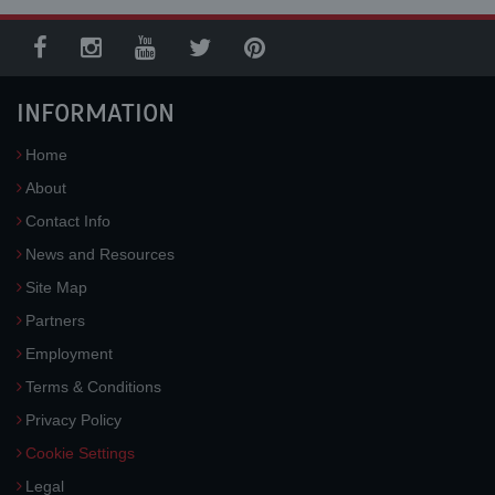
INFORMATION
Home
About
Contact Info
News and Resources
Site Map
Partners
Employment
Terms & Conditions
Privacy Policy
Cookie Settings
Legal