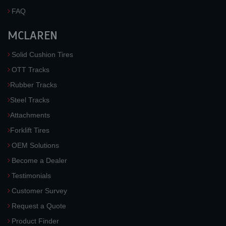
FAQ
MCLAREN
Solid Cushion Tires
OTT Tracks
Rubber Tracks
Steel Tracks
Attachments
Forklift Tires
OEM Solutions
Become a Dealer
Testimonials
Customer Survey
Request a Quote
Product Finder