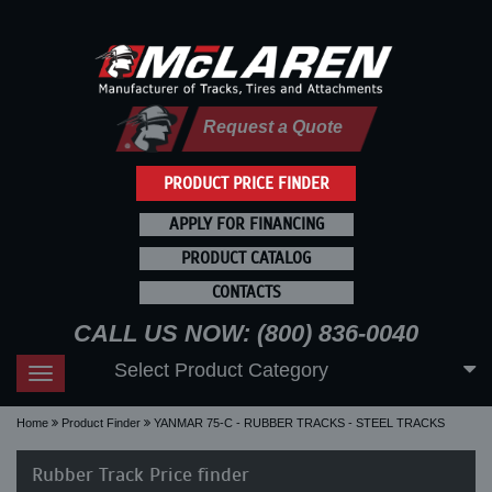
Request a Quote
PRODUCT PRICE FINDER
APPLY FOR FINANCING
PRODUCT CATALOG
CONTACTS
CALL US NOW: (800) 836-0040
Select Product Category
Toggle
navigation
Home
Product Finder
YANMAR 75-C - RUBBER TRACKS - STEEL TRACKS
Rubber Track Price finder