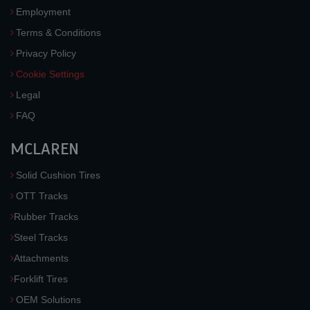
Employment
Terms & Conditions
Privacy Policy
Cookie Settings
Legal
FAQ
MCLAREN
Solid Cushion Tires
OTT Tracks
Rubber Tracks
Steel Tracks
Attachments
Forklift Tires
OEM Solutions