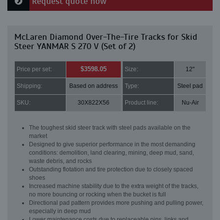
Request quote now
McLaren Diamond Over-The-Tire Tracks for Skid
Steer YANMAR S 270 V (Set of 2)
$3598.05
Price per set:
Size:
12"
Shipping:
Based on address
Type:
Steel pad
SKU:
30X822X56
Product line:
Nu-Air
The toughest skid steer track with steel pads available on the
market
Designed to give superior performance in the most demanding
conditions: demolition, land clearing, mining, deep mud, sand,
waste debris, and rocks
Outstanding flotation and tire protection due to closely spaced
shoes
Increased machine stability due to the extra weight of the tracks,
no more bouncing or rocking when the bucket is full
Directional pad pattern provides more pushing and pulling power,
especially in deep mud
Lower maintenance costs due to replaceable pins, links and