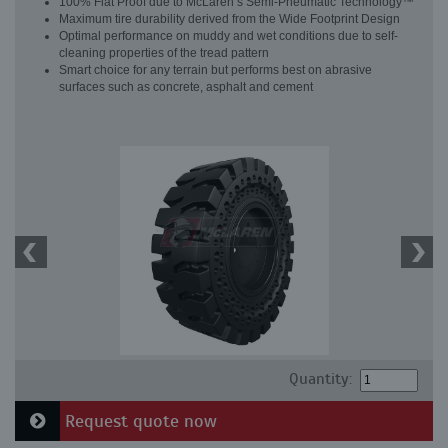
100% Flat Proof due to McLaren’s Semi-Pneumatic Technology™
Maximum tire durability derived from the Wide Footprint Design
Optimal performance on muddy and wet conditions due to self-
cleaning properties of the tread pattern
Smart choice for any terrain but performs best on abrasive
surfaces such as concrete, asphalt and cement
Quantity:
Request quote now