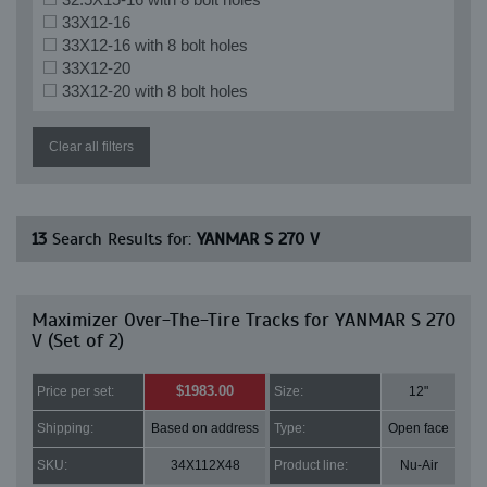
33X12-16
33X12-16 with 8 bolt holes
33X12-20
33X12-20 with 8 bolt holes
Clear all filters
13
Search Results for:
YANMAR S 270 V
Maximizer Over-The-Tire Tracks for YANMAR S 270
V (Set of 2)
$1983.00
Price per set:
Size:
12"
Shipping:
Based on address
Type:
Open face
SKU:
34X112X48
Product line:
Nu-Air