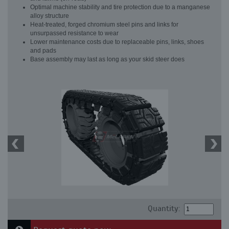
Optimal machine stability and tire protection due to a manganese
alloy structure
Heat-treated, forged chromium steel pins and links for
unsurpassed resistance to wear
Lower maintenance costs due to replaceable pins, links, shoes
and pads
Base assembly may last as long as your skid steer does
Quantity: