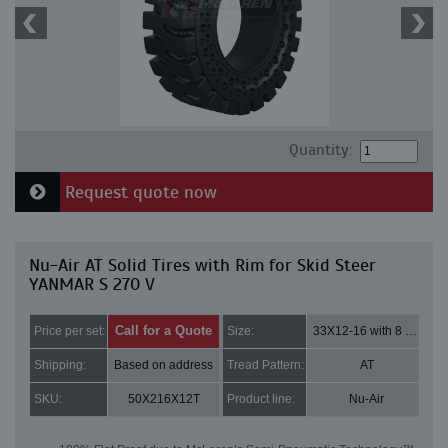
Quantity:
Request quote now
Nu-Air AT Solid Tires with Rim for Skid Steer
YANMAR S 270 V
Call for a Quote
Price per set:
Size:
33X12-16 with 8 bolt holes
Shipping:
Based on address
Tread Pattern:
AT
SKU:
50X216X12T
Product line:
Nu-Air