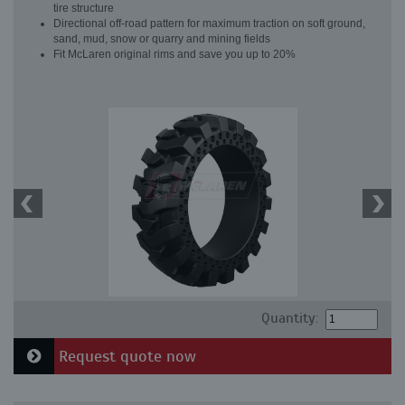
tire structure
Directional off-road pattern for maximum traction on soft ground,
sand, mud, snow or quarry and mining fields
Fit McLaren original rims and save you up to 20%
Quantity:
Request quote now