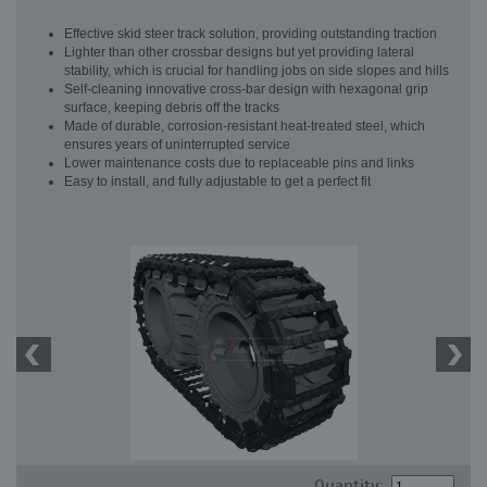
Effective skid steer track solution, providing outstanding traction
Lighter than other crossbar designs but yet providing lateral
stability, which is crucial for handling jobs on side slopes and hills
Self-cleaning innovative cross-bar design with hexagonal grip
surface, keeping debris off the tracks
Made of durable, corrosion-resistant heat-treated steel, which
ensures years of uninterrupted service
Lower maintenance costs due to replaceable pins and links
Easy to install, and fully adjustable to get a perfect fit
Quantity: