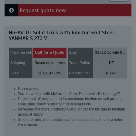
Request quote now
Nu-Air DT Solid Tires with Rim for Skid Steer
YANMAR S 270 V
Call for a Quote
Price per set:
Size:
33X12-16 with 8 bolt holes
Shipping:
Based on address
Tread Pattern:
DT
SKU:
50X214X12W
Product line:
Nu-Air
Non-marking
Zero downtime with McLaren’s Semi-Pneumatic Technology™
Directional off-road pattern for maximum traction on soft ground,
sand, mud, snow or quarry and mining fields
Increased machine productivity and longer tire life due to multiple
layers of rubber
Smoother ride and operator comfort due to the cushioning holes
tire structure