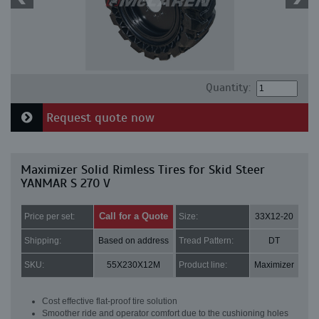
Quantity:
Request quote now
Maximizer Solid Rimless Tires for Skid Steer
YANMAR S 270 V
Call for a Quote
Price per set:
Size:
33X12-20
Shipping:
Based on address
Tread Pattern:
DT
SKU:
55X230X12M
Product line:
Maximizer
Cost effective flat-proof tire solution
Smoother ride and operator comfort due to the cushioning holes