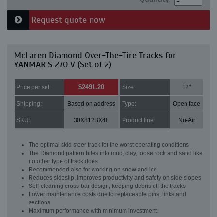
Request quote now
McLaren Diamond Over-The-Tire Tracks for
YANMAR S 270 V (Set of 2)
$2491.20
Price per set:
Size:
12"
Shipping:
Based on address
Type:
Open face
SKU:
30X812BX48
Product line:
Nu-Air
The optimal skid steer track for the worst operating conditions
The Diamond pattern bites into mud, clay, loose rock and sand like
no other type of track does
Recommended also for working on snow and ice
Reduces sideslip, improves productivity and safety on side slopes
Self-cleaning cross-bar design, keeping debris off the tracks
Lower maintenance costs due to replaceable pins, links and
sections
Maximum performance with minimum investment