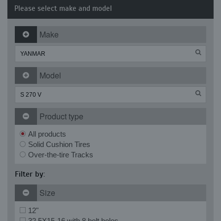
Please select make and model
Make
Model
Product type
All products
Solid Cushion Tires
Over-the-tire Tracks
Filter by:
Size
12"
32.5X15-16 with 8 bolt holes