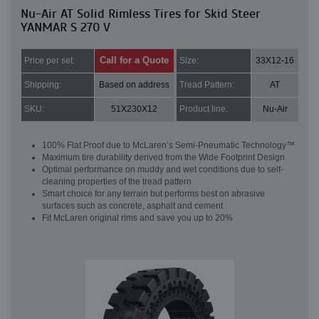
Nu-Air AT Solid Rimless Tires for Skid Steer
YANMAR S 270 V
Call for a Quote
Price per set:
Size:
33X12-16
Shipping:
Based on address
Tread Pattern:
AT
SKU:
51X230X12
Product line:
Nu-Air
100% Flat Proof due to McLaren’s Semi-Pneumatic Technology™
Maximum tire durability derived from the Wide Footprint Design
Optimal performance on muddy and wet conditions due to self-
cleaning properties of the tread pattern
Smart choice for any terrain but performs best on abrasive
surfaces such as concrete, asphalt and cement
Fit McLaren original rims and save you up to 20%