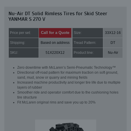
Nu-Air DT Solid Rimless Tires for Skid Steer
YANMAR S 270 V
Call for a Quote
Price per set:
Size:
33X12-16
Shipping:
Based on address
Tread Pattern:
DT
SKU:
51X220X12
Product line:
Nu-Air
Zero downtime with McLaren’s Semi-Pneumatic Technology™
Directional off-road pattern for maximum traction on soft ground,
sand, mud, snow or quarry and mining fields
Increased machine productivity and longer tire life due to multiple
layers of rubber
Smoother ride and operator comfort due to the cushioning holes
tire structure
Fit McLaren original rims and save you up to 20%