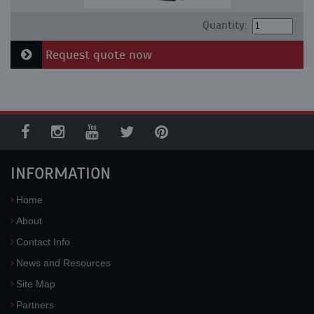
Quantity:
Request quote now
INFORMATION
Home
About
Contact Info
News and Resources
Site Map
Partners