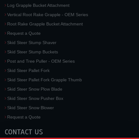
Log Grapple Bucket Attachment
Vertical Root Rake Grapple - OEM Series
Root Rake Grapple Bucket Attachment
Request a Quote
Skid Steer Stump Shaver
Skid Steer Stump Buckets
Post and Tree Puller - OEM Series
Skid Steer Pallet Fork
Skid Steer Pallet Fork Grapple Thumb
Skid Steer Snow Plow Blade
Skid Steer Snow Pusher Box
Skid Steer Snow Blower
Request a Quote
CONTACT US