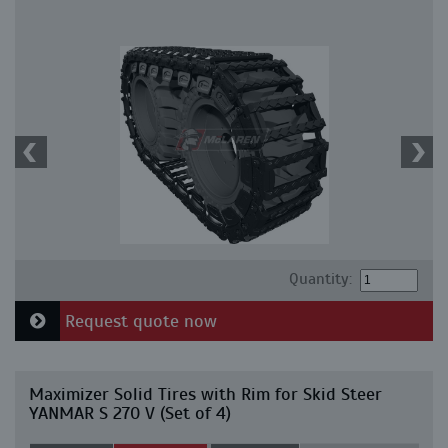
Quantity:
Request quote now
Maximizer Solid Tires with Rim for Skid Steer
YANMAR S 270 V (Set of 4)