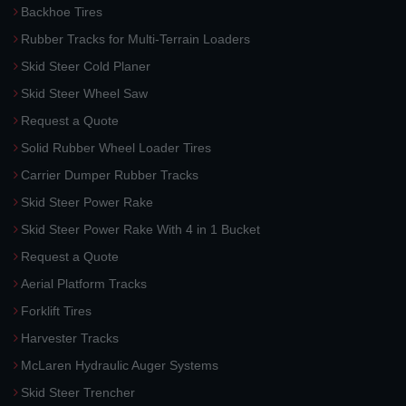
Backhoe Tires
Rubber Tracks for Multi-Terrain Loaders
Skid Steer Cold Planer
Skid Steer Wheel Saw
Request a Quote
Solid Rubber Wheel Loader Tires
Carrier Dumper Rubber Tracks
Skid Steer Power Rake
Skid Steer Power Rake With 4 in 1 Bucket
Request a Quote
Aerial Platform Tracks
Forklift Tires
Harvester Tracks
McLaren Hydraulic Auger Systems
Skid Steer Trencher