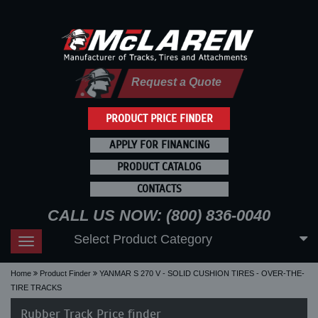
Request a Quote
PRODUCT PRICE FINDER
APPLY FOR FINANCING
PRODUCT CATALOG
CONTACTS
CALL US NOW: (800) 836-0040
Select Product Category
Toggle
navigation
Home
Product Finder
YANMAR S 270 V - SOLID CUSHION TIRES - OVER-THE-
TIRE TRACKS
Rubber Track Price finder