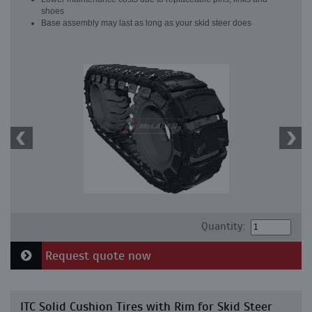
shoes
Base assembly may last as long as your skid steer does
Quantity:
Request quote now
ITC Solid Cushion Tires with Rim for Skid Steer