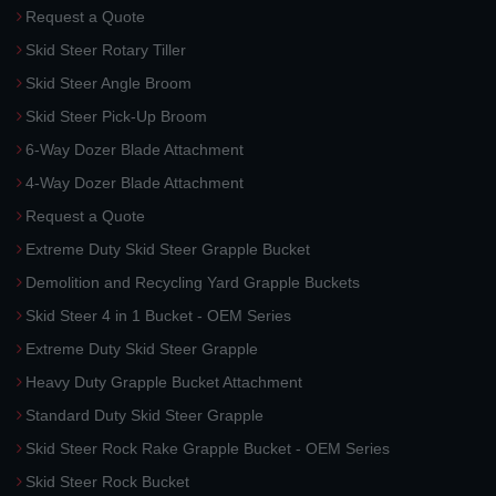
Request a Quote
Skid Steer Rotary Tiller
Skid Steer Angle Broom
Skid Steer Pick-Up Broom
6-Way Dozer Blade Attachment
4-Way Dozer Blade Attachment
Request a Quote
Extreme Duty Skid Steer Grapple Bucket
Demolition and Recycling Yard Grapple Buckets
Skid Steer 4 in 1 Bucket - OEM Series
Extreme Duty Skid Steer Grapple
Heavy Duty Grapple Bucket Attachment
Standard Duty Skid Steer Grapple
Skid Steer Rock Rake Grapple Bucket - OEM Series
Skid Steer Rock Bucket