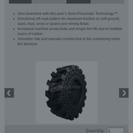
Zero downtime with McLaren’s Semi-Pneumatic Technology™
Directional off-road pattern for maximum traction on soft ground,
sand, mud, snow or quarry and mining fields
Increased machine productivity and longer tire life due to multiple
layers of rubber
Smoother ride and operator comfort due to the cushioning holes
tire structure
Quantity: