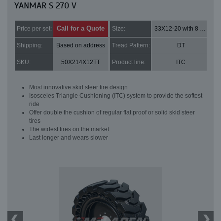
YANMAR S 270 V
Call for a Quote
Price per set:
Size:
33X12-20 with 8 bolt holes
Shipping:
Based on address
Tread Pattern:
DT
SKU:
50X214X12TT
Product line:
ITC
Most innovative skid steer tire design
Isosceles Triangle Cushioning (ITC) system to provide the softest
ride
Offer double the cushion of regular flat proof or solid skid steer
tires
The widest tires on the market
Last longer and wears slower