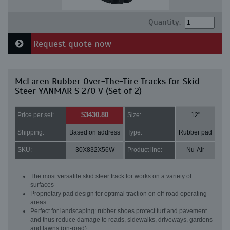
Quantity:
Request quote now
McLaren Rubber Over-The-Tire Tracks for Skid
Steer YANMAR S 270 V (Set of 2)
$3430.80
Price per set:
Size:
12"
Shipping:
Based on address
Type:
Rubber pad
SKU:
30X832X56W
Product line:
Nu-Air
The most versatile skid steer track for works on a variety of
surfaces
Proprietary pad design for optimal traction on off-road operating
areas
Perfect for landscaping: rubber shoes protect turf and pavement
and thus reduce damage to roads, sidewalks, driveways, gardens
and lawns (on-road)