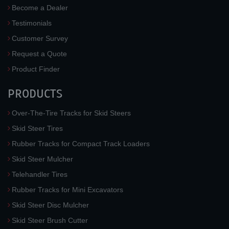
Become a Dealer
Testimonials
Customer Survey
Request a Quote
Product Finder
PRODUCTS
Over-The-Tire Tracks for Skid Steers
Skid Steer Tires
Rubber Tracks for Compact Track Loaders
Skid Steer Mulcher
Telehandler Tires
Rubber Tracks for Mini Excavators
Skid Steer Disc Mulcher
Skid Steer Brush Cutter