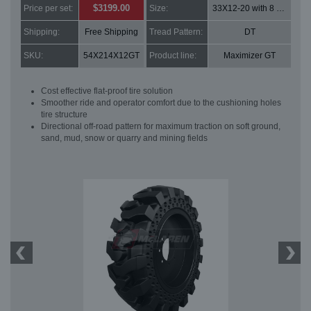
$3199.00
Price per set:
Size:
33X12-20 with 8 bolt holes
Shipping:
Free Shipping
Tread Pattern:
DT
SKU:
54X214X12GT
Product line:
Maximizer GT
Cost effective flat-proof tire solution
Smoother ride and operator comfort due to the cushioning holes
tire structure
Directional off-road pattern for maximum traction on soft ground,
sand, mud, snow or quarry and mining fields