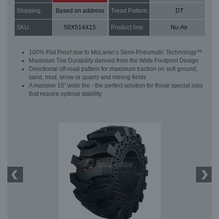
Shipping:
Based on address
Tread Pattern:
DT
SKU:
50X514X15
Product line:
Nu-Air
100% Flat Proof due to McLaren’s Semi-Pneumatic Technology™
Maximum Tire Durability derived from the Wide Footprint Design
Directional off-road pattern for maximum traction on soft ground,
sand, mud, snow or quarry and mining fields
A massive 15" wide tire - the perfect solution for those special jobs
that require optimal stability