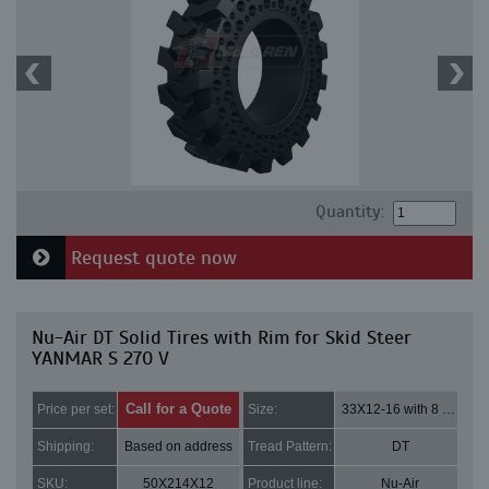
Quantity:
Request quote now
Nu-Air DT Solid Tires with Rim for Skid Steer
YANMAR S 270 V
Call for a Quote
Price per set:
Size:
33X12-16 with 8 bolt holes
Shipping:
Based on address
Tread Pattern:
DT
SKU:
50X214X12
Product line:
Nu-Air