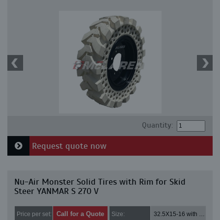
Quantity:
Request quote now
Nu-Air Monster Solid Tires with Rim for Skid
Steer YANMAR S 270 V
Call for a Quote
Price per set:
Size:
32.5X15-16 with 8 bolt holes