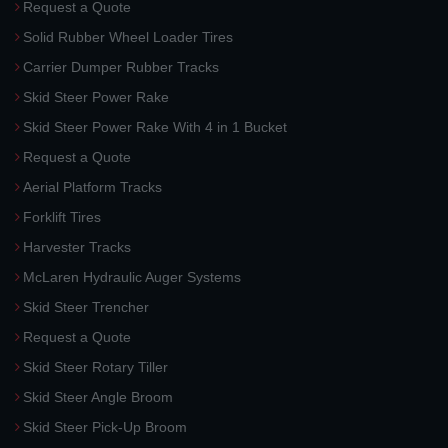
Request a Quote
Solid Rubber Wheel Loader Tires
Carrier Dumper Rubber Tracks
Skid Steer Power Rake
Skid Steer Power Rake With 4 in 1 Bucket
Request a Quote
Aerial Platform Tracks
Forklift Tires
Harvester Tracks
McLaren Hydraulic Auger Systems
Skid Steer Trencher
Request a Quote
Skid Steer Rotary Tiller
Skid Steer Angle Broom
Skid Steer Pick-Up Broom