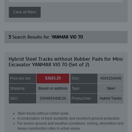
Clear all filters
3
Search Results for:
YANMAR VIO 70
Hybrid Steel Tracks without Rubber Pads for Mini
Excavator YANMAR VIO 70 (Set of 2)
$3683.25
Price per set:
Size:
450X154X40
Shipping:
Based on address
Type:
Steel
SKU:
20X485X40E1N
Product line:
Hybrid Tracks
Steel tracks without rubber pads
A combination of track durability and excellent ground protection
For severe ground and weather conditions: mining, demolition and
heavy construction sites in urban areas