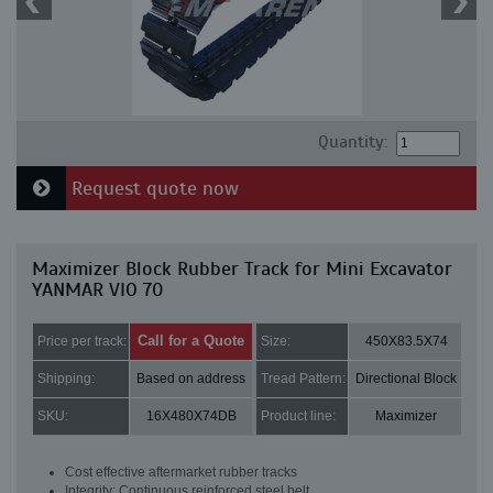
Quantity:
Request quote now
Maximizer Block Rubber Track for Mini Excavator
YANMAR VIO 70
Call for a Quote
Price per track:
Size:
450X83.5X74
Shipping:
Based on address
Tread Pattern:
Directional Block
SKU:
16X480X74DB
Product line:
Maximizer
Cost effective aftermarket rubber tracks
Integrity: Continuous reinforced steel belt