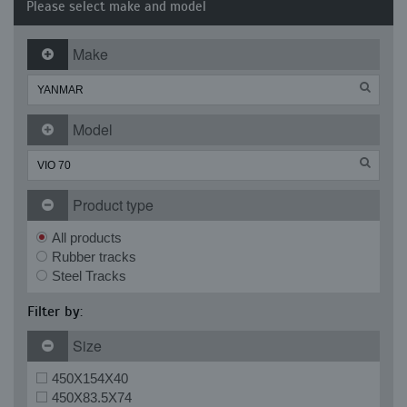
Please select make and model
Make
Model
Product type
All products
Rubber tracks
Steel Tracks
Filter by:
Size
450X154X40
450X83.5X74