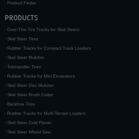
Product Finder
PRODUCTS
Over-The-Tire Tracks for Skid Steers
Skid Steer Tires
Rubber Tracks for Compact Track Loaders
Skid Steer Mulcher
Telehandler Tires
Rubber Tracks for Mini Excavators
Skid Steer Disc Mulcher
Skid Steer Brush Cutter
Backhoe Tires
Rubber Tracks for Multi-Terrain Loaders
Skid Steer Cold Planer
Skid Steer Wheel Saw