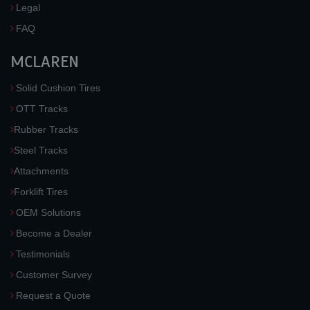
Legal
FAQ
MCLAREN
Solid Cushion Tires
OTT Tracks
Rubber Tracks
Steel Tracks
Attachments
Forklift Tires
OEM Solutions
Become a Dealer
Testimonials
Customer Survey
Request a Quote