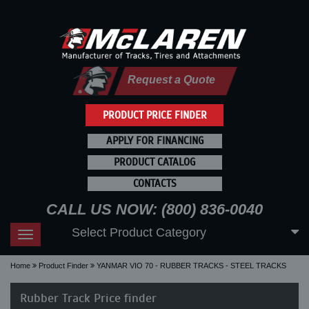
Request a Quote
PRODUCT PRICE FINDER
APPLY FOR FINANCING
PRODUCT CATALOG
CONTACTS
CALL US NOW: (800) 836-0040
Select Product Category
Toggle
navigation
Home
Product Finder
YANMAR VIO 70 - RUBBER TRACKS - STEEL TRACKS
Rubber Track Price finder