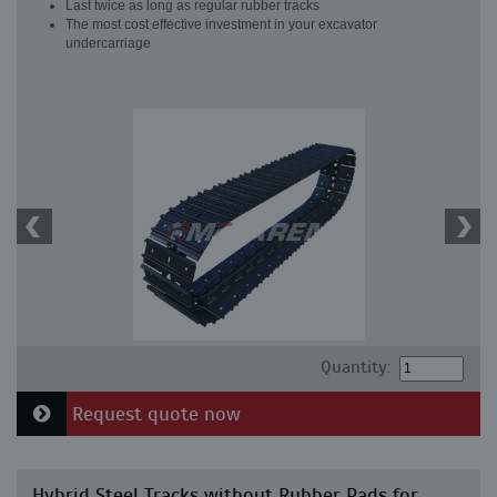
Last twice as long as regular rubber tracks
The most cost effective investment in your excavator
undercarriage
Quantity:
Request quote now
Hybrid Steel Tracks without Rubber Pads for