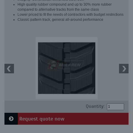
High quality rubber compound and up to 30% more rubber
compared to alternative tracks from the same class
Lower priced to fit the needs of contractors with budget restrictions
Classic pattern track, general all-around performance
Quantity:
Request quote now