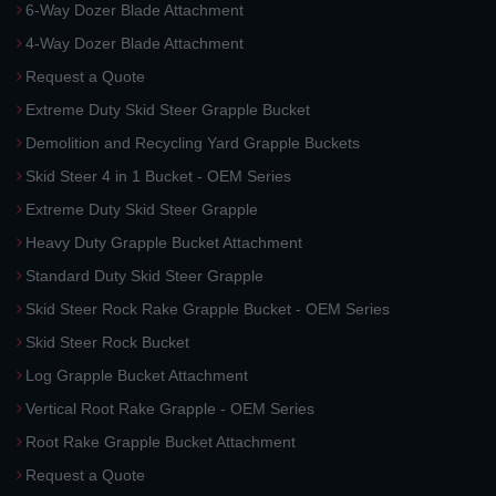
6-Way Dozer Blade Attachment
4-Way Dozer Blade Attachment
Request a Quote
Extreme Duty Skid Steer Grapple Bucket
Demolition and Recycling Yard Grapple Buckets
Skid Steer 4 in 1 Bucket - OEM Series
Extreme Duty Skid Steer Grapple
Heavy Duty Grapple Bucket Attachment
Standard Duty Skid Steer Grapple
Skid Steer Rock Rake Grapple Bucket - OEM Series
Skid Steer Rock Bucket
Log Grapple Bucket Attachment
Vertical Root Rake Grapple - OEM Series
Root Rake Grapple Bucket Attachment
Request a Quote