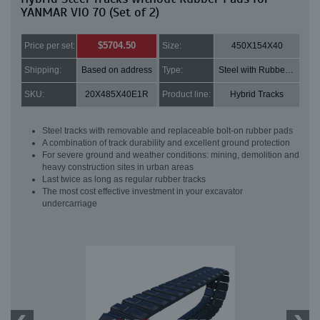
YANMAR VIO 70 (Set of 2)
$5704.50
Price per set:
Size:
450X154X40
Shipping:
Based on address
Type:
Steel with Rubber pads
SKU:
20X485X40E1R
Product line:
Hybrid Tracks
Steel tracks with removable and replaceable bolt-on rubber pads
A combination of track durability and excellent ground protection
For severe ground and weather conditions: mining, demolition and
heavy construction sites in urban areas
Last twice as long as regular rubber tracks
The most cost effective investment in your excavator
undercarriage