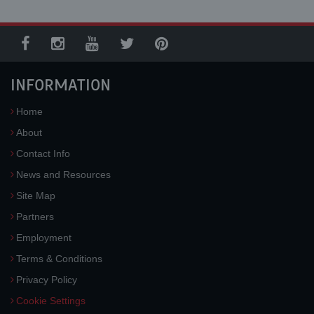
INFORMATION
Home
About
Contact Info
News and Resources
Site Map
Partners
Employment
Terms & Conditions
Privacy Policy
Cookie Settings