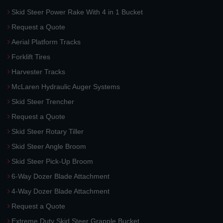
Skid Steer Power Rake With 4 in 1 Bucket
Request a Quote
Aerial Platform Tracks
Forklift Tires
Harvester Tracks
McLaren Hydraulic Auger Systems
Skid Steer Trencher
Request a Quote
Skid Steer Rotary Tiller
Skid Steer Angle Broom
Skid Steer Pick-Up Broom
6-Way Dozer Blade Attachment
4-Way Dozer Blade Attachment
Request a Quote
Extreme Duty Skid Steer Grapple Bucket