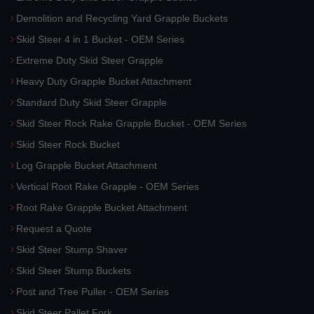
Demolition and Recycling Yard Grapple Buckets
Skid Steer 4 in 1 Bucket - OEM Series
Extreme Duty Skid Steer Grapple
Heavy Duty Grapple Bucket Attachment
Standard Duty Skid Steer Grapple
Skid Steer Rock Rake Grapple Bucket - OEM Series
Skid Steer Rock Bucket
Log Grapple Bucket Attachment
Vertical Root Rake Grapple - OEM Series
Root Rake Grapple Bucket Attachment
Request a Quote
Skid Steer Stump Shaver
Skid Steer Stump Buckets
Post and Tree Puller - OEM Series
Skid Steer Pallet Fork