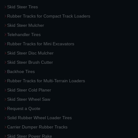
Skid Steer Tires
Rubber Tracks for Compact Track Loaders
Skid Steer Mulcher
Telehandler Tires
Rubber Tracks for Mini Excavators
Skid Steer Disc Mulcher
Skid Steer Brush Cutter
Backhoe Tires
Rubber Tracks for Multi-Terrain Loaders
Skid Steer Cold Planer
Skid Steer Wheel Saw
Request a Quote
Solid Rubber Wheel Loader Tires
Carrier Dumper Rubber Tracks
Skid Steer Power Rake