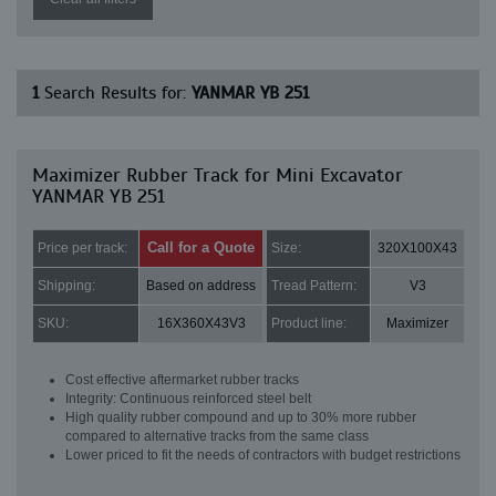
1
Search Results for:
YANMAR YB 251
Maximizer Rubber Track for Mini Excavator
YANMAR YB 251
Call for a Quote
Price per track:
Size:
320X100X43
Shipping:
Based on address
Tread Pattern:
V3
SKU:
16X360X43V3
Product line:
Maximizer
Cost effective aftermarket rubber tracks
Integrity: Continuous reinforced steel belt
High quality rubber compound and up to 30% more rubber
compared to alternative tracks from the same class
Lower priced to fit the needs of contractors with budget restrictions