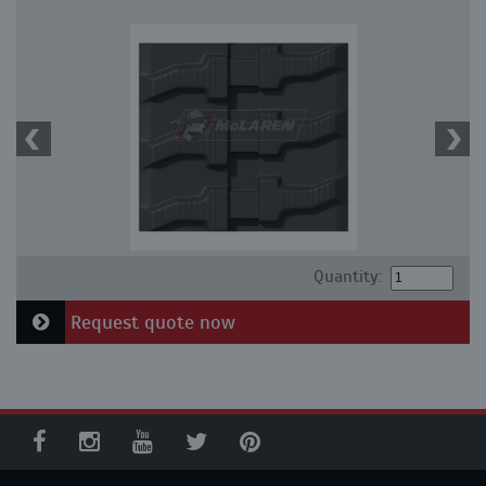
Quantity:
Request quote now