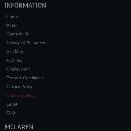
INFORMATION
Home
About
Contact Info
News and Resources
Site Map
Partners
Employment
Terms & Conditions
Privacy Policy
Cookie Settings
Legal
FAQ
MCLAREN