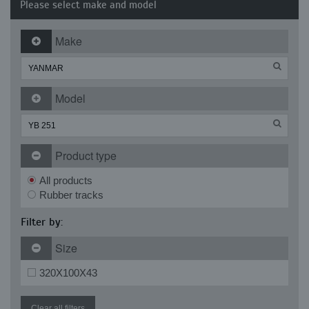
Please select make and model
Make
Model
Product type
All products
Rubber tracks
Filter by:
Size
320X100X43
Clear all filters