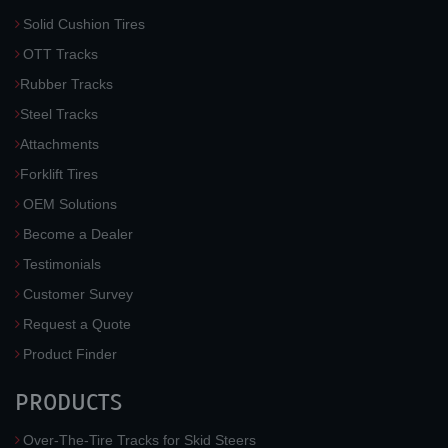
Solid Cushion Tires
OTT Tracks
Rubber Tracks
Steel Tracks
Attachments
Forklift Tires
OEM Solutions
Become a Dealer
Testimonials
Customer Survey
Request a Quote
Product Finder
PRODUCTS
Over-The-Tire Tracks for Skid Steers