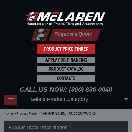
Request a Quote
PRODUCT PRICE FINDER
APPLY FOR FINANCING
PRODUCT CATALOG
CONTACTS
CALL US NOW: (800) 836-0040
Select Product Category
Toggle
navigation
Home
Product Finder
YANMAR YB 251 - RUBBER TRACKS
Rubber Track Price finder