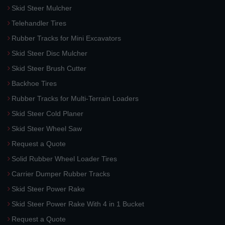
Skid Steer Mulcher
Telehandler Tires
Rubber Tracks for Mini Excavators
Skid Steer Disc Mulcher
Skid Steer Brush Cutter
Backhoe Tires
Rubber Tracks for Multi-Terrain Loaders
Skid Steer Cold Planer
Skid Steer Wheel Saw
Request a Quote
Solid Rubber Wheel Loader Tires
Carrier Dumper Rubber Tracks
Skid Steer Power Rake
Skid Steer Power Rake With 4 in 1 Bucket
Request a Quote