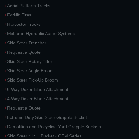
Aerial Platform Tracks
Forklift Tires
Harvester Tracks
McLaren Hydraulic Auger Systems
Skid Steer Trencher
Request a Quote
Skid Steer Rotary Tiller
Skid Steer Angle Broom
Skid Steer Pick-Up Broom
6-Way Dozer Blade Attachment
4-Way Dozer Blade Attachment
Request a Quote
Extreme Duty Skid Steer Grapple Bucket
Demolition and Recycling Yard Grapple Buckets
Skid Steer 4 in 1 Bucket - OEM Series