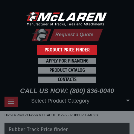
Request a Quote
PRODUCT PRICE FINDER
APPLY FOR FINANCING
PRODUCT CATALOG
CONTACTS
CALL US NOW: (800) 836-0040
Select Product Category
Toggle
navigation
Home
Product Finder
HITACHI EX 22-2 - RUBBER TRACKS
Rubber Track Price finder