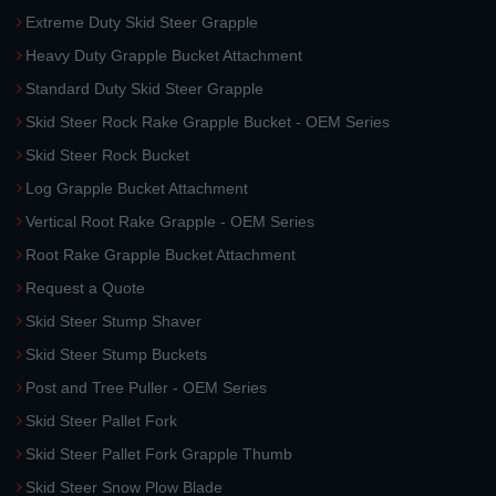
Extreme Duty Skid Steer Grapple
Heavy Duty Grapple Bucket Attachment
Standard Duty Skid Steer Grapple
Skid Steer Rock Rake Grapple Bucket - OEM Series
Skid Steer Rock Bucket
Log Grapple Bucket Attachment
Vertical Root Rake Grapple - OEM Series
Root Rake Grapple Bucket Attachment
Request a Quote
Skid Steer Stump Shaver
Skid Steer Stump Buckets
Post and Tree Puller - OEM Series
Skid Steer Pallet Fork
Skid Steer Pallet Fork Grapple Thumb
Skid Steer Snow Plow Blade