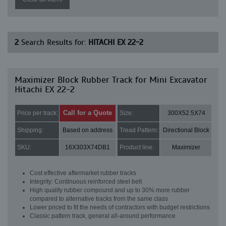
2
Search Results for:
HITACHI EX 22-2
Maximizer Block Rubber Track for Mini Excavator
Hitachi EX 22-2
Call for a Quote
Price per track:
Size:
300X52.5X74
Shipping:
Based on address
Tread Pattern:
Directional Block
SKU:
16X303X74DB1
Product line:
Maximizer
Cost effective aftermarket rubber tracks
Integrity: Continuous reinforced steel belt
High quality rubber compound and up to 30% more rubber
compared to alternative tracks from the same class
Lower priced to fit the needs of contractors with budget restrictions
Classic pattern track, general all-around performance