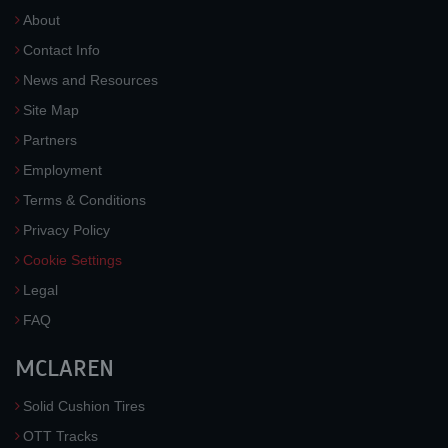
About
Contact Info
News and Resources
Site Map
Partners
Employment
Terms & Conditions
Privacy Policy
Cookie Settings
Legal
FAQ
MCLAREN
Solid Cushion Tires
OTT Tracks