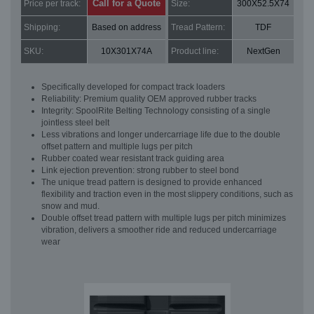
Call for a Quote
Price per track:
Size:
300X52.5X74
Shipping:
Based on address
Tread Pattern:
TDF
SKU:
10X301X74A
Product line:
NextGen
Specifically developed for compact track loaders
Reliability: Premium quality OEM approved rubber tracks
Integrity: SpoolRite Belting Technology consisting of a single
jointless steel belt
Less vibrations and longer undercarriage life due to the double
offset pattern and multiple lugs per pitch
Rubber coated wear resistant track guiding area
Link ejection prevention: strong rubber to steel bond
The unique tread pattern is designed to provide enhanced
flexibility and traction even in the most slippery conditions, such as
snow and mud.
Double offset tread pattern with multiple lugs per pitch minimizes
vibration, delivers a smoother ride and reduced undercarriage
wear