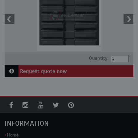
Quantity:
Request quote now
INFORMATION
Home