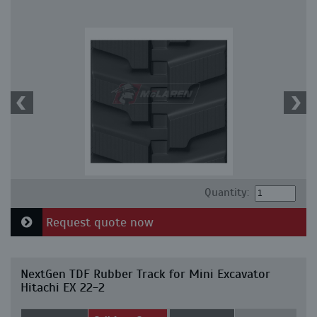
Quantity:
Request quote now
NextGen TDF Rubber Track for Mini Excavator
Hitachi EX 22-2