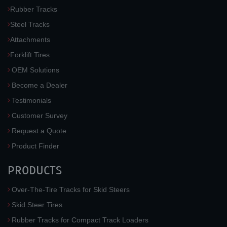
Rubber Tracks
Steel Tracks
Attachments
Forklift Tires
OEM Solutions
Become a Dealer
Testimonials
Customer Survey
Request a Quote
Product Finder
PRODUCTS
Over-The-Tire Tracks for Skid Steers
Skid Steer Tires
Rubber Tracks for Compact Track Loaders