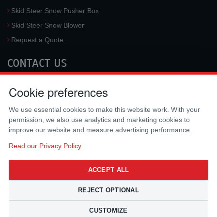
Skid Steer Snow Pusher Box
Skid Steer Snow Blower
Request a Quote
CONTACT US
McLaren Industries, Inc.
Cookie preferences
3733 University Blvd West #100
Jacksonville
,
FL
32217
,
USA
We use essential cookies to make this website work. With your
Tel.:
(800) 836-0040
permission, we also use analytics and marketing cookies to
Fax:
(310) 212-5666
improve our website and measure advertising performance.
Email:
sales@mclarenusa.com
Read our Privacy Policy
ACCEPT ALL
REJECT OPTIONAL
CUSTOMIZE