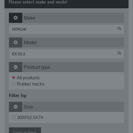
Please select make and model
Make
Model
Product type
All products
Rubber tracks
Filter by:
Size
300X52.5X74
Clear all filters