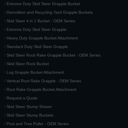
Extreme Duty Skid Steer Grapple Bucket
Demolition and Recycling Yard Grapple Buckets
Skid Steer 4 in 1 Bucket - OEM Series
Extreme Duty Skid Steer Grapple
Heavy Duty Grapple Bucket Attachment
Standard Duty Skid Steer Grapple
Skid Steer Rock Rake Grapple Bucket - OEM Series
Skid Steer Rock Bucket
Log Grapple Bucket Attachment
Vertical Root Rake Grapple - OEM Series
Root Rake Grapple Bucket Attachment
Request a Quote
Skid Steer Stump Shaver
Skid Steer Stump Buckets
Post and Tree Puller - OEM Series