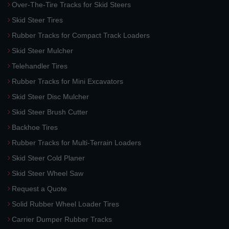
Over-The-Tire Tracks for Skid Steers
Skid Steer Tires
Rubber Tracks for Compact Track Loaders
Skid Steer Mulcher
Telehandler Tires
Rubber Tracks for Mini Excavators
Skid Steer Disc Mulcher
Skid Steer Brush Cutter
Backhoe Tires
Rubber Tracks for Multi-Terrain Loaders
Skid Steer Cold Planer
Skid Steer Wheel Saw
Request a Quote
Solid Rubber Wheel Loader Tires
Carrier Dumper Rubber Tracks