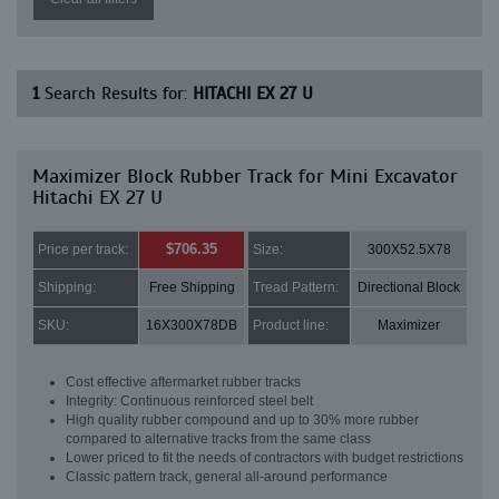
1
Search Results for:
HITACHI EX 27 U
Maximizer Block Rubber Track for Mini Excavator
Hitachi EX 27 U
$706.35
Price per track:
Size:
300X52.5X78
Shipping:
Free Shipping
Tread Pattern:
Directional Block
SKU:
16X300X78DB
Product line:
Maximizer
Cost effective aftermarket rubber tracks
Integrity: Continuous reinforced steel belt
High quality rubber compound and up to 30% more rubber
compared to alternative tracks from the same class
Lower priced to fit the needs of contractors with budget restrictions
Classic pattern track, general all-around performance