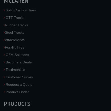
MCLAREN
Solid Cushion Tires
OTT Tracks
Rubber Tracks
Steel Tracks
Attachments
Forklift Tires
OEM Solutions
Become a Dealer
Testimonials
Customer Survey
Request a Quote
Product Finder
PRODUCTS