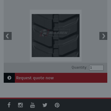
Quantity:
Request quote now