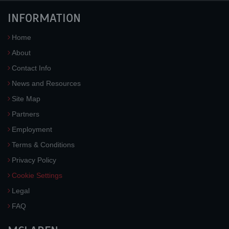
INFORMATION
Home
About
Contact Info
News and Resources
Site Map
Partners
Employment
Terms & Conditions
Privacy Policy
Cookie Settings
Legal
FAQ