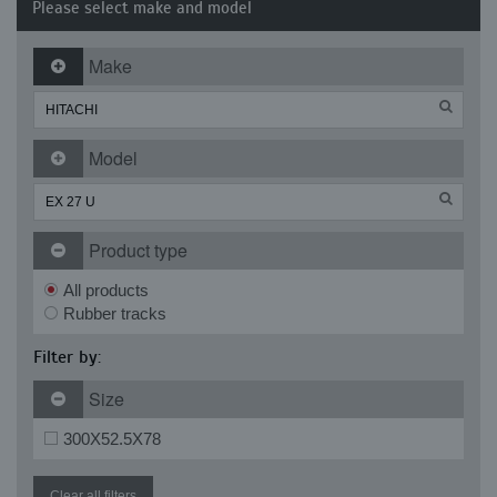
Please select make and model
Make
Model
Product type
All products
Rubber tracks
Filter by:
Size
300X52.5X78
Clear all filters