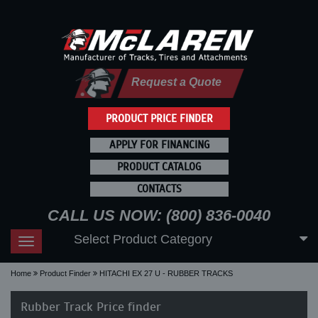
Request a Quote
PRODUCT PRICE FINDER
APPLY FOR FINANCING
PRODUCT CATALOG
CONTACTS
CALL US NOW: (800) 836-0040
Select Product Category
Toggle
navigation
Home
Product Finder
HITACHI EX 27 U - RUBBER TRACKS
Rubber Track Price finder