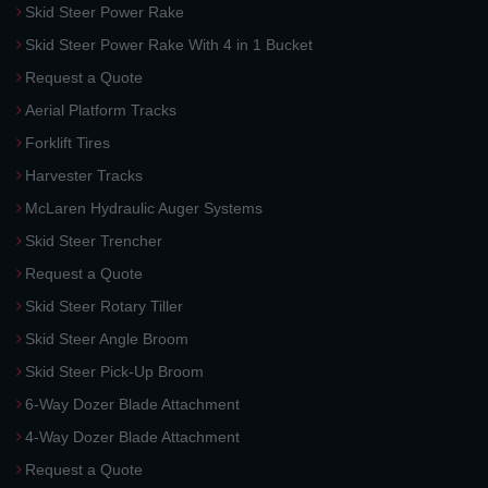
Skid Steer Power Rake
Skid Steer Power Rake With 4 in 1 Bucket
Request a Quote
Aerial Platform Tracks
Forklift Tires
Harvester Tracks
McLaren Hydraulic Auger Systems
Skid Steer Trencher
Request a Quote
Skid Steer Rotary Tiller
Skid Steer Angle Broom
Skid Steer Pick-Up Broom
6-Way Dozer Blade Attachment
4-Way Dozer Blade Attachment
Request a Quote