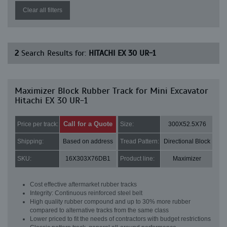
Clear all filters
2
Search Results for:
HITACHI EX 30 UR-1
Maximizer Block Rubber Track for Mini Excavator
Hitachi EX 30 UR-1
Call for a Quote
Price per track:
Size:
300X52.5X76
Shipping:
Based on address
Tread Pattern:
Directional Block
SKU:
16X303X76DB1
Product line:
Maximizer
Cost effective aftermarket rubber tracks
Integrity: Continuous reinforced steel belt
High quality rubber compound and up to 30% more rubber
compared to alternative tracks from the same class
Lower priced to fit the needs of contractors with budget restrictions