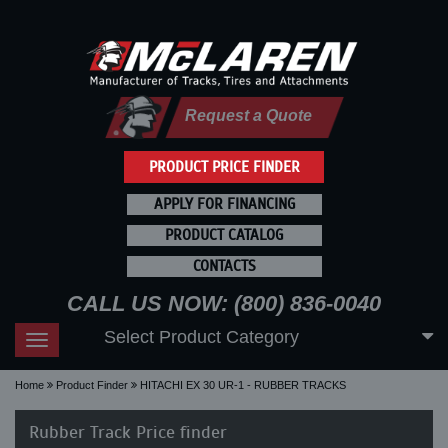
Request a Quote
PRODUCT PRICE FINDER
APPLY FOR FINANCING
PRODUCT CATALOG
CONTACTS
CALL US NOW: (800) 836-0040
Select Product Category
Toggle
navigation
Home
Product Finder
HITACHI EX 30 UR-1 - RUBBER TRACKS
Rubber Track Price finder