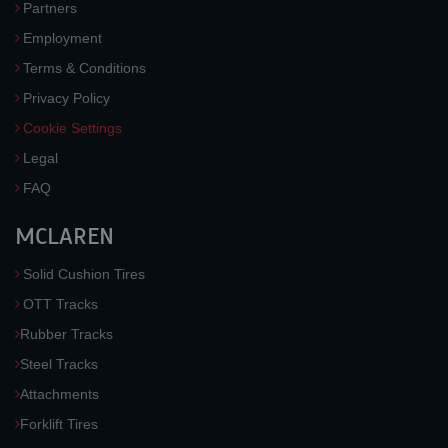
Partners
Employment
Terms & Conditions
Privacy Policy
Cookie Settings
Legal
FAQ
MCLAREN
Solid Cushion Tires
OTT Tracks
Rubber Tracks
Steel Tracks
Attachments
Forklift Tires