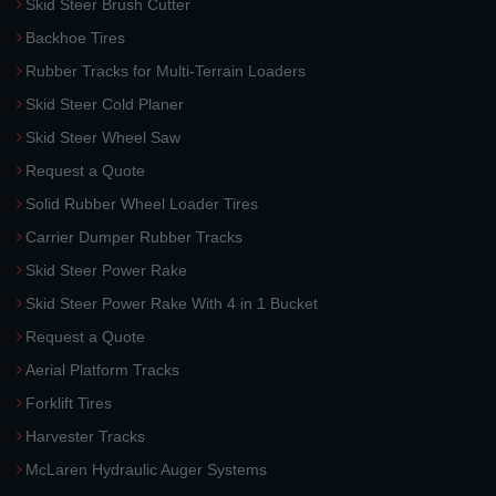
Skid Steer Brush Cutter
Backhoe Tires
Rubber Tracks for Multi-Terrain Loaders
Skid Steer Cold Planer
Skid Steer Wheel Saw
Request a Quote
Solid Rubber Wheel Loader Tires
Carrier Dumper Rubber Tracks
Skid Steer Power Rake
Skid Steer Power Rake With 4 in 1 Bucket
Request a Quote
Aerial Platform Tracks
Forklift Tires
Harvester Tracks
McLaren Hydraulic Auger Systems