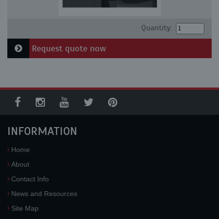
Quantity:
Request quote now
INFORMATION
Home
About
Contact Info
News and Resources
Site Map