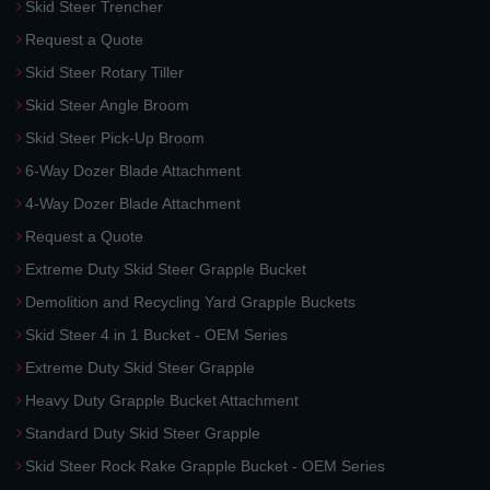
Skid Steer Trencher
Request a Quote
Skid Steer Rotary Tiller
Skid Steer Angle Broom
Skid Steer Pick-Up Broom
6-Way Dozer Blade Attachment
4-Way Dozer Blade Attachment
Request a Quote
Extreme Duty Skid Steer Grapple Bucket
Demolition and Recycling Yard Grapple Buckets
Skid Steer 4 in 1 Bucket - OEM Series
Extreme Duty Skid Steer Grapple
Heavy Duty Grapple Bucket Attachment
Standard Duty Skid Steer Grapple
Skid Steer Rock Rake Grapple Bucket - OEM Series