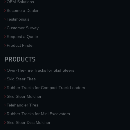
OEM Solutions
Become a Dealer
Testimonials
Customer Survey
Request a Quote
Product Finder
PRODUCTS
Over-The-Tire Tracks for Skid Steers
Skid Steer Tires
Rubber Tracks for Compact Track Loaders
Skid Steer Mulcher
Telehandler Tires
Rubber Tracks for Mini Excavators
Skid Steer Disc Mulcher