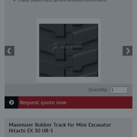
Classic pattern track, general all-around performance
Quantity:
Request quote now
Maximizer Rubber Track for Mini Excavator
Hitachi EX 30 UR-1