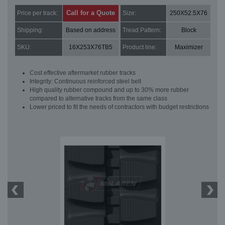
Call for a Quote
Price per track:
Size:
250X52.5X76
Shipping:
Based on address
Tread Pattern:
Block
SKU:
16X253X76TB5
Product line:
Maximizer
Cost effective aftermarket rubber tracks
Integrity: Continuous reinforced steel belt
High quality rubber compound and up to 30% more rubber
compared to alternative tracks from the same class
Lower priced to fit the needs of contractors with budget restrictions