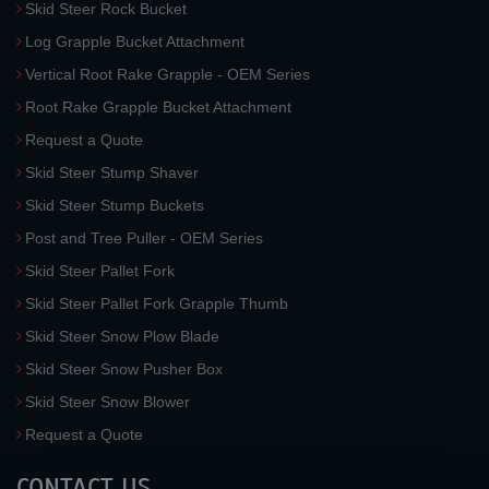
Skid Steer Rock Bucket
Log Grapple Bucket Attachment
Vertical Root Rake Grapple - OEM Series
Root Rake Grapple Bucket Attachment
Request a Quote
Skid Steer Stump Shaver
Skid Steer Stump Buckets
Post and Tree Puller - OEM Series
Skid Steer Pallet Fork
Skid Steer Pallet Fork Grapple Thumb
Skid Steer Snow Plow Blade
Skid Steer Snow Pusher Box
Skid Steer Snow Blower
Request a Quote
CONTACT US