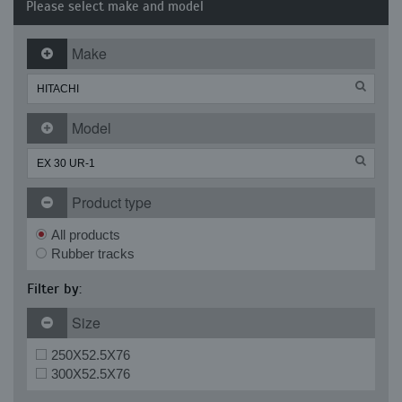
Please select make and model
Make
Model
Product type
All products
Rubber tracks
Filter by:
Size
250X52.5X76
300X52.5X76