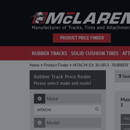
PRODUCT PRICE FINDER
RUBBER TRACKS
SOLID CUSHION TIRES
AT
Home
Product Finder
HITACHI EX 30 UR-3 - RUBBER
Rubber Track Price finder
3
Sear
Please select make and model
Make
Maxi
3
PRI
Model
SHI