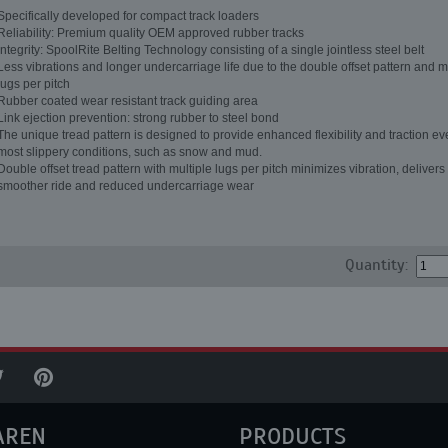
Specifically developed for compact track loaders
Reliability: Premium quality OEM approved rubber tracks
Integrity: SpoolRite Belting Technology consisting of a single jointless steel belt
Less vibrations and longer undercarriage life due to the double offset pattern and m
lugs per pitch
Rubber coated wear resistant track guiding area
Link ejection prevention: strong rubber to steel bond
The unique tread pattern is designed to provide enhanced flexibility and traction ev
most slippery conditions, such as snow and mud.
Double offset tread pattern with multiple lugs per pitch minimizes vibration, delivers
smoother ride and reduced undercarriage wear
Quantity:
AREN
PRODUCTS