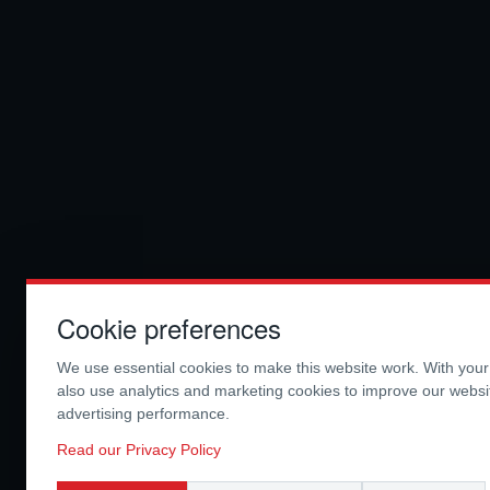
Cookie preferences
We use essential cookies to make this website work. With you
also use analytics and marketing cookies to improve our webs
advertising performance.
Read our Privacy Policy