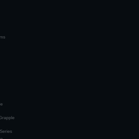
ems
le
 Grapple
 Series
le