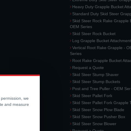
Heavy Duty Grapple Bucket At
Standard Duty Skid Steer Grap
Skid Steer Rock Rake Grapple 
OEM Series
Skid Steer Rock Bucket
Log Grapple Bucket Attachment
Vertical Root Rake Grapple - 
Series
Root Rake Grapple Bucket Att
Request a Quote
Skid Steer Stump Shaver
Skid Steer Stump Buckets
Post and Tree Puller - OEM Ser
Skid Steer Pallet Fork
r permission, we
Skid Steer Pallet Fork Grapple
ite and measure
Skid Steer Snow Plow Blade
Skid Steer Snow Pusher Box
Skid Steer Snow Blower
Request a Quote