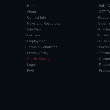
Home
Solid C
About
OTT Tr
Contact Info
Rubber
News and Resources
Steel T
Site Map
Attach
Partners
Forklift
Employment
OEM So
Terms & Conditions
Become
Privacy Policy
Testimo
Cookie Settings
Custom
Legal
Reques
FAQ
Produc