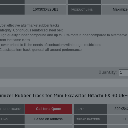
16X303X82DB1
Maximize
:
PRODUCT LINE:
Cost effective aftermarket rubber tracks
Integrity: Continuous reinforced steel belt
High quality rubber compound and up to 30% more rubber compared to alternative 
from the same class
Lower priced to fit the needs of contractors with budget restrictions
Classic pattern track, general all-around performance
Quantity:
mizer Rubber Track for Mini Excavator Hitachi EX 30 UR-
Call for a Quote
320X54
CE PER TRACK:
SIZE:
Based on address
TJ
PPING:
TREAD PATTERN: