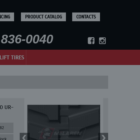
NCING
PRODUCT CATALOG
CONTACTS
836-0040
LIFT TIRES
30 UR-
82
lock