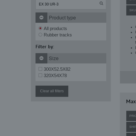
SKU
Product type
All products
Rubber tracks
Filter by:
Size
300X52.5X82
320X54X78
Clear all filters
Maxi
PRI
SHI