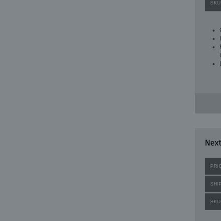
SKU
Next
PRI
SHI
SKU