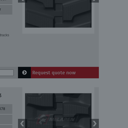
r
tracks
Request quote now
3
X78