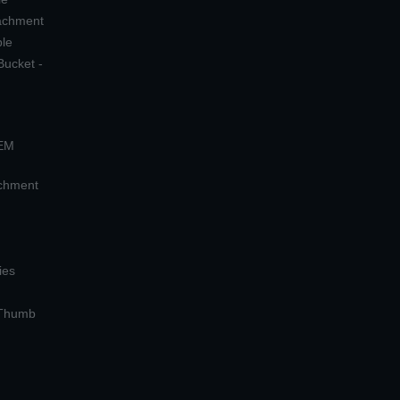
tachment
ple
Bucket -
OEM
achment
ies
 Thumb