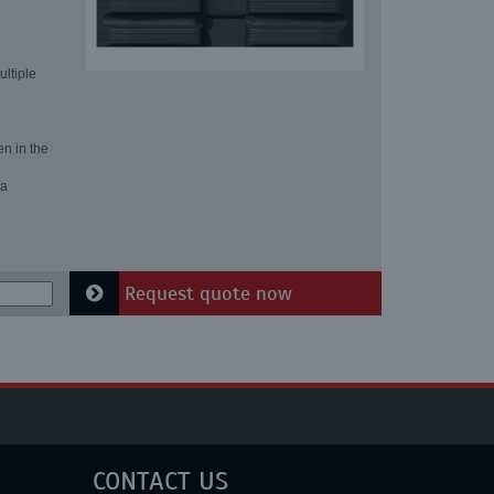
ultiple
en in the
 a
Request quote now
CONTACT US