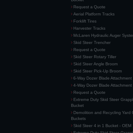
Request a Quote
Aerial Platform Tracks
Forklift Tires
Harvester Tracks
McLaren Hydraulic Auger Syst
Skid Steer Trencher
Request a Quote
Skid Steer Rotary Tiller
Skid Steer Angle Broom
Skid Steer Pick-Up Broom
6-Way Dozer Blade Attachment
4-Way Dozer Blade Attachment
Request a Quote
Extreme Duty Skid Steer Grapp
Bucket
Demolition and Recycling Yard
Buckets
Skid Steer 4 in 1 Bucket - OEM
Extreme Duty Skid Steer Grapp