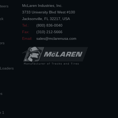
McLaren Industries, Inc.
teers
3733 University Blvd West #100
ck
Jacksonville
,
FL
32217
,
USA
Tel.:
(800) 836-0040
Fax:
(310) 212-5666
Email:
sales@mclarenusa.com
ors
n Loaders
es
n 1