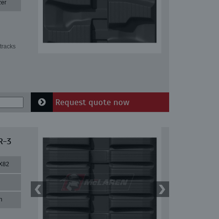
zer
tracks
Request quote now
R-3
X82
n