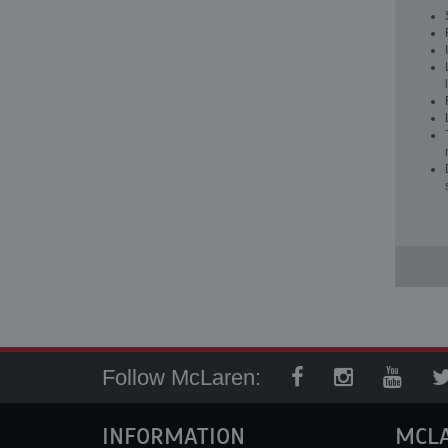
Follow McLaren:
INFORMATION
MCL