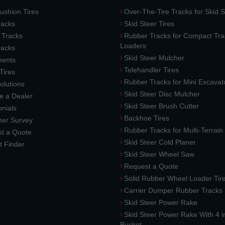
ushion Tires
Over-The-Tire Tracks for Skid S
acks
Skid Steer Tires
 Tracks
Rubber Tracks for Compact Tra
Loaders
racks
Skid Steer Mulcher
ments
Telehandler Tires
 Tires
Rubber Tracks for Mini Excavat
lutions
Skid Steer Disc Mulcher
 a Dealer
Skid Steer Brush Cutter
nials
Backhoe Tires
er Survey
Rubber Tracks for Multi-Terrai
t a Quote
Skid Steer Cold Planer
t Finder
Skid Steer Wheel Saw
Request a Quote
Solid Rubber Wheel Loader Tir
Carrier Dumper Rubber Tracks
Skid Steer Power Rake
Skid Steer Power Rake With 4 i
Bucket