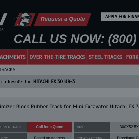
APPLY FOR FINA
Request a Quote
CALL US NOW: (800) 
TACHMENTS
OVER-THE-TIRE TRACKS
STEEL TRACKS
FORK
 TRACKS
ch Results for:
HITACHI EX 30 UR-3
mizer Block Rubber Track for Mini Excavator Hitachi EX 
Call for a Quote
300X52.5X
CE PER TRACK:
SIZE:
Based on address
Directional B
PPING:
TREAD PATTERN: