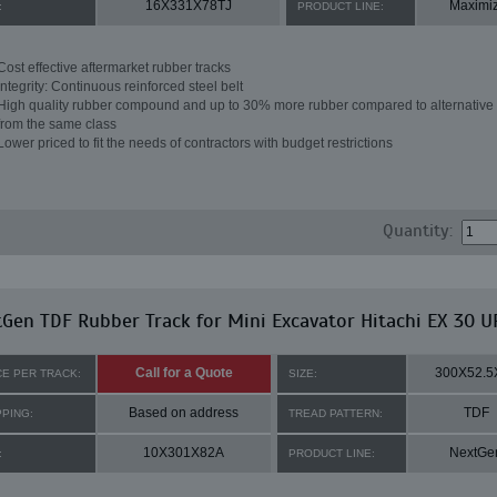
16X331X78TJ
Maximi
:
PRODUCT LINE:
Cost effective aftermarket rubber tracks
Integrity: Continuous reinforced steel belt
High quality rubber compound and up to 30% more rubber compared to alternative 
from the same class
Lower priced to fit the needs of contractors with budget restrictions
Quantity:
Gen TDF Rubber Track for Mini Excavator Hitachi EX 30 U
Call for a Quote
300X52.5
CE PER TRACK:
SIZE:
Based on address
TDF
PPING:
TREAD PATTERN:
10X301X82A
NextGe
:
PRODUCT LINE: