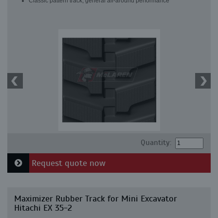
Classic pattern track, general all-around performance
Quantity:
Request quote now
Maximizer Rubber Track for Mini Excavator
Hitachi EX 35-2