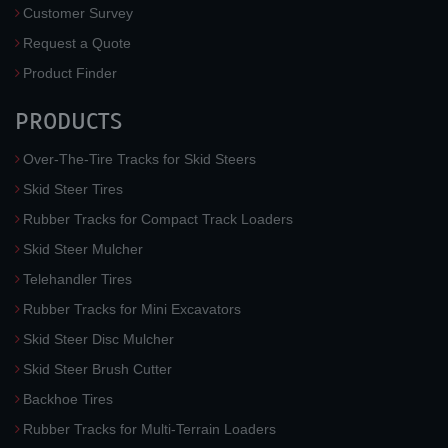
Customer Survey
Request a Quote
Product Finder
PRODUCTS
Over-The-Tire Tracks for Skid Steers
Skid Steer Tires
Rubber Tracks for Compact Track Loaders
Skid Steer Mulcher
Telehandler Tires
Rubber Tracks for Mini Excavators
Skid Steer Disc Mulcher
Skid Steer Brush Cutter
Backhoe Tires
Rubber Tracks for Multi-Terrain Loaders