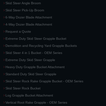
Skid Steer Angle Broom
Skid Steer Pick-Up Broom
6-Way Dozer Blade Attachment
4-Way Dozer Blade Attachment
Request a Quote
Extreme Duty Skid Steer Grapple Bucket
Demolition and Recycling Yard Grapple Buckets
Skid Steer 4 in 1 Bucket - OEM Series
Extreme Duty Skid Steer Grapple
Heavy Duty Grapple Bucket Attachment
Standard Duty Skid Steer Grapple
Skid Steer Rock Rake Grapple Bucket - OEM Series
Skid Steer Rock Bucket
Log Grapple Bucket Attachment
Vertical Root Rake Grapple - OEM Series