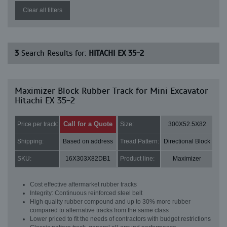
Clear all filters
3
Search Results for:
HITACHI EX 35-2
Maximizer Block Rubber Track for Mini Excavator
Hitachi EX 35-2
Call for a Quote
Price per track:
Size:
300X52.5X82
Shipping:
Based on address
Tread Pattern:
Directional Block
SKU:
16X303X82DB1
Product line:
Maximizer
Cost effective aftermarket rubber tracks
Integrity: Continuous reinforced steel belt
High quality rubber compound and up to 30% more rubber
compared to alternative tracks from the same class
Lower priced to fit the needs of contractors with budget restrictions