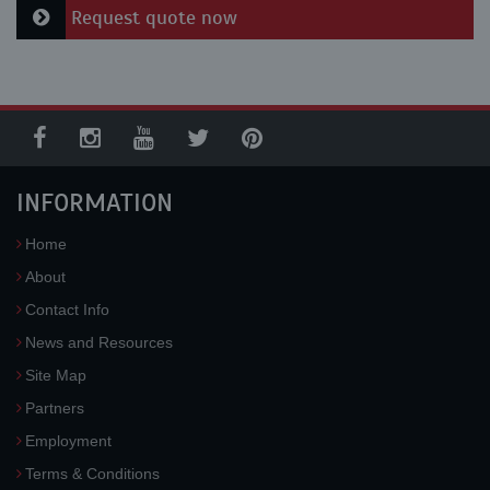
Request quote now
INFORMATION
Home
About
Contact Info
News and Resources
Site Map
Partners
Employment
Terms & Conditions