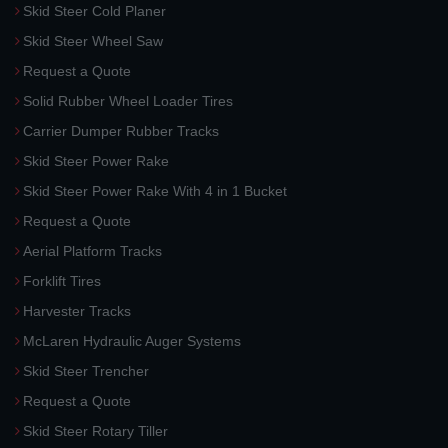
Skid Steer Cold Planer
Skid Steer Wheel Saw
Request a Quote
Solid Rubber Wheel Loader Tires
Carrier Dumper Rubber Tracks
Skid Steer Power Rake
Skid Steer Power Rake With 4 in 1 Bucket
Request a Quote
Aerial Platform Tracks
Forklift Tires
Harvester Tracks
McLaren Hydraulic Auger Systems
Skid Steer Trencher
Request a Quote
Skid Steer Rotary Tiller