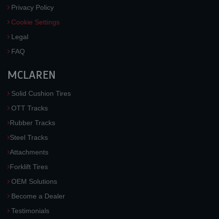
Privacy Policy
Cookie Settings
Legal
FAQ
MCLAREN
Solid Cushion Tires
OTT Tracks
Rubber Tracks
Steel Tracks
Attachments
Forklift Tires
OEM Solutions
Become a Dealer
Testimonials