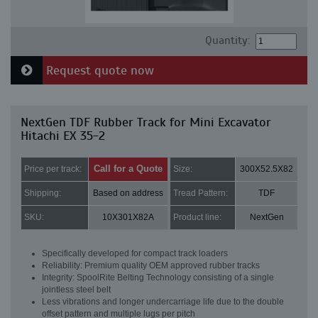
Quantity:
Request quote now
NextGen TDF Rubber Track for Mini Excavator
Hitachi EX 35-2
Call for a Quote
Price per track:
Size:
300X52.5X82
Shipping:
Based on address
Tread Pattern:
TDF
SKU:
10X301X82A
Product line:
NextGen
Specifically developed for compact track loaders
Reliability: Premium quality OEM approved rubber tracks
Integrity: SpoolRite Belting Technology consisting of a single
jointless steel belt
Less vibrations and longer undercarriage life due to the double
offset pattern and multiple lugs per pitch