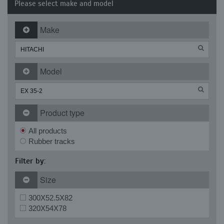
Please select make and model
Make
Model
Product type
All products
Rubber tracks
Filter by:
Size
300X52.5X82
320X54X78