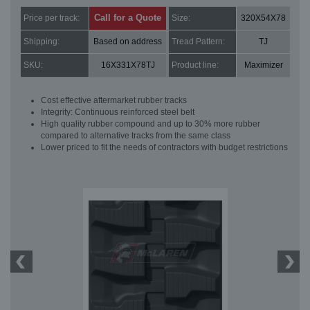
Call for a Quote
Price per track:
Size:
320X54X78
Shipping:
Based on address
Tread Pattern:
TJ
SKU:
16X331X78TJ
Product line:
Maximizer
Cost effective aftermarket rubber tracks
Integrity: Continuous reinforced steel belt
High quality rubber compound and up to 30% more rubber
compared to alternative tracks from the same class
Lower priced to fit the needs of contractors with budget restrictions