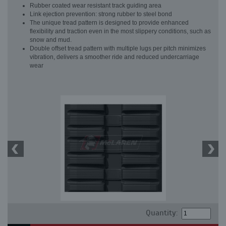
Rubber coated wear resistant track guiding area
Link ejection prevention: strong rubber to steel bond
The unique tread pattern is designed to provide enhanced
flexibility and traction even in the most slippery conditions, such as
snow and mud.
Double offset tread pattern with multiple lugs per pitch minimizes
vibration, delivers a smoother ride and reduced undercarriage
wear
Quantity: