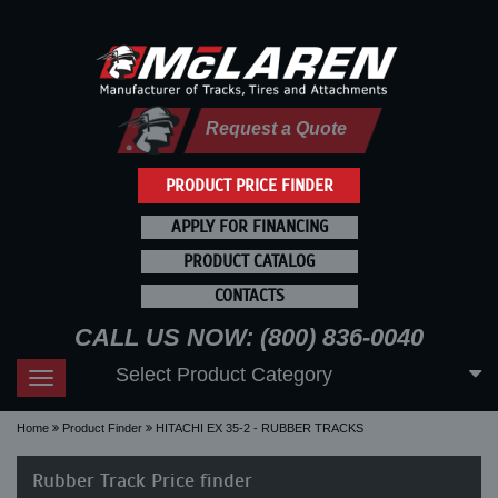
Request a Quote
PRODUCT PRICE FINDER
APPLY FOR FINANCING
PRODUCT CATALOG
CONTACTS
CALL US NOW: (800) 836-0040
Select Product Category
Toggle
navigation
Home
Product Finder
HITACHI EX 35-2 - RUBBER TRACKS
Rubber Track Price finder