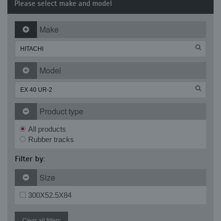
Please select make and model
Make
Model
Product type
All products
Rubber tracks
Filter by:
Size
300X52.5X84
Clear all filters