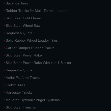
Backhoe Tires
Rubber Tracks for Multi-Terrain Loaders
Skid Steer Cold Planer
Skid Steer Wheel Saw
Request a Quote
Solid Rubber Wheel Loader Tires
Carrier Dumper Rubber Tracks
Skid Steer Power Rake
Skid Steer Power Rake With 4 in 1 Bucket
Request a Quote
Aerial Platform Tracks
Forklift Tires
Harvester Tracks
McLaren Hydraulic Auger Systems
Skid Steer Trencher