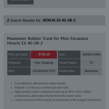
2
Search Results for:
HITACHI EX 40 UR-2
Maximizer Rubber Track for Mini Excavator
Hitachi EX 40 UR-2
$736.10
Price per track:
Size:
300X52.5X84
Shipping:
Free Shipping
Tread Pattern:
T2
SKU:
16X300X84T2GT
Product line:
Maximizer
Cost effective aftermarket rubber tracks
Integrity: Continuous reinforced steel belt
High quality rubber compound and up to 30% more rubber
compared to alternative tracks from the same class
Lower priced to fit the needs of contractors with budget restrictions