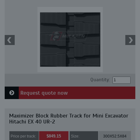
Quantity:
Request quote now
Maximizer Block Rubber Track for Mini Excavator
Hitachi EX 40 UR-2
$849.15
Price per track:
Size:
300X52.5X84