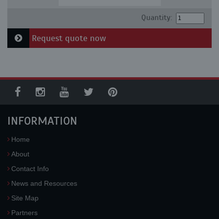
Quantity:
Request quote now
INFORMATION
Home
About
Contact Info
News and Resources
Site Map
Partners