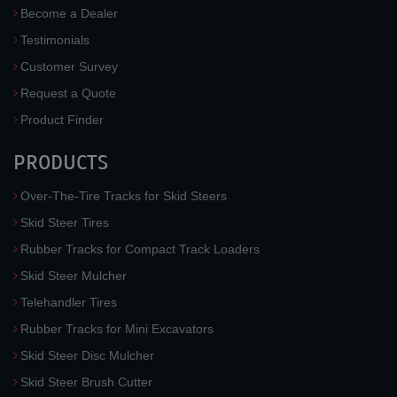
Become a Dealer
Testimonials
Customer Survey
Request a Quote
Product Finder
PRODUCTS
Over-The-Tire Tracks for Skid Steers
Skid Steer Tires
Rubber Tracks for Compact Track Loaders
Skid Steer Mulcher
Telehandler Tires
Rubber Tracks for Mini Excavators
Skid Steer Disc Mulcher
Skid Steer Brush Cutter