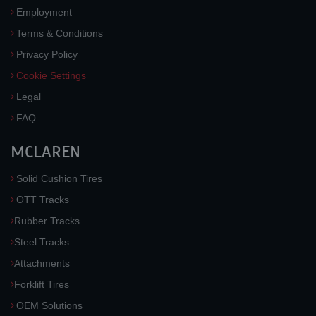
Employment
Terms & Conditions
Privacy Policy
Cookie Settings
Legal
FAQ
MCLAREN
Solid Cushion Tires
OTT Tracks
Rubber Tracks
Steel Tracks
Attachments
Forklift Tires
OEM Solutions