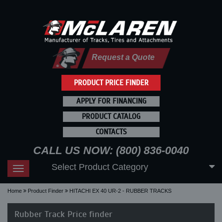
Request a Quote
PRODUCT PRICE FINDER
APPLY FOR FINANCING
PRODUCT CATALOG
CONTACTS
CALL US NOW: (800) 836-0040
Select Product Category
Toggle
navigation
Home
Product Finder
HITACHI EX 40 UR-2 - RUBBER TRACKS
Rubber Track Price finder