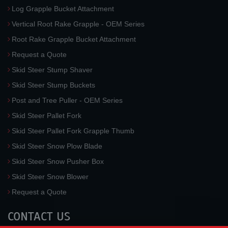
Log Grapple Bucket Attachment
Vertical Root Rake Grapple - OEM Series
Root Rake Grapple Bucket Attachment
Request a Quote
Skid Steer Stump Shaver
Skid Steer Stump Buckets
Post and Tree Puller - OEM Series
Skid Steer Pallet Fork
Skid Steer Pallet Fork Grapple Thumb
Skid Steer Snow Plow Blade
Skid Steer Snow Pusher Box
Skid Steer Snow Blower
Request a Quote
CONTACT US