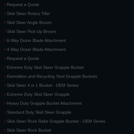
Request a Quote
Skid Steer Rotary Tiller
Skid Steer Angle Broom
Skid Steer Pick-Up Broom
6-Way Dozer Blade Attachment
4-Way Dozer Blade Attachment
Request a Quote
Extreme Duty Skid Steer Grapple Bucket
Demolition and Recycling Yard Grapple Buckets
Skid Steer 4 in 1 Bucket - OEM Series
Extreme Duty Skid Steer Grapple
Heavy Duty Grapple Bucket Attachment
Standard Duty Skid Steer Grapple
Skid Steer Rock Rake Grapple Bucket - OEM Series
Skid Steer Rock Bucket