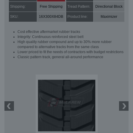
Shipping:
Free Shipping
Tread Pattern:
Directional Block
SKU:
16X300X84DB
Product line:
Maximizer
Cost effective aftermarket rubber tracks
Integrity: Continuous reinforced steel belt
High quality rubber compound and up to 30% more rubber
compared to alternative tracks from the same class
Lower priced to fit the needs of contractors with budget restrictions
Classic pattern track, general all-around performance