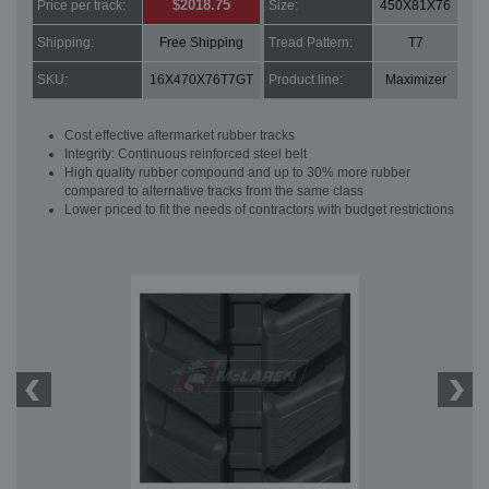
$2018.75
Price per track:
Size:
450X81X76
Shipping:
Free Shipping
Tread Pattern:
T7
SKU:
16X470X76T7GT
Product line:
Maximizer
Cost effective aftermarket rubber tracks
Integrity: Continuous reinforced steel belt
High quality rubber compound and up to 30% more rubber
compared to alternative tracks from the same class
Lower priced to fit the needs of contractors with budget restrictions