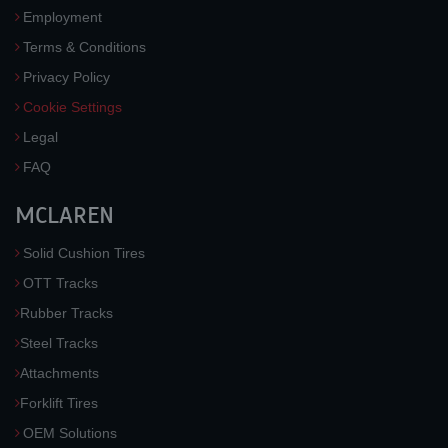
Employment
Terms & Conditions
Privacy Policy
Cookie Settings
Legal
FAQ
MCLAREN
Solid Cushion Tires
OTT Tracks
Rubber Tracks
Steel Tracks
Attachments
Forklift Tires
OEM Solutions