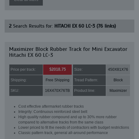
2
Search Results for:
HITACHI EX 60 LC-3 (76 links)
Maximizer Block Rubber Track for Mini Excavator
Hitachi EX 60 LC-3
$2018.75
Price per track:
Size:
450X81X76
Shipping:
Free Shipping
Tread Pattern:
Block
SKU:
16X470X76TB
Product line:
Maximizer
Cost effective aftermarket rubber tracks
Integrity: Continuous reinforced steel belt
High quality rubber compound and up to 30% more rubber
compared to alternative tracks from the same class
Lower priced to fit the needs of contractors with budget restrictions
Classic pattern track, general all-around performance