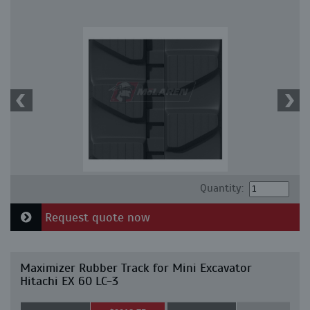
Quantity:
Request quote now
Maximizer Rubber Track for Mini Excavator
Hitachi EX 60 LC-3