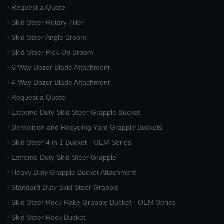
Request a Quote
Skid Steer Rotary Tiller
Skid Steer Angle Broom
Skid Steer Pick-Up Broom
6-Way Dozer Blade Attachment
4-Way Dozer Blade Attachment
Request a Quote
Extreme Duty Skid Steer Grapple Bucket
Demolition and Recycling Yard Grapple Buckets
Skid Steer 4 in 1 Bucket - OEM Series
Extreme Duty Skid Steer Grapple
Heavy Duty Grapple Bucket Attachment
Standard Duty Skid Steer Grapple
Skid Steer Rock Rake Grapple Bucket - OEM Series
Skid Steer Rock Bucket