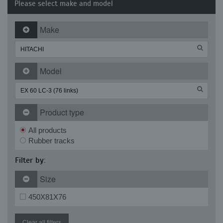
Please select make and model
Make
Model
Product type
All products
Rubber tracks
Filter by:
Size
450X81X76
Clear all filters