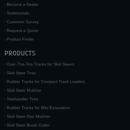
Become a Dealer
Testimonials
Customer Survey
Request a Quote
Product Finder
PRODUCTS
Over-The-Tire Tracks for Skid Steers
Skid Steer Tires
Rubber Tracks for Compact Track Loaders
Skid Steer Mulcher
Telehandler Tires
Rubber Tracks for Mini Excavators
Skid Steer Disc Mulcher
Skid Steer Brush Cutter