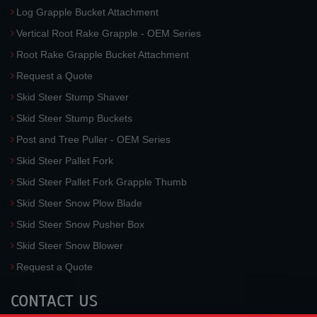
Log Grapple Bucket Attachment
Vertical Root Rake Grapple - OEM Series
Root Rake Grapple Bucket Attachment
Request a Quote
Skid Steer Stump Shaver
Skid Steer Stump Buckets
Post and Tree Puller - OEM Series
Skid Steer Pallet Fork
Skid Steer Pallet Fork Grapple Thumb
Skid Steer Snow Plow Blade
Skid Steer Snow Pusher Box
Skid Steer Snow Blower
Request a Quote
CONTACT US