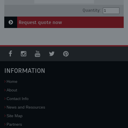
Quantity:
Request quote now
INFORMATION
Home
About
Contact Info
News and Resources
Site Map
Partners