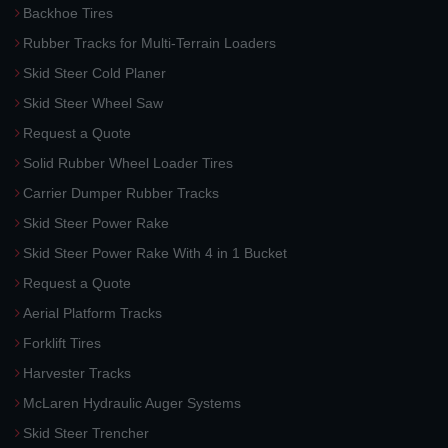
Backhoe Tires
Rubber Tracks for Multi-Terrain Loaders
Skid Steer Cold Planer
Skid Steer Wheel Saw
Request a Quote
Solid Rubber Wheel Loader Tires
Carrier Dumper Rubber Tracks
Skid Steer Power Rake
Skid Steer Power Rake With 4 in 1 Bucket
Request a Quote
Aerial Platform Tracks
Forklift Tires
Harvester Tracks
McLaren Hydraulic Auger Systems
Skid Steer Trencher