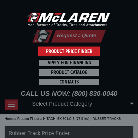
Request a Quote
PRODUCT PRICE FINDER
APPLY FOR FINANCING
PRODUCT CATALOG
CONTACTS
CALL US NOW: (800) 836-0040
Select Product Category
Toggle
navigation
Home
Product Finder
HITACHI EX 60 LC-3 (76 links) - RUBBER TRACKS
Rubber Track Price finder