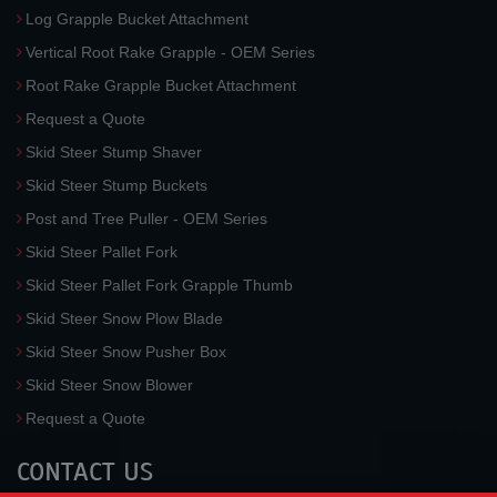
Log Grapple Bucket Attachment
Vertical Root Rake Grapple - OEM Series
Root Rake Grapple Bucket Attachment
Request a Quote
Skid Steer Stump Shaver
Skid Steer Stump Buckets
Post and Tree Puller - OEM Series
Skid Steer Pallet Fork
Skid Steer Pallet Fork Grapple Thumb
Skid Steer Snow Plow Blade
Skid Steer Snow Pusher Box
Skid Steer Snow Blower
Request a Quote
CONTACT US