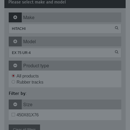
Please select make and model
Make
Model
Product type
All products
Rubber tracks
Filter by:
Size
450X81X76
Clear all filters