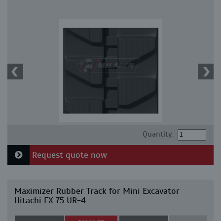
Quantity:
Request quote now
Maximizer Rubber Track for Mini Excavator
Hitachi EX 75 UR-4