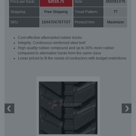
$2018.75
Price per track:
Size:
450X81X76
Shipping:
Free Shipping
Tread Pattern:
T7
SKU:
16X470X76T7GT
Product line:
Maximizer
Cost effective aftermarket rubber tracks
Integrity: Continuous reinforced steel belt
High quality rubber compound and up to 30% more rubber
compared to alternative tracks from the same class
Lower priced to fit the needs of contractors with budget restrictions