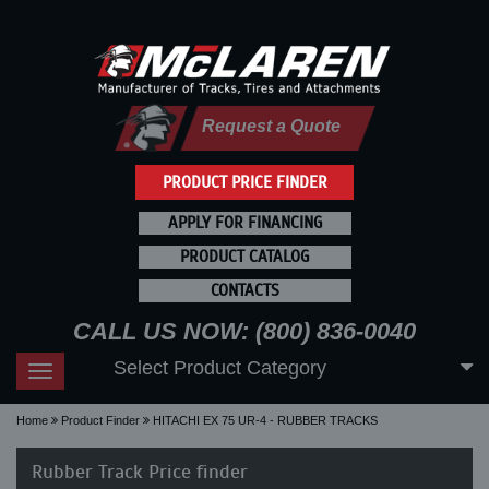
Request a Quote
PRODUCT PRICE FINDER
APPLY FOR FINANCING
PRODUCT CATALOG
CONTACTS
CALL US NOW: (800) 836-0040
Select Product Category
Toggle
navigation
Home
Product Finder
HITACHI EX 75 UR-4 - RUBBER TRACKS
Rubber Track Price finder