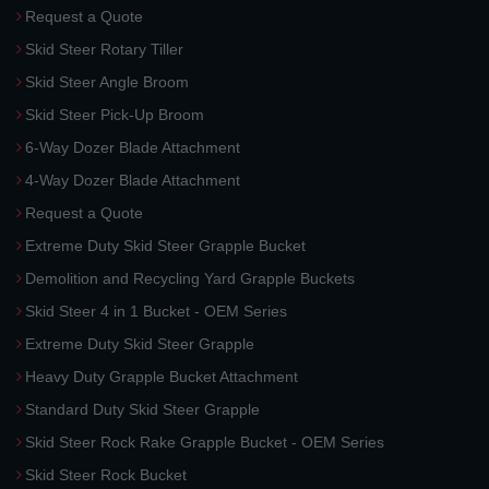
Request a Quote
Skid Steer Rotary Tiller
Skid Steer Angle Broom
Skid Steer Pick-Up Broom
6-Way Dozer Blade Attachment
4-Way Dozer Blade Attachment
Request a Quote
Extreme Duty Skid Steer Grapple Bucket
Demolition and Recycling Yard Grapple Buckets
Skid Steer 4 in 1 Bucket - OEM Series
Extreme Duty Skid Steer Grapple
Heavy Duty Grapple Bucket Attachment
Standard Duty Skid Steer Grapple
Skid Steer Rock Rake Grapple Bucket - OEM Series
Skid Steer Rock Bucket