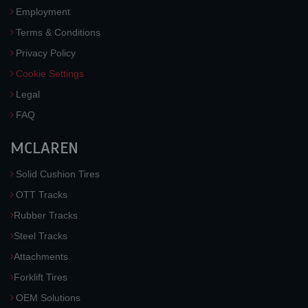
Employment
Terms & Conditions
Privacy Policy
Cookie Settings
Legal
FAQ
MCLAREN
Solid Cushion Tires
OTT Tracks
Rubber Tracks
Steel Tracks
Attachments
Forklift Tires
OEM Solutions