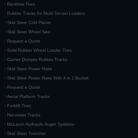
Backhoe Tires
Rubber Tracks for Multi-Terrain Loaders
Skid Steer Cold Planer
Skid Steer Wheel Saw
Request a Quote
Solid Rubber Wheel Loader Tires
Carrier Dumper Rubber Tracks
Skid Steer Power Rake
Skid Steer Power Rake With 4 in 1 Bucket
Request a Quote
Aerial Platform Tracks
Forklift Tires
Harvester Tracks
McLaren Hydraulic Auger Systems
Skid Steer Trencher