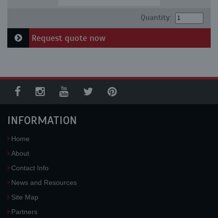
Quantity:
Request quote now
INFORMATION
Home
About
Contact Info
News and Resources
Site Map
Partners