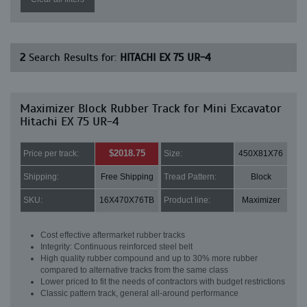
2
Search Results for:
HITACHI EX 75 UR-4
Maximizer Block Rubber Track for Mini Excavator
Hitachi EX 75 UR-4
$2018.75
Price per track:
Size:
450X81X76
Shipping:
Free Shipping
Tread Pattern:
Block
SKU:
16X470X76TB
Product line:
Maximizer
Cost effective aftermarket rubber tracks
Integrity: Continuous reinforced steel belt
High quality rubber compound and up to 30% more rubber
compared to alternative tracks from the same class
Lower priced to fit the needs of contractors with budget restrictions
Classic pattern track, general all-around performance