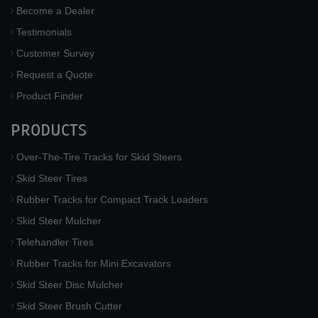
Become a Dealer
Testimonials
Customer Survey
Request a Quote
Product Finder
PRODUCTS
Over-The-Tire Tracks for Skid Steers
Skid Steer Tires
Rubber Tracks for Compact Track Loaders
Skid Steer Mulcher
Telehandler Tires
Rubber Tracks for Mini Excavators
Skid Steer Disc Mulcher
Skid Steer Brush Cutter