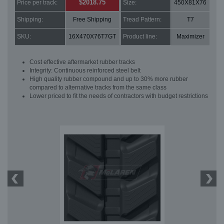
$2018.75
Price per track:
Size:
450X81X76
Shipping:
Free Shipping
Tread Pattern:
T7
SKU:
16X470X76T7GT
Product line:
Maximizer
Cost effective aftermarket rubber tracks
Integrity: Continuous reinforced steel belt
High quality rubber compound and up to 30% more rubber
compared to alternative tracks from the same class
Lower priced to fit the needs of contractors with budget restrictions