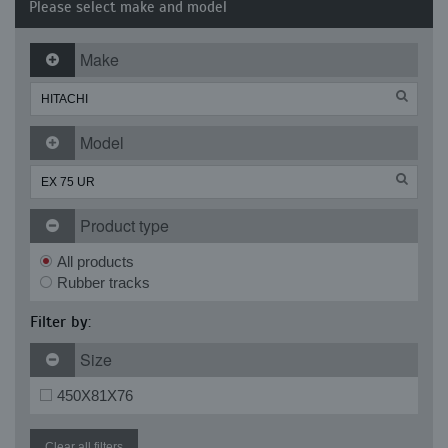
Please select make and model
Make
Model
Product type
All products
Rubber tracks
Filter by:
Size
450X81X76
Clear all filters