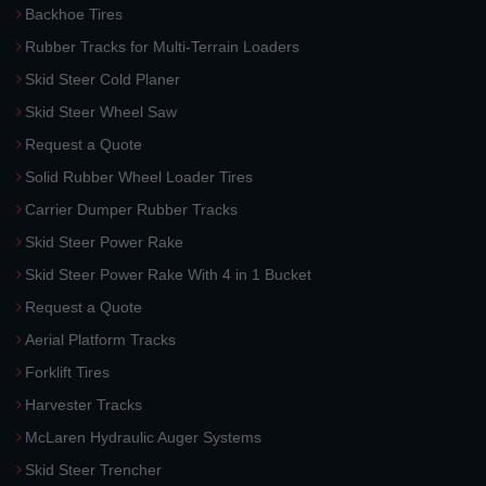
Backhoe Tires
Rubber Tracks for Multi-Terrain Loaders
Skid Steer Cold Planer
Skid Steer Wheel Saw
Request a Quote
Solid Rubber Wheel Loader Tires
Carrier Dumper Rubber Tracks
Skid Steer Power Rake
Skid Steer Power Rake With 4 in 1 Bucket
Request a Quote
Aerial Platform Tracks
Forklift Tires
Harvester Tracks
McLaren Hydraulic Auger Systems
Skid Steer Trencher