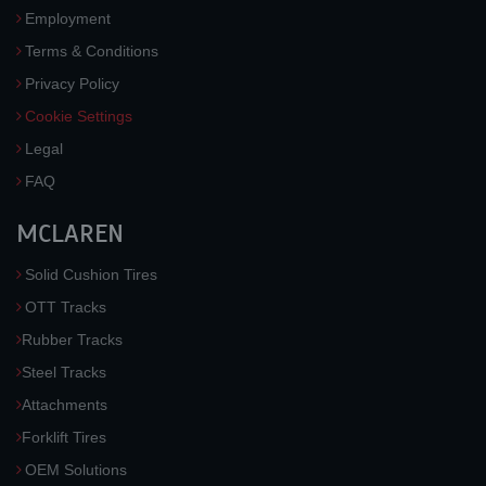
Employment
Terms & Conditions
Privacy Policy
Cookie Settings
Legal
FAQ
MCLAREN
Solid Cushion Tires
OTT Tracks
Rubber Tracks
Steel Tracks
Attachments
Forklift Tires
OEM Solutions