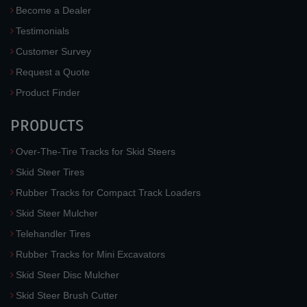
Become a Dealer
Testimonials
Customer Survey
Request a Quote
Product Finder
PRODUCTS
Over-The-Tire Tracks for Skid Steers
Skid Steer Tires
Rubber Tracks for Compact Track Loaders
Skid Steer Mulcher
Telehandler Tires
Rubber Tracks for Mini Excavators
Skid Steer Disc Mulcher
Skid Steer Brush Cutter