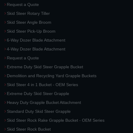
Request a Quote
Skid Steer Rotary Tiller
Skid Steer Angle Broom
Skid Steer Pick-Up Broom
6-Way Dozer Blade Attachment
4-Way Dozer Blade Attachment
Request a Quote
Extreme Duty Skid Steer Grapple Bucket
Demolition and Recycling Yard Grapple Buckets
Skid Steer 4 in 1 Bucket - OEM Series
Extreme Duty Skid Steer Grapple
Heavy Duty Grapple Bucket Attachment
Standard Duty Skid Steer Grapple
Skid Steer Rock Rake Grapple Bucket - OEM Series
Skid Steer Rock Bucket