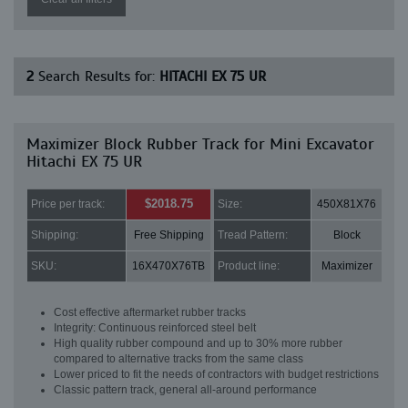
2
Search Results for:
HITACHI EX 75 UR
Maximizer Block Rubber Track for Mini Excavator
Hitachi EX 75 UR
$2018.75
Price per track:
Size:
450X81X76
Shipping:
Free Shipping
Tread Pattern:
Block
SKU:
16X470X76TB
Product line:
Maximizer
Cost effective aftermarket rubber tracks
Integrity: Continuous reinforced steel belt
High quality rubber compound and up to 30% more rubber
compared to alternative tracks from the same class
Lower priced to fit the needs of contractors with budget restrictions
Classic pattern track, general all-around performance