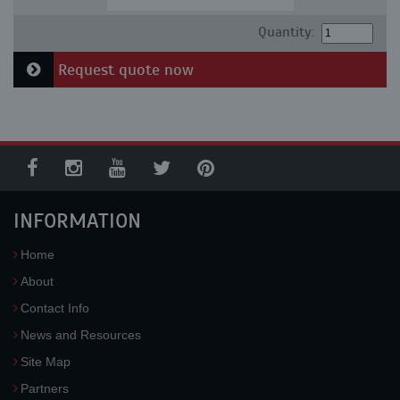
Quantity:
Request quote now
INFORMATION
Home
About
Contact Info
News and Resources
Site Map
Partners