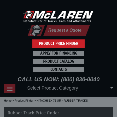
Request a Quote
PRODUCT PRICE FINDER
APPLY FOR FINANCING
PRODUCT CATALOG
CONTACTS
CALL US NOW: (800) 836-0040
Select Product Category
Toggle
navigation
Home
Product Finder
HITACHI EX 75 UR - RUBBER TRACKS
Rubber Track Price finder