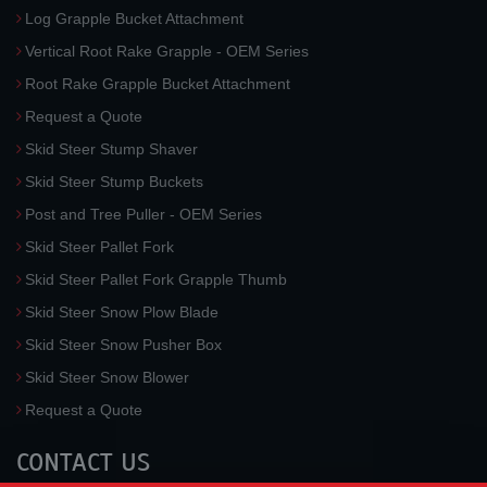
Log Grapple Bucket Attachment
Vertical Root Rake Grapple - OEM Series
Root Rake Grapple Bucket Attachment
Request a Quote
Skid Steer Stump Shaver
Skid Steer Stump Buckets
Post and Tree Puller - OEM Series
Skid Steer Pallet Fork
Skid Steer Pallet Fork Grapple Thumb
Skid Steer Snow Plow Blade
Skid Steer Snow Pusher Box
Skid Steer Snow Blower
Request a Quote
CONTACT US