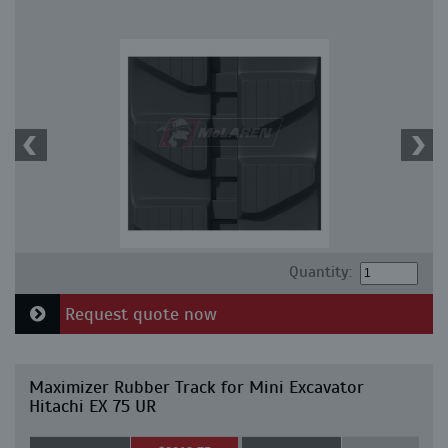
Quantity:
Request quote now
Maximizer Rubber Track for Mini Excavator
Hitachi EX 75 UR