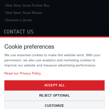
Skid Steer Snow Pusher Box
Skid Steer Snow Blower
Request a Quote
CONTACT US
McLaren Industries, Inc.
Cookie preferences
3733 University Blvd West #100
Jacksonville
,
FL
32217
,
USA
We use essential cookies to make this website work. With your
Tel.:
(800) 836-0040
permission, we also use analytics and marketing cookies to
Fax:
(310) 212-5666
improve our website and measure advertising performance.
Email:
sales@mclarenusa.com
Read our Privacy Policy
ACCEPT ALL
REJECT OPTIONAL
CUSTOMIZE