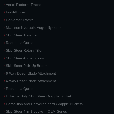
Aerial Platform Tracks
Forklift Tires
Harvester Tracks
McLaren Hydraulic Auger Systems
Skid Steer Trencher
Request a Quote
Skid Steer Rotary Tiller
Skid Steer Angle Broom
Skid Steer Pick-Up Broom
6-Way Dozer Blade Attachment
4-Way Dozer Blade Attachment
Request a Quote
Extreme Duty Skid Steer Grapple Bucket
Demolition and Recycling Yard Grapple Buckets
Skid Steer 4 in 1 Bucket - OEM Series