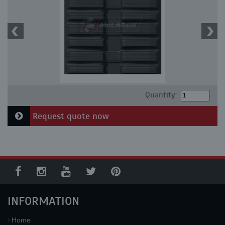
Quantity:
Request quote now
INFORMATION
Home