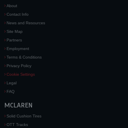
About
Contact Info
News and Resources
Site Map
Partners
Employment
Terms & Conditions
Privacy Policy
Cookie Settings
Legal
FAQ
MCLAREN
Solid Cushion Tires
OTT Tracks