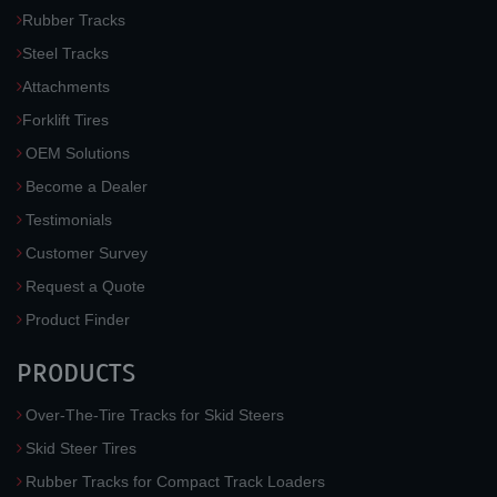
Rubber Tracks
Steel Tracks
Attachments
Forklift Tires
OEM Solutions
Become a Dealer
Testimonials
Customer Survey
Request a Quote
Product Finder
PRODUCTS
Over-The-Tire Tracks for Skid Steers
Skid Steer Tires
Rubber Tracks for Compact Track Loaders