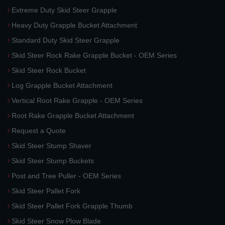
Extreme Duty Skid Steer Grapple
Heavy Duty Grapple Bucket Attachment
Standard Duty Skid Steer Grapple
Skid Steer Rock Rake Grapple Bucket - OEM Series
Skid Steer Rock Bucket
Log Grapple Bucket Attachment
Vertical Root Rake Grapple - OEM Series
Root Rake Grapple Bucket Attachment
Request a Quote
Skid Steer Stump Shaver
Skid Steer Stump Buckets
Post and Tree Puller - OEM Series
Skid Steer Pallet Fork
Skid Steer Pallet Fork Grapple Thumb
Skid Steer Snow Plow Blade