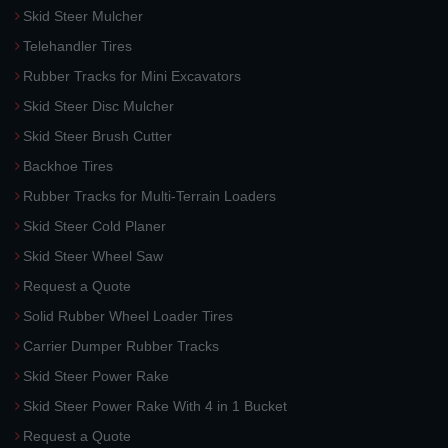
Skid Steer Mulcher
Telehandler Tires
Rubber Tracks for Mini Excavators
Skid Steer Disc Mulcher
Skid Steer Brush Cutter
Backhoe Tires
Rubber Tracks for Multi-Terrain Loaders
Skid Steer Cold Planer
Skid Steer Wheel Saw
Request a Quote
Solid Rubber Wheel Loader Tires
Carrier Dumper Rubber Tracks
Skid Steer Power Rake
Skid Steer Power Rake With 4 in 1 Bucket
Request a Quote