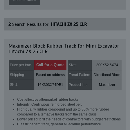
2
Search Results for:
HITACHI ZX 25 CLR
Maximizer Block Rubber Track for Mini Excavator
Hitachi ZX 25 CLR
Call for a Quote
Price per track:
Size:
300X52.5X74
Shipping:
Based on address
Tread Pattern:
Directional Block
SKU:
16X303X74DB1
Product line:
Maximizer
Cost effective aftermarket rubber tracks
Integrity: Continuous reinforced steel belt
High quality rubber compound and up to 30% more rubber
compared to alternative tracks from the same class
Lower priced to fit the needs of contractors with budget restrictions
Classic pattern track, general all-around performance