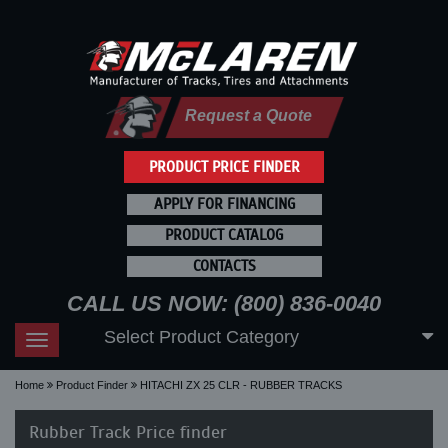
Request a Quote
PRODUCT PRICE FINDER
APPLY FOR FINANCING
PRODUCT CATALOG
CONTACTS
CALL US NOW: (800) 836-0040
Select Product Category
Toggle
navigation
Home
Product Finder
HITACHI ZX 25 CLR - RUBBER TRACKS
Rubber Track Price finder