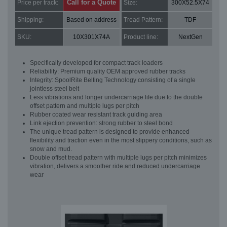
Call for a Quote
Price per track:
Size:
300X52.5X74
Shipping:
Based on address
Tread Pattern:
TDF
SKU:
10X301X74A
Product line:
NextGen
Specifically developed for compact track loaders
Reliability: Premium quality OEM approved rubber tracks
Integrity: SpoolRite Belting Technology consisting of a single
jointless steel belt
Less vibrations and longer undercarriage life due to the double
offset pattern and multiple lugs per pitch
Rubber coated wear resistant track guiding area
Link ejection prevention: strong rubber to steel bond
The unique tread pattern is designed to provide enhanced
flexibility and traction even in the most slippery conditions, such as
snow and mud.
Double offset tread pattern with multiple lugs per pitch minimizes
vibration, delivers a smoother ride and reduced undercarriage
wear