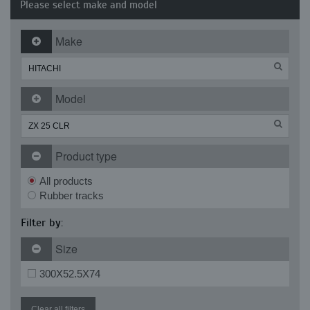
Please select make and model
Make
Model
Product type
All products
Rubber tracks
Filter by:
Size
300X52.5X74
Clear all filters