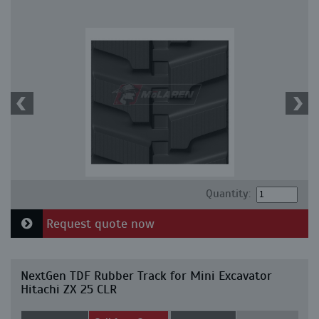
Quantity:
Request quote now
NextGen TDF Rubber Track for Mini Excavator
Hitachi ZX 25 CLR