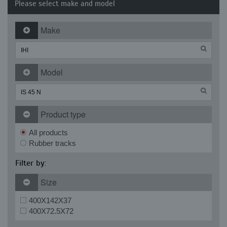
Please select make and model
Make
Model
Product type
All products
Rubber tracks
Filter by:
Size
400X142X37
400X72.5X72