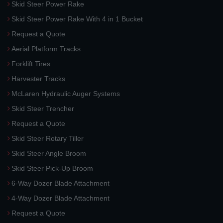
Skid Steer Power Rake
Skid Steer Power Rake With 4 in 1 Bucket
Request a Quote
Aerial Platform Tracks
Forklift Tires
Harvester Tracks
McLaren Hydraulic Auger Systems
Skid Steer Trencher
Request a Quote
Skid Steer Rotary Tiller
Skid Steer Angle Broom
Skid Steer Pick-Up Broom
6-Way Dozer Blade Attachment
4-Way Dozer Blade Attachment
Request a Quote