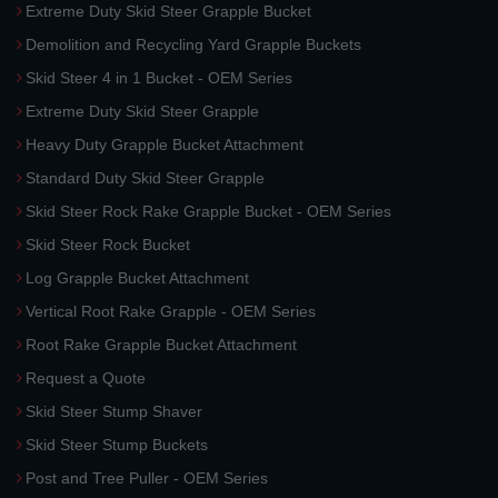
Extreme Duty Skid Steer Grapple Bucket
Demolition and Recycling Yard Grapple Buckets
Skid Steer 4 in 1 Bucket - OEM Series
Extreme Duty Skid Steer Grapple
Heavy Duty Grapple Bucket Attachment
Standard Duty Skid Steer Grapple
Skid Steer Rock Rake Grapple Bucket - OEM Series
Skid Steer Rock Bucket
Log Grapple Bucket Attachment
Vertical Root Rake Grapple - OEM Series
Root Rake Grapple Bucket Attachment
Request a Quote
Skid Steer Stump Shaver
Skid Steer Stump Buckets
Post and Tree Puller - OEM Series