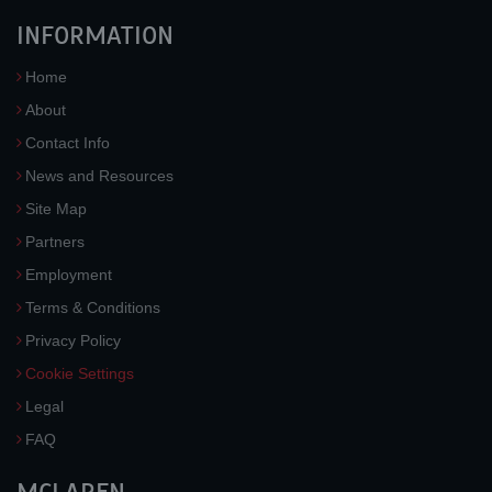
INFORMATION
Home
About
Contact Info
News and Resources
Site Map
Partners
Employment
Terms & Conditions
Privacy Policy
Cookie Settings
Legal
FAQ