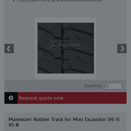
Classic pattern track, general all-around performance
Quantity:
Request quote now
Maximizer Rubber Track for Mini Excavator IHI IS
45 N