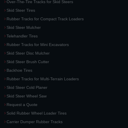
Over-The-Tire Tracks for Skid Steers
Skid Steer Tires
Rubber Tracks for Compact Track Loaders
Skid Steer Mulcher
Telehandler Tires
Rubber Tracks for Mini Excavators
Skid Steer Disc Mulcher
Skid Steer Brush Cutter
Backhoe Tires
Rubber Tracks for Multi-Terrain Loaders
Skid Steer Cold Planer
Skid Steer Wheel Saw
Request a Quote
Solid Rubber Wheel Loader Tires
Carrier Dumper Rubber Tracks