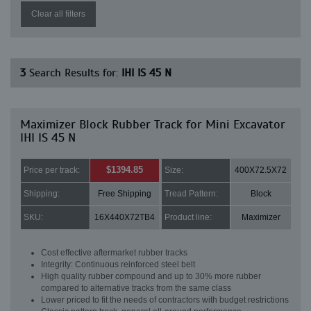
Clear all filters
3
Search Results for:
IHI IS 45 N
Maximizer Block Rubber Track for Mini Excavator
IHI IS 45 N
$1394.85
Price per track:
Size:
400X72.5X72
Shipping:
Free Shipping
Tread Pattern:
Block
SKU:
16X440X72TB4
Product line:
Maximizer
Cost effective aftermarket rubber tracks
Integrity: Continuous reinforced steel belt
High quality rubber compound and up to 30% more rubber
compared to alternative tracks from the same class
Lower priced to fit the needs of contractors with budget restrictions