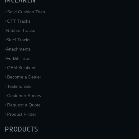
MCLAREN
Solid Cushion Tires
OTT Tracks
Rubber Tracks
Steel Tracks
Attachments
Forklift Tires
OEM Solutions
Become a Dealer
Testimonials
Customer Survey
Request a Quote
Product Finder
PRODUCTS