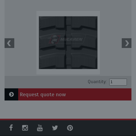
Quantity:
Request quote now