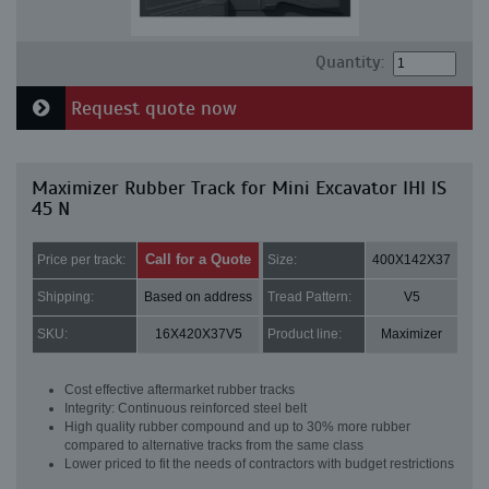
Quantity:
Request quote now
Maximizer Rubber Track for Mini Excavator IHI IS
45 N
Call for a Quote
Price per track:
Size:
400X142X37
Shipping:
Based on address
Tread Pattern:
V5
SKU:
16X420X37V5
Product line:
Maximizer
Cost effective aftermarket rubber tracks
Integrity: Continuous reinforced steel belt
High quality rubber compound and up to 30% more rubber
compared to alternative tracks from the same class
Lower priced to fit the needs of contractors with budget restrictions