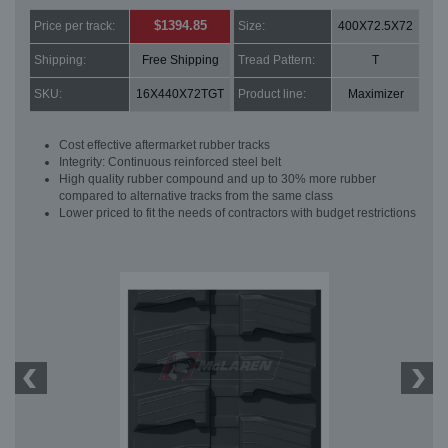
$1394.85
Price per track:
Size:
400X72.5X72
Shipping:
Free Shipping
Tread Pattern:
T
SKU:
16X440X72TGT
Product line:
Maximizer
Cost effective aftermarket rubber tracks
Integrity: Continuous reinforced steel belt
High quality rubber compound and up to 30% more rubber
compared to alternative tracks from the same class
Lower priced to fit the needs of contractors with budget restrictions