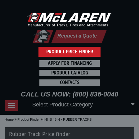
Request a Quote
PRODUCT PRICE FINDER
APPLY FOR FINANCING
PRODUCT CATALOG
CONTACTS
CALL US NOW: (800) 836-0040
Select Product Category
Toggle
navigation
Home
Product Finder
IHI IS 45 N - RUBBER TRACKS
Rubber Track Price finder