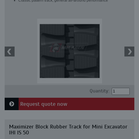
Classic pattern track, general all-around performance
Quantity:
Request quote now
Maximizer Block Rubber Track for Mini Excavator
IHI IS 50