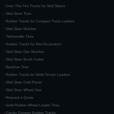
Over-The-Tire Tracks for Skid Steers
Skid Steer Tires
Rubber Tracks for Compact Track Loaders
Skid Steer Mulcher
Telehandler Tires
Rubber Tracks for Mini Excavators
Skid Steer Disc Mulcher
Skid Steer Brush Cutter
Backhoe Tires
Rubber Tracks for Multi-Terrain Loaders
Skid Steer Cold Planer
Skid Steer Wheel Saw
Request a Quote
Solid Rubber Wheel Loader Tires
Carrier Dumper Rubber Tracks