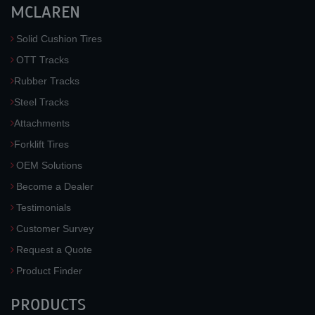
MCLAREN
Solid Cushion Tires
OTT Tracks
Rubber Tracks
Steel Tracks
Attachments
Forklift Tires
OEM Solutions
Become a Dealer
Testimonials
Customer Survey
Request a Quote
Product Finder
PRODUCTS