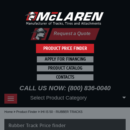
Request a Quote
PRODUCT PRICE FINDER
APPLY FOR FINANCING
PRODUCT CATALOG
CONTACTS
CALL US NOW: (800) 836-0040
Select Product Category
Toggle
navigation
Home
Product Finder
IHI IS 50 - RUBBER TRACKS
Rubber Track Price finder