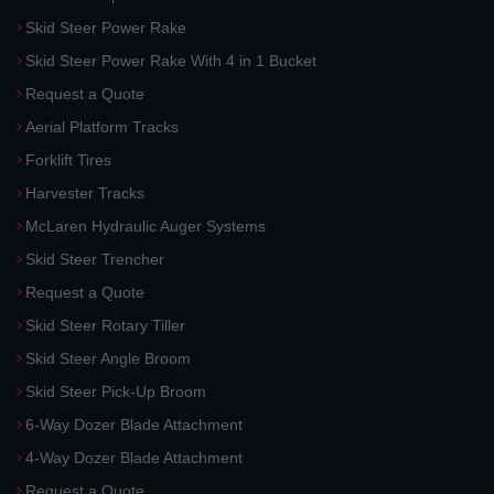
Skid Steer Power Rake
Skid Steer Power Rake With 4 in 1 Bucket
Request a Quote
Aerial Platform Tracks
Forklift Tires
Harvester Tracks
McLaren Hydraulic Auger Systems
Skid Steer Trencher
Request a Quote
Skid Steer Rotary Tiller
Skid Steer Angle Broom
Skid Steer Pick-Up Broom
6-Way Dozer Blade Attachment
4-Way Dozer Blade Attachment
Request a Quote