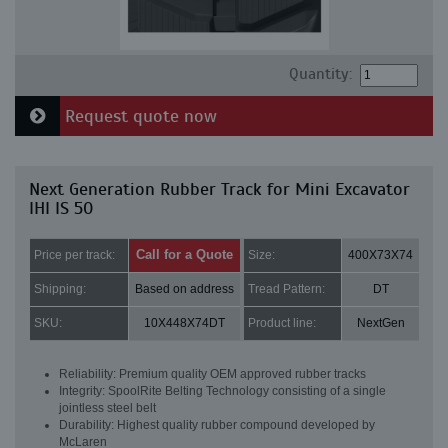
Quantity:
Request quote now
Next Generation Rubber Track for Mini Excavator
IHI IS 50
Call for a Quote
Price per track:
Size:
400X73X74
Shipping:
Based on address
Tread Pattern:
DT
SKU:
10X448X74DT
Product line:
NextGen
Reliability: Premium quality OEM approved rubber tracks
Integrity: SpoolRite Belting Technology consisting of a single
jointless steel belt
Durability: Highest quality rubber compound developed by
McLaren