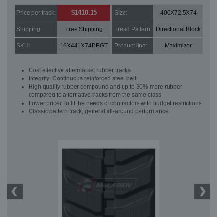
$1410.15
Price per track:
Size:
400X72.5X74
Shipping:
Free Shipping
Tread Pattern:
Directional Block
SKU:
16X441X74DBGT
Product line:
Maximizer
Cost effective aftermarket rubber tracks
Integrity: Continuous reinforced steel belt
High quality rubber compound and up to 30% more rubber
compared to alternative tracks from the same class
Lower priced to fit the needs of contractors with budget restrictions
Classic pattern track, general all-around performance