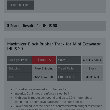
Clear all filters
3
Search Results for:
IHI IS 50
Maximizer Block Rubber Track for Mini Excavator
IHI IS 50
$1410.15
Price per track:
Size:
400X72.5X74
Shipping:
Free Shipping
Tread Pattern:
Block
SKU:
16X441X74TB1
Product line:
Maximizer
Cost effective aftermarket rubber tracks
Integrity: Continuous reinforced steel belt
High quality rubber compound and up to 30% more rubber
compared to alternative tracks from the same class
Lower priced to fit the needs of contractors with budget restrictions