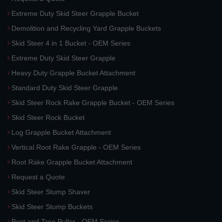
Extreme Duty Skid Steer Grapple Bucket
Demolition and Recycling Yard Grapple Buckets
Skid Steer 4 in 1 Bucket - OEM Series
Extreme Duty Skid Steer Grapple
Heavy Duty Grapple Bucket Attachment
Standard Duty Skid Steer Grapple
Skid Steer Rock Rake Grapple Bucket - OEM Series
Skid Steer Rock Bucket
Log Grapple Bucket Attachment
Vertical Root Rake Grapple - OEM Series
Root Rake Grapple Bucket Attachment
Request a Quote
Skid Steer Stump Shaver
Skid Steer Stump Buckets
Post and Tree Puller - OEM Series