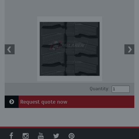
Quantity:
Request quote now