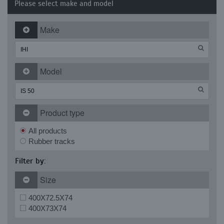
Please select make and model
Make
Model
Product type
All products
Rubber tracks
Filter by:
Size
400X72.5X74
400X73X74