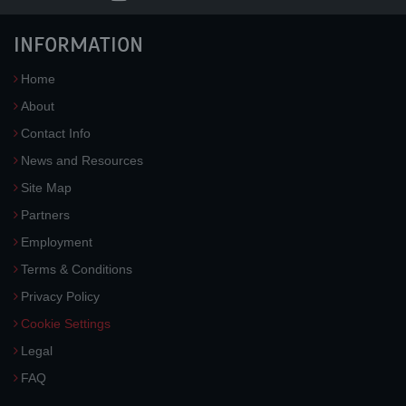
INFORMATION
Home
About
Contact Info
News and Resources
Site Map
Partners
Employment
Terms & Conditions
Privacy Policy
Cookie Settings
Legal
FAQ