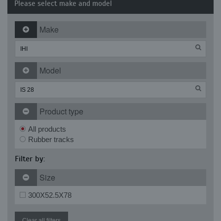
Please select make and model
Make
Model
Product type
All products
Rubber tracks
Filter by:
Size
300X52.5X78
Clear all filters