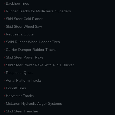
Backhoe Tires
Rubber Tracks for Multi-Terrain Loaders
Skid Steer Cold Planer
Skid Steer Wheel Saw
Request a Quote
Solid Rubber Wheel Loader Tires
Carrier Dumper Rubber Tracks
Skid Steer Power Rake
Skid Steer Power Rake With 4 in 1 Bucket
Request a Quote
Aerial Platform Tracks
Forklift Tires
Harvester Tracks
McLaren Hydraulic Auger Systems
Skid Steer Trencher