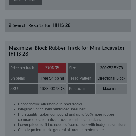
2
Search Results for:
IHI IS 28
Maximizer Block Rubber Track for Mini Excavator
IHI IS 28
$706.35
Price per track:
Size:
300X52.5X78
Shipping:
Free Shipping
Tread Pattern:
Directional Block
SKU:
16X300X78DB
Product line:
Maximizer
Cost effective aftermarket rubber tracks
Integrity: Continuous reinforced steel belt
High quality rubber compound and up to 30% more rubber
compared to alternative tracks from the same class
Lower priced to fit the needs of contractors with budget restrictions
Classic pattern track, general all-around performance