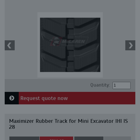
Quantity:
Request quote now
Maximizer Rubber Track for Mini Excavator IHI IS
28