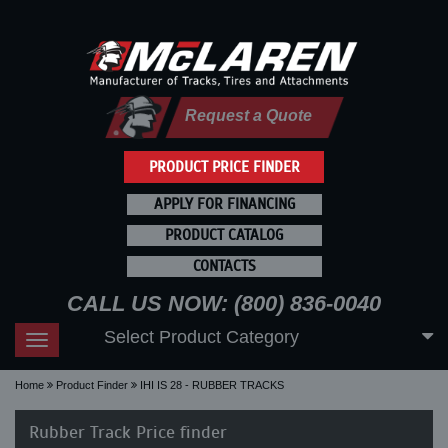
Request a Quote
PRODUCT PRICE FINDER
APPLY FOR FINANCING
PRODUCT CATALOG
CONTACTS
CALL US NOW: (800) 836-0040
Select Product Category
Toggle
navigation
Home
Product Finder
IHI IS 28 - RUBBER TRACKS
Rubber Track Price finder