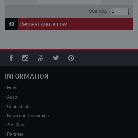
Quantity:
Request quote now
INFORMATION
Home
About
Contact Info
News and Resources
Site Map
Partners