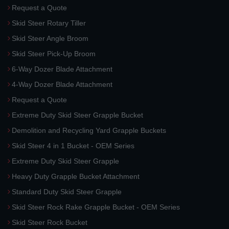
Request a Quote
Skid Steer Rotary Tiller
Skid Steer Angle Broom
Skid Steer Pick-Up Broom
6-Way Dozer Blade Attachment
4-Way Dozer Blade Attachment
Request a Quote
Extreme Duty Skid Steer Grapple Bucket
Demolition and Recycling Yard Grapple Buckets
Skid Steer 4 in 1 Bucket - OEM Series
Extreme Duty Skid Steer Grapple
Heavy Duty Grapple Bucket Attachment
Standard Duty Skid Steer Grapple
Skid Steer Rock Rake Grapple Bucket - OEM Series
Skid Steer Rock Bucket