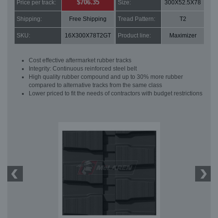
$706.35
Price per track:
Size:
300X52.5X78
Shipping:
Free Shipping
Tread Pattern:
T2
SKU:
16X300X78T2GT
Product line:
Maximizer
Cost effective aftermarket rubber tracks
Integrity: Continuous reinforced steel belt
High quality rubber compound and up to 30% more rubber
compared to alternative tracks from the same class
Lower priced to fit the needs of contractors with budget restrictions