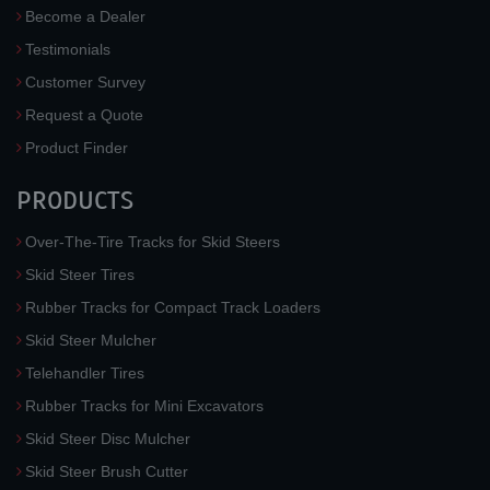
Become a Dealer
Testimonials
Customer Survey
Request a Quote
Product Finder
PRODUCTS
Over-The-Tire Tracks for Skid Steers
Skid Steer Tires
Rubber Tracks for Compact Track Loaders
Skid Steer Mulcher
Telehandler Tires
Rubber Tracks for Mini Excavators
Skid Steer Disc Mulcher
Skid Steer Brush Cutter