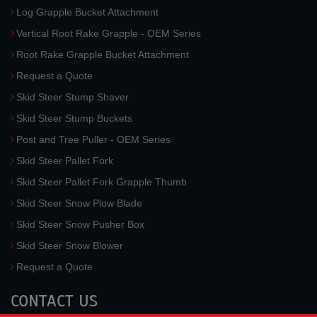
Log Grapple Bucket Attachment
Vertical Root Rake Grapple - OEM Series
Root Rake Grapple Bucket Attachment
Request a Quote
Skid Steer Stump Shaver
Skid Steer Stump Buckets
Post and Tree Puller - OEM Series
Skid Steer Pallet Fork
Skid Steer Pallet Fork Grapple Thumb
Skid Steer Snow Plow Blade
Skid Steer Snow Pusher Box
Skid Steer Snow Blower
Request a Quote
CONTACT US