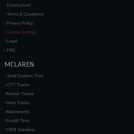
Employment
Terms & Conditions
Privacy Policy
Cookie Settings
Legal
FAQ
MCLAREN
Solid Cushion Tires
OTT Tracks
Rubber Tracks
Steel Tracks
Attachments
Forklift Tires
OEM Solutions