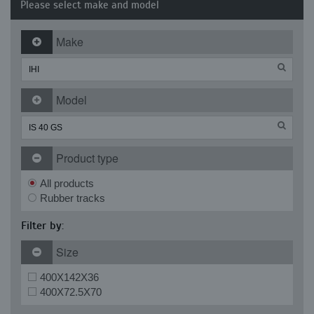
Please select make and model
Make
Model
Product type
All products
Rubber tracks
Filter by:
Size
400X142X36
400X72.5X70