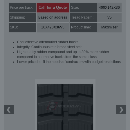
Call for a Quote
Price per track:
Size:
400X142X36
Shipping:
Based on address
Tread Pattern:
V5
SKU:
16X420X36V5
Product line:
Maximizer
Cost effective aftermarket rubber tracks
Integrity: Continuous reinforced steel belt
High quality rubber compound and up to 30% more rubber
compared to alternative tracks from the same class
Lower priced to fit the needs of contractors with budget restrictions