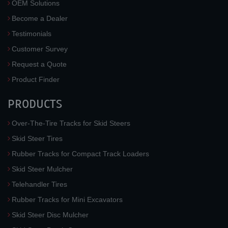
OEM Solutions
Become a Dealer
Testimonials
Customer Survey
Request a Quote
Product Finder
PRODUCTS
Over-The-Tire Tracks for Skid Steers
Skid Steer Tires
Rubber Tracks for Compact Track Loaders
Skid Steer Mulcher
Telehandler Tires
Rubber Tracks for Mini Excavators
Skid Steer Disc Mulcher