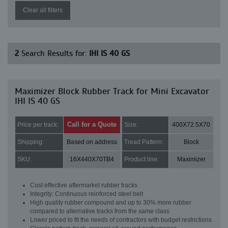
Clear all filters
2
Search Results for:
IHI IS 40 GS
Maximizer Block Rubber Track for Mini Excavator
IHI IS 40 GS
Call for a Quote
Price per track:
Size:
400X72.5X70
Shipping:
Based on address
Tread Pattern:
Block
SKU:
16X440X70TB4
Product line:
Maximizer
Cost effective aftermarket rubber tracks
Integrity: Continuous reinforced steel belt
High quality rubber compound and up to 30% more rubber
compared to alternative tracks from the same class
Lower priced to fit the needs of contractors with budget restrictions