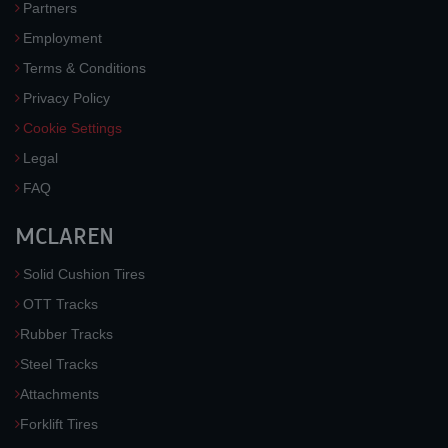
Partners
Employment
Terms & Conditions
Privacy Policy
Cookie Settings
Legal
FAQ
MCLAREN
Solid Cushion Tires
OTT Tracks
Rubber Tracks
Steel Tracks
Attachments
Forklift Tires