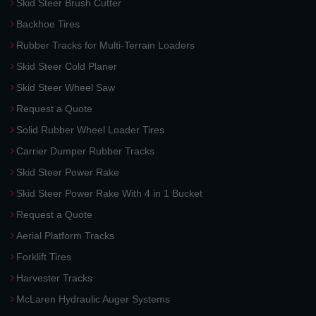
Skid Steer Brush Cutter
Backhoe Tires
Rubber Tracks for Multi-Terrain Loaders
Skid Steer Cold Planer
Skid Steer Wheel Saw
Request a Quote
Solid Rubber Wheel Loader Tires
Carrier Dumper Rubber Tracks
Skid Steer Power Rake
Skid Steer Power Rake With 4 in 1 Bucket
Request a Quote
Aerial Platform Tracks
Forklift Tires
Harvester Tracks
McLaren Hydraulic Auger Systems