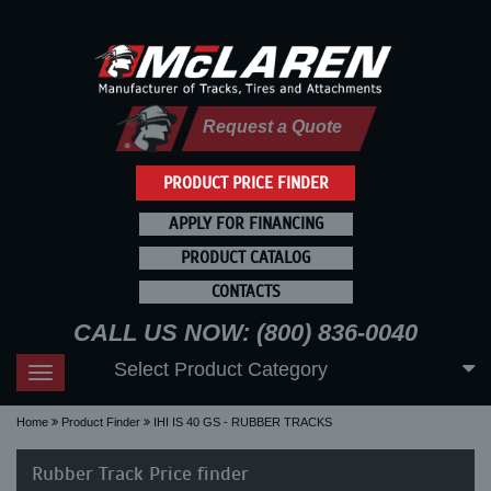
Request a Quote
PRODUCT PRICE FINDER
APPLY FOR FINANCING
PRODUCT CATALOG
CONTACTS
CALL US NOW: (800) 836-0040
Select Product Category
Toggle
navigation
Home
Product Finder
IHI IS 40 GS - RUBBER TRACKS
Rubber Track Price finder