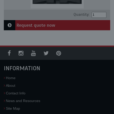
Quantity:
Request quote now
INFORMATION
Home
About
Contact Info
News and Resources
Site Map