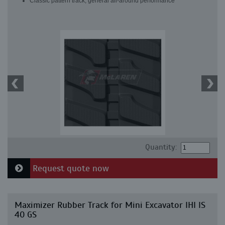
Classic pattern track, general all-around performance
Quantity:
Request quote now
Maximizer Rubber Track for Mini Excavator IHI IS
40 GS