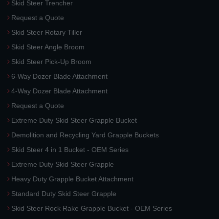
Skid Steer Trencher
Request a Quote
Skid Steer Rotary Tiller
Skid Steer Angle Broom
Skid Steer Pick-Up Broom
6-Way Dozer Blade Attachment
4-Way Dozer Blade Attachment
Request a Quote
Extreme Duty Skid Steer Grapple Bucket
Demolition and Recycling Yard Grapple Buckets
Skid Steer 4 in 1 Bucket - OEM Series
Extreme Duty Skid Steer Grapple
Heavy Duty Grapple Bucket Attachment
Standard Duty Skid Steer Grapple
Skid Steer Rock Rake Grapple Bucket - OEM Series