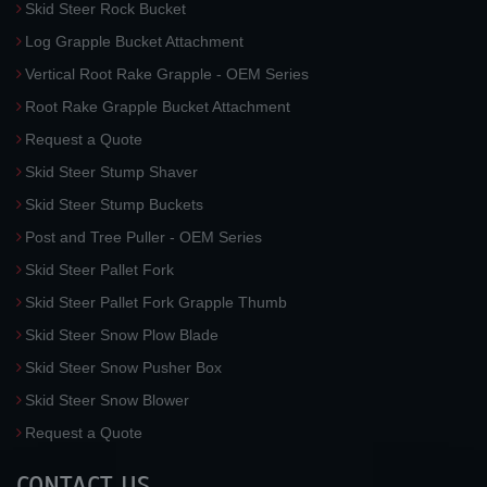
Skid Steer Rock Bucket
Log Grapple Bucket Attachment
Vertical Root Rake Grapple - OEM Series
Root Rake Grapple Bucket Attachment
Request a Quote
Skid Steer Stump Shaver
Skid Steer Stump Buckets
Post and Tree Puller - OEM Series
Skid Steer Pallet Fork
Skid Steer Pallet Fork Grapple Thumb
Skid Steer Snow Plow Blade
Skid Steer Snow Pusher Box
Skid Steer Snow Blower
Request a Quote
CONTACT US