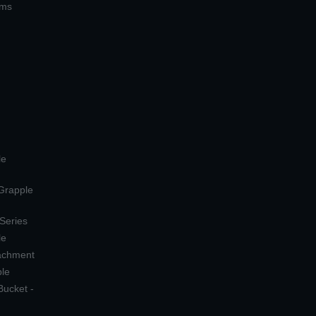
ems
le
 Grapple
 Series
le
tachment
ple
Bucket -