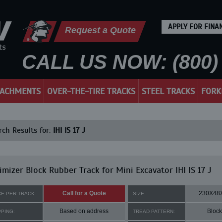
APPLY FOR FINA
Request a Quote
CALL US NOW: (800) 
TACHMENTS
OVER-THE-TIRE TRACKS
STEEL TRACKS
FORK
ch Results for:
IHI IS 17 J
mizer Block Rubber Track for Mini Excavator IHI IS 17 J
Call for a Quote
230X48
CE PER TRACK:
SIZE:
Based on address
Block
PPING:
TREAD PATTERN: