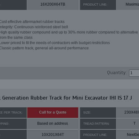
16X200X64TB
Maximi
:
PRODUCT LINE:
Cost effective aftermarket rubber tracks
Integrity: Continuous reinforced steel belt
High quality rubber compound and up to 30% more rubber compared to alternative 
from the same class
Lower priced to fit the needs of contractors with budget restrictions
Classic pattern track, general all-around performance
Quantity:
 Generation Rubber Track for Mini Excavator IHI IS 17 J
Call for a Quote
230X48
CE PER TRACK:
SIZE:
Based on address
T
PPING:
TREAD PATTERN:
10X201X64T
NextG
:
PRODUCT LINE: