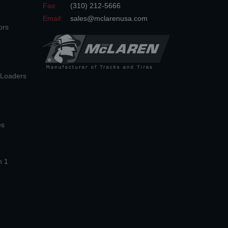
Fax:
(310) 212-5666
Email:
sales@mclarenusa.com
ors
n Loaders
es
n 1