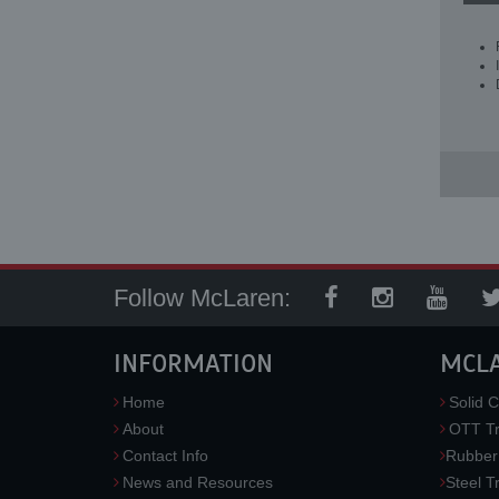
Follow McLaren:
INFORMATION
MCL
Home
Solid C
About
OTT Tr
Contact Info
Rubber
News and Resources
Steel T