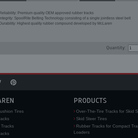
Reliability: Premium quality OEM approved rubber tracks
Integrity: SpoolRite Belting Technology consisting of a single jointless steel belt
Durability: Highest quality rubber compound developed by McLaren
Quantity:
AREN
PRODUCTS
ushion Tires
Over-The-Tire Tracks for Skid S
acks
Skid Steer Tires
 Tracks
Rubber Tracks for Compact Tra
Loaders
racks