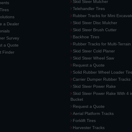
Skid Steer Mulcher
ments
Telehandler Tires
 Tires
Rubber Tracks for Mini Excavat
lutions
Skid Steer Disc Mulcher
 a Dealer
Skid Steer Brush Cutter
nials
Backhoe Tires
er Survey
Rubber Tracks for Multi-Terrai
t a Quote
Skid Steer Cold Planer
t Finder
Skid Steer Wheel Saw
Request a Quote
Solid Rubber Wheel Loader Tir
Carrier Dumper Rubber Tracks
Skid Steer Power Rake
Skid Steer Power Rake With 4 i
Bucket
Request a Quote
Aerial Platform Tracks
Forklift Tires
Harvester Tracks