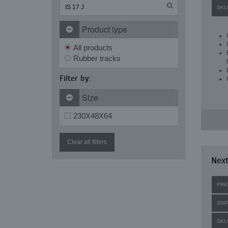
SKU
Product type
All products
Rubber tracks
Filter by:
Size
230X48X64
Clear all filters
Next
PRI
SHI
SKU