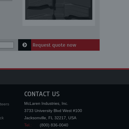
Request quote now
CONTACT US
McLaren Industries, Inc.
teers
3733 University Blvd West #100
ck
Jacksonville
,
FL
32217
,
USA
Tel.:
(800) 836-0040