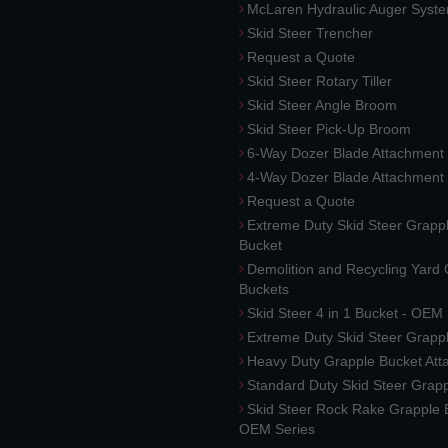
McLaren Hydraulic Auger Syst
Skid Steer Trencher
Request a Quote
Skid Steer Rotary Tiller
Skid Steer Angle Broom
Skid Steer Pick-Up Broom
6-Way Dozer Blade Attachment
4-Way Dozer Blade Attachment
Request a Quote
Extreme Duty Skid Steer Grapp
Bucket
Demolition and Recycling Yard
Buckets
Skid Steer 4 in 1 Bucket - OEM
Extreme Duty Skid Steer Grapp
Heavy Duty Grapple Bucket At
Standard Duty Skid Steer Grap
Skid Steer Rock Rake Grapple 
OEM Series