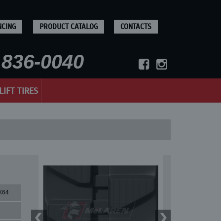
NCING
PRODUCT CATALOG
CONTACTS
836-0040
LIFT TIRES
X64