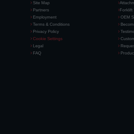
Site Map
Attach
Partners
Forklift
Employment
OEM So
Terms & Conditions
Become
Privacy Policy
Testimo
Cookie Settings
Custom
Legal
Reques
FAQ
Produc