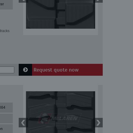
zer
tracks
Request quote now
X64
en