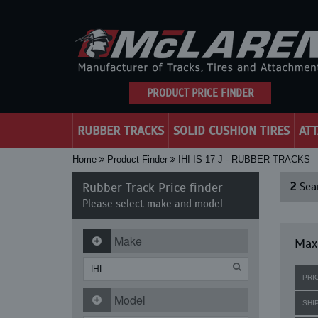
PRODUCT PRICE FINDER
RUBBER TRACKS
SOLID CUSHION TIRES
AT
Home
Product Finder
IHI IS 17 J - RUBBER TRACKS
Rubber Track Price finder
2
Sear
Please select make and model
Make
Maxi
PRI
Model
SHI