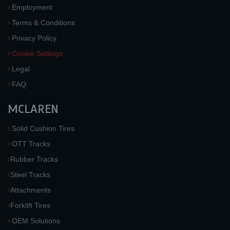
Employment
Terms & Conditions
Privacy Policy
Cookie Settings
Legal
FAQ
MCLAREN
Solid Cushion Tires
OTT Tracks
Rubber Tracks
Steel Tracks
Attachments
Forklift Tires
OEM Solutions