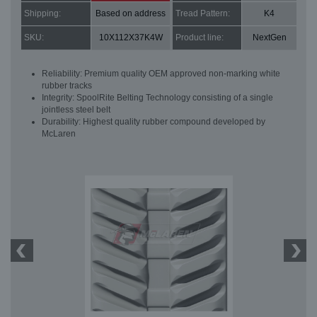
Shipping:
Based on address
Tread Pattern:
K4
SKU:
10X112X37K4W
Product line:
NextGen
Reliability: Premium quality OEM approved non-marking white
rubber tracks
Integrity: SpoolRite Belting Technology consisting of a single
jointless steel belt
Durability: Highest quality rubber compound developed by
McLaren