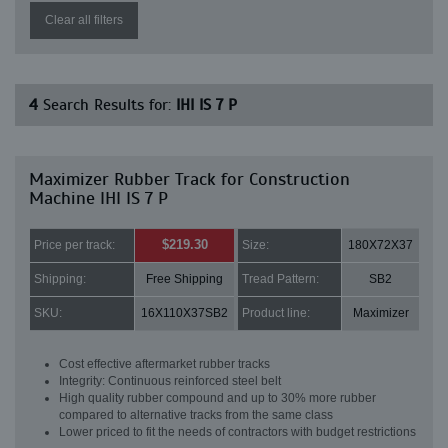
Clear all filters
4
Search Results for:
IHI IS 7 P
Maximizer Rubber Track for Construction
Machine IHI IS 7 P
$219.30
Price per track:
Size:
180X72X37
Shipping:
Free Shipping
Tread Pattern:
SB2
SKU:
16X110X37SB2
Product line:
Maximizer
Cost effective aftermarket rubber tracks
Integrity: Continuous reinforced steel belt
High quality rubber compound and up to 30% more rubber
compared to alternative tracks from the same class
Lower priced to fit the needs of contractors with budget restrictions