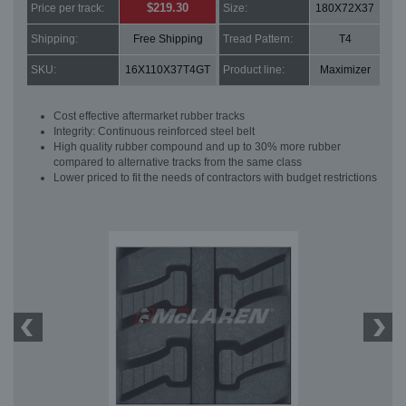
$219.30
Price per track:
Size:
180X72X37
Shipping:
Free Shipping
Tread Pattern:
T4
SKU:
16X110X37T4GT
Product line:
Maximizer
Cost effective aftermarket rubber tracks
Integrity: Continuous reinforced steel belt
High quality rubber compound and up to 30% more rubber
compared to alternative tracks from the same class
Lower priced to fit the needs of contractors with budget restrictions