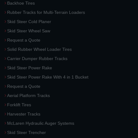
Backhoe Tires
Rubber Tracks for Multi-Terrain Loaders
Skid Steer Cold Planer
Skid Steer Wheel Saw
Request a Quote
Solid Rubber Wheel Loader Tires
Carrier Dumper Rubber Tracks
Skid Steer Power Rake
Skid Steer Power Rake With 4 in 1 Bucket
Request a Quote
Aerial Platform Tracks
Forklift Tires
Harvester Tracks
McLaren Hydraulic Auger Systems
Skid Steer Trencher