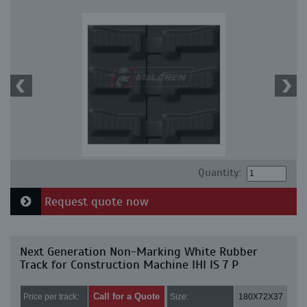
Quantity:
Request quote now
Next Generation Non-Marking White Rubber
Track for Construction Machine IHI IS 7 P
Call for a Quote
Price per track:
Size:
180X72X37