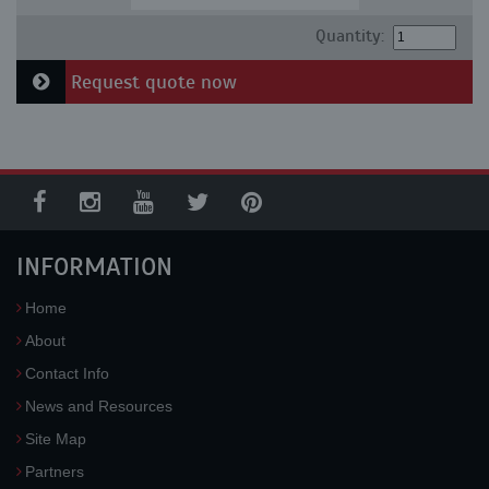
Quantity:
Request quote now
INFORMATION
Home
About
Contact Info
News and Resources
Site Map
Partners