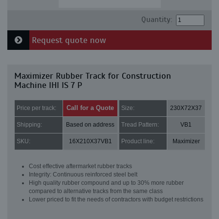
Quantity:
Request quote now
Maximizer Rubber Track for Construction
Machine IHI IS 7 P
Call for a Quote
Price per track:
Size:
230X72X37
Shipping:
Based on address
Tread Pattern:
VB1
SKU:
16X210X37VB1
Product line:
Maximizer
Cost effective aftermarket rubber tracks
Integrity: Continuous reinforced steel belt
High quality rubber compound and up to 30% more rubber
compared to alternative tracks from the same class
Lower priced to fit the needs of contractors with budget restrictions