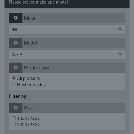
Please select make and model
Make
Model
Product type
All products
Rubber tracks
Filter by:
Size
180X72X37
230X72X37