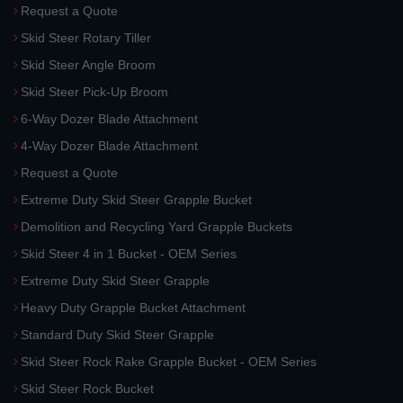
Request a Quote
Skid Steer Rotary Tiller
Skid Steer Angle Broom
Skid Steer Pick-Up Broom
6-Way Dozer Blade Attachment
4-Way Dozer Blade Attachment
Request a Quote
Extreme Duty Skid Steer Grapple Bucket
Demolition and Recycling Yard Grapple Buckets
Skid Steer 4 in 1 Bucket - OEM Series
Extreme Duty Skid Steer Grapple
Heavy Duty Grapple Bucket Attachment
Standard Duty Skid Steer Grapple
Skid Steer Rock Rake Grapple Bucket - OEM Series
Skid Steer Rock Bucket