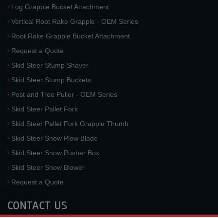
Log Grapple Bucket Attachment
Vertical Root Rake Grapple - OEM Series
Root Rake Grapple Bucket Attachment
Request a Quote
Skid Steer Stump Shaver
Skid Steer Stump Buckets
Post and Tree Puller - OEM Series
Skid Steer Pallet Fork
Skid Steer Pallet Fork Grapple Thumb
Skid Steer Snow Plow Blade
Skid Steer Snow Pusher Box
Skid Steer Snow Blower
Request a Quote
CONTACT US