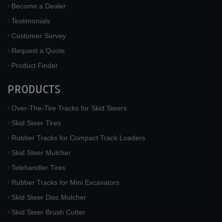
Become a Dealer
Testimonials
Customer Survey
Request a Quote
Product Finder
PRODUCTS
Over-The-Tire Tracks for Skid Steers
Skid Steer Tires
Rubber Tracks for Compact Track Loaders
Skid Steer Mulcher
Telehandler Tires
Rubber Tracks for Mini Excavators
Skid Steer Disc Mulcher
Skid Steer Brush Cutter