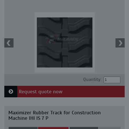
Quantity:
Request quote now
Maximizer Rubber Track for Construction
Machine IHI IS 7 P