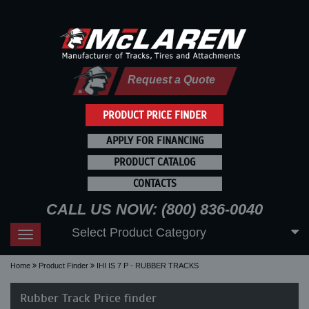
Request a Quote
PRODUCT PRICE FINDER
APPLY FOR FINANCING
PRODUCT CATALOG
CONTACTS
CALL US NOW: (800) 836-0040
Select Product Category
Toggle
navigation
Home
Product Finder
IHI IS 7 P - RUBBER TRACKS
Rubber Track Price finder