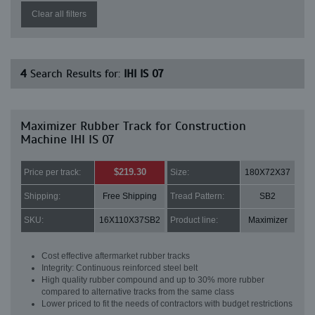
Clear all filters
4
Search Results for:
IHI IS 07
Maximizer Rubber Track for Construction
Machine IHI IS 07
$219.30
Price per track:
Size:
180X72X37
Shipping:
Free Shipping
Tread Pattern:
SB2
SKU:
16X110X37SB2
Product line:
Maximizer
Cost effective aftermarket rubber tracks
Integrity: Continuous reinforced steel belt
High quality rubber compound and up to 30% more rubber
compared to alternative tracks from the same class
Lower priced to fit the needs of contractors with budget restrictions