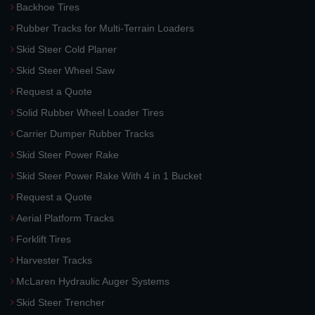
Backhoe Tires
Rubber Tracks for Multi-Terrain Loaders
Skid Steer Cold Planer
Skid Steer Wheel Saw
Request a Quote
Solid Rubber Wheel Loader Tires
Carrier Dumper Rubber Tracks
Skid Steer Power Rake
Skid Steer Power Rake With 4 in 1 Bucket
Request a Quote
Aerial Platform Tracks
Forklift Tires
Harvester Tracks
McLaren Hydraulic Auger Systems
Skid Steer Trencher