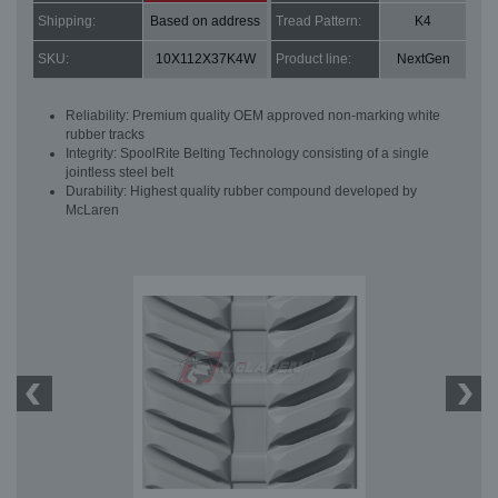
Shipping:
Based on address
Tread Pattern:
K4
SKU:
10X112X37K4W
Product line:
NextGen
Reliability: Premium quality OEM approved non-marking white
rubber tracks
Integrity: SpoolRite Belting Technology consisting of a single
jointless steel belt
Durability: Highest quality rubber compound developed by
McLaren