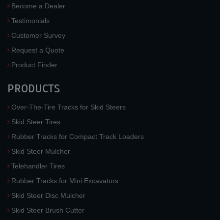
Become a Dealer
Testimonials
Customer Survey
Request a Quote
Product Finder
PRODUCTS
Over-The-Tire Tracks for Skid Steers
Skid Steer Tires
Rubber Tracks for Compact Track Loaders
Skid Steer Mulcher
Telehandler Tires
Rubber Tracks for Mini Excavators
Skid Steer Disc Mulcher
Skid Steer Brush Cutter