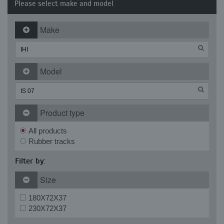
Please select make and model
Make
Model
Product type
All products
Rubber tracks
Filter by:
Size
180X72X37
230X72X37