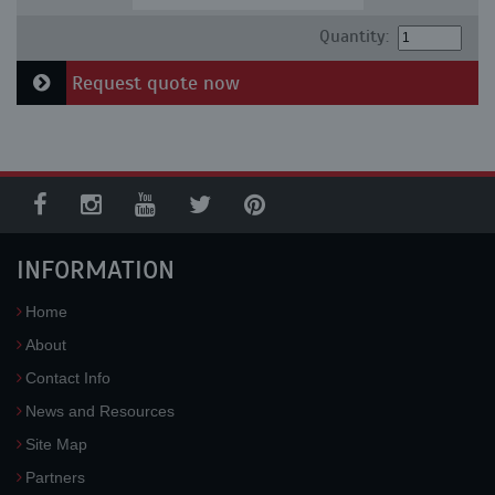
Quantity:
Request quote now
INFORMATION
Home
About
Contact Info
News and Resources
Site Map
Partners