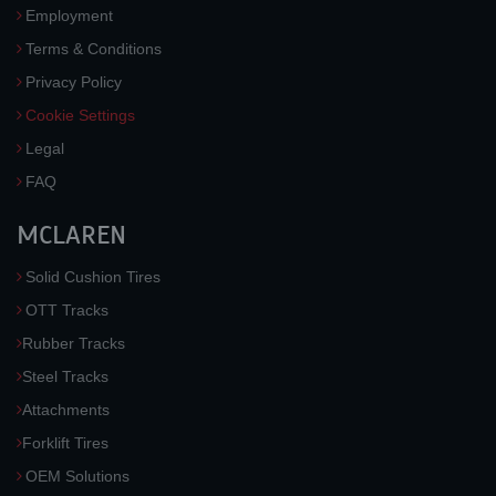
Employment
Terms & Conditions
Privacy Policy
Cookie Settings
Legal
FAQ
MCLAREN
Solid Cushion Tires
OTT Tracks
Rubber Tracks
Steel Tracks
Attachments
Forklift Tires
OEM Solutions