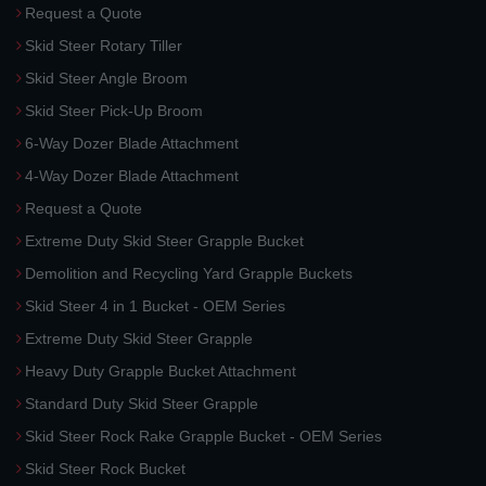
Request a Quote
Skid Steer Rotary Tiller
Skid Steer Angle Broom
Skid Steer Pick-Up Broom
6-Way Dozer Blade Attachment
4-Way Dozer Blade Attachment
Request a Quote
Extreme Duty Skid Steer Grapple Bucket
Demolition and Recycling Yard Grapple Buckets
Skid Steer 4 in 1 Bucket - OEM Series
Extreme Duty Skid Steer Grapple
Heavy Duty Grapple Bucket Attachment
Standard Duty Skid Steer Grapple
Skid Steer Rock Rake Grapple Bucket - OEM Series
Skid Steer Rock Bucket