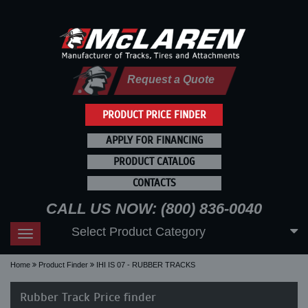
Request a Quote
PRODUCT PRICE FINDER
APPLY FOR FINANCING
PRODUCT CATALOG
CONTACTS
CALL US NOW: (800) 836-0040
Select Product Category
Toggle
navigation
Home
Product Finder
IHI IS 07 - RUBBER TRACKS
Rubber Track Price finder