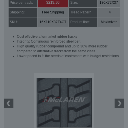
$219.30
Price per track:
Size:
180X72X37
Shipping:
Free Shipping
Tread Pattern:
T4
SKU:
16X110X37T4GT
Product line:
Maximizer
Cost effective aftermarket rubber tracks
Integrity: Continuous reinforced steel belt
High quality rubber compound and up to 30% more rubber
compared to alternative tracks from the same class
Lower priced to fit the needs of contractors with budget restrictions