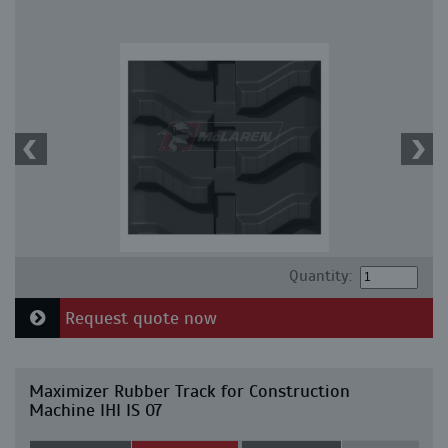
Quantity:
Request quote now
Maximizer Rubber Track for Construction
Machine IHI IS 07