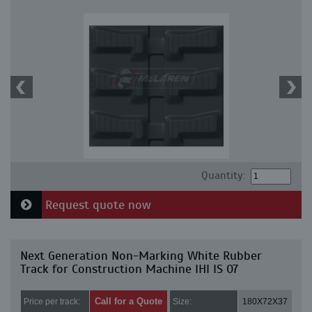
Quantity:
Request quote now
Next Generation Non-Marking White Rubber
Track for Construction Machine IHI IS 07
Call for a Quote
Price per track:
Size:
180X72X37