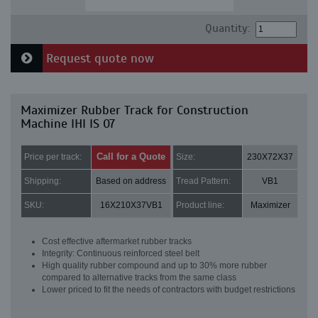
Quantity:
Request quote now
Maximizer Rubber Track for Construction
Machine IHI IS 07
Call for a Quote
Price per track:
Size:
230X72X37
Shipping:
Based on address
Tread Pattern:
VB1
SKU:
16X210X37VB1
Product line:
Maximizer
Cost effective aftermarket rubber tracks
Integrity: Continuous reinforced steel belt
High quality rubber compound and up to 30% more rubber
compared to alternative tracks from the same class
Lower priced to fit the needs of contractors with budget restrictions