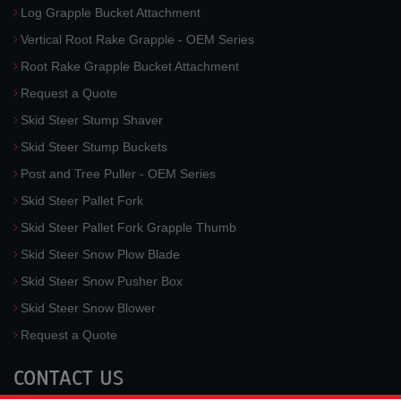
Log Grapple Bucket Attachment
Vertical Root Rake Grapple - OEM Series
Root Rake Grapple Bucket Attachment
Request a Quote
Skid Steer Stump Shaver
Skid Steer Stump Buckets
Post and Tree Puller - OEM Series
Skid Steer Pallet Fork
Skid Steer Pallet Fork Grapple Thumb
Skid Steer Snow Plow Blade
Skid Steer Snow Pusher Box
Skid Steer Snow Blower
Request a Quote
CONTACT US